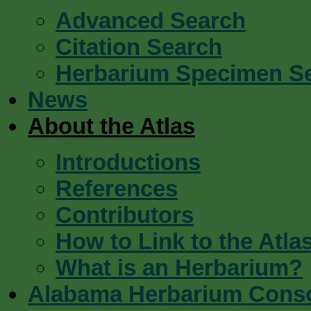
Advanced Search
Citation Search
Herbarium Specimen S
News
About the Atlas
Introductions
References
Contributors
How to Link to the Atla
What is an Herbarium?
Alabama Herbarium Cons