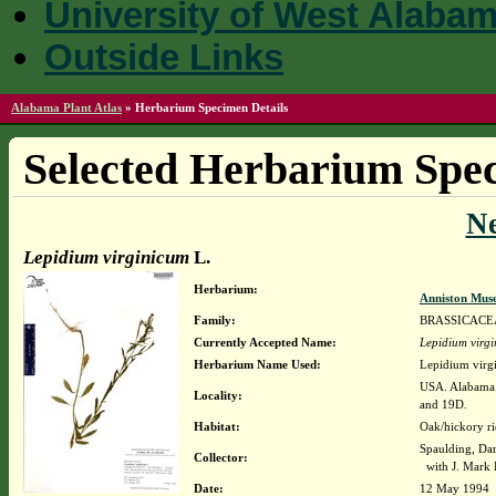
University of West Alaba
Outside Links
Alabama Plant Atlas
»
Herbarium Specimen Details
Selected Herbarium Spec
N
Lepidium virginicum
L.
Herbarium:
Anniston Mus
Family:
BRASSICACE
Currently Accepted Name:
Lepidium virg
Herbarium Name Used:
Lepidium virg
USA. Alabama. 
Locality:
and 19D.
Habitat:
Oak/hickory ri
Spaulding, Da
Collector:
with J. Mark 
Date:
12 May 1994