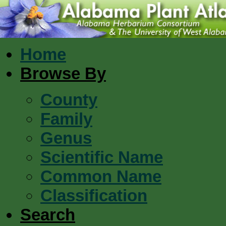
Home
Browse By
County
Family
Genus
Scientific Name
Common Name
Classification
Search