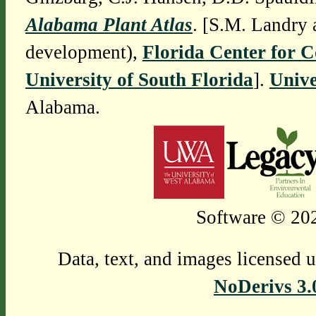
Alabama Plant Atlas
. [S.M. Landry 
development),
Florida Center for 
University of South Florida
].
Unive
Alabama.
Software © 202
Data, text, and images licensed 
NoDerivs 3.