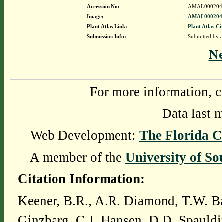
Accession No:
AMAL000204
Image:
AMAL0002043
Plant Atlas Link:
Plant Atlas Ci
Submission Info:
Submitted by
N
For more information, c
Data last 
Web Development:
The Florida C
A member of the
University of So
Citation Information:
Keener, B.R., A.R. Diamond, T.W. Ba
Ginzbarg, C.J. Hansen, D.D. Spauldi