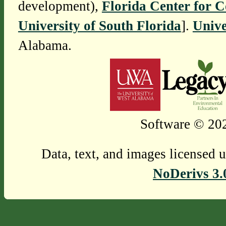
development),
Florida Center for 
University of South Florida
].
Unive
Alabama.
Software © 202
Data, text, and images licensed 
NoDerivs 3.