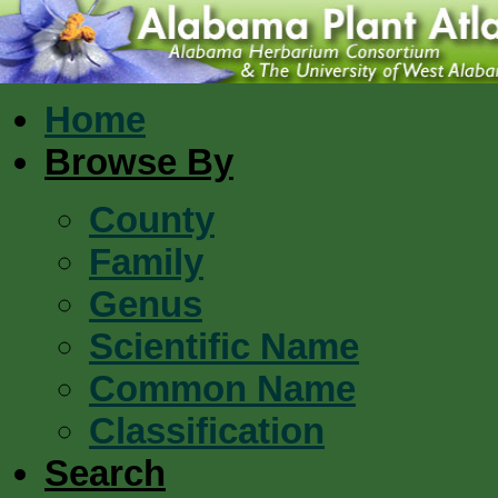
Home
Browse By
County
Family
Genus
Scientific Name
Common Name
Classification
Search