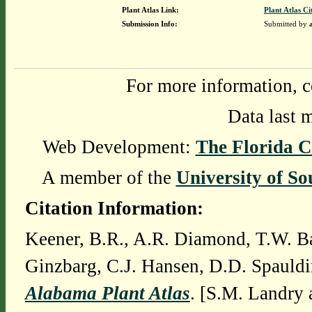
Plant Atlas Link:
Plant Atlas Ci
Submission Info:
Submitted by
For more information, c
Data last 
Web Development:
The Florida C
A member of the
University of So
Citation Information:
Keener, B.R., A.R. Diamond, T.W. Ba
Ginzbarg, C.J. Hansen, D.D. Spauldi
Alabama Plant Atlas
. [S.M. Landry 