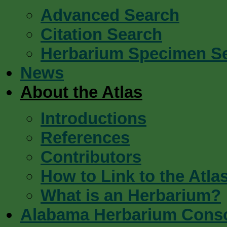
Advanced Search
Citation Search
Herbarium Specimen S
News
About the Atlas
Introductions
References
Contributors
How to Link to the Atla
What is an Herbarium?
Alabama Herbarium Cons