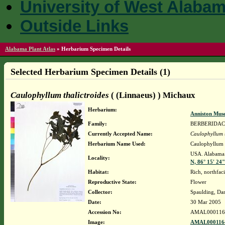
University of West Alaba
Outside Links
Alabama Plant Atlas
»
Herbarium Specimen Details
Selected Herbarium Specimen Details (1)
Caulophyllum thalictroides
( (Linnaeus) ) Michaux
Herbarium:
Anniston Mus
Family:
BERBERIDA
Currently Accepted Name:
Caulophyllum t
Herbarium Name Used:
Caulophyllum t
USA. Alabama.
Locality:
N, 86° 15' 24
Habitat:
Rich, northfac
Reproductive State:
Flower
Collector:
Spaulding, Da
Date:
30 Mar 2005
Accession No:
AMAL000116
Image:
AMAL0001164