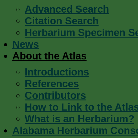
Advanced Search
Citation Search
Herbarium Specimen S
News
About the Atlas
Introductions
References
Contributors
How to Link to the Atla
What is an Herbarium?
Alabama Herbarium Cons