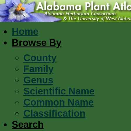
Home
Browse By
County
Family
Genus
Scientific Name
Common Name
Classification
Search