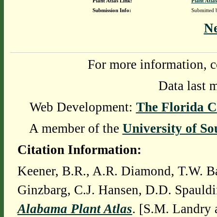
Plant Atlas Link:
Plant Atlas
Submission Info:
Submitted
N
For more information, c
Data last 
Web Development:
The Florida C
A member of the
University of So
Citation Information:
Keener, B.R., A.R. Diamond, T.W. Ba
Ginzbarg, C.J. Hansen, D.D. Spauldi
Alabama Plant Atlas
. [S.M. Landry 