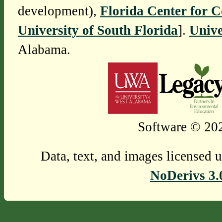
development),
Florida Center for 
University of South Florida
].
Unive
Alabama.
Software © 202
Data, text, and images licensed 
NoDerivs 3.