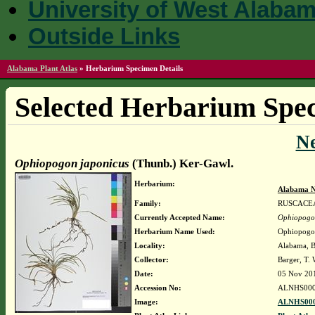
University of West Alaba
Outside Links
Alabama Plant Atlas
»
Herbarium Specimen Details
Selected Herbarium Spec
N
Ophiopogon japonicus
(Thunb.) Ker-Gawl.
Herbarium:
Alabama N
Family:
RUSCACE
Currently Accepted Name:
Ophiopogo
Herbarium Name Used:
Ophiopogon
Locality:
Alabama, Ba
Collector:
Barger, T.
Date:
05 Nov 20
Accession No:
ALNHS000
Image:
ALNHS000