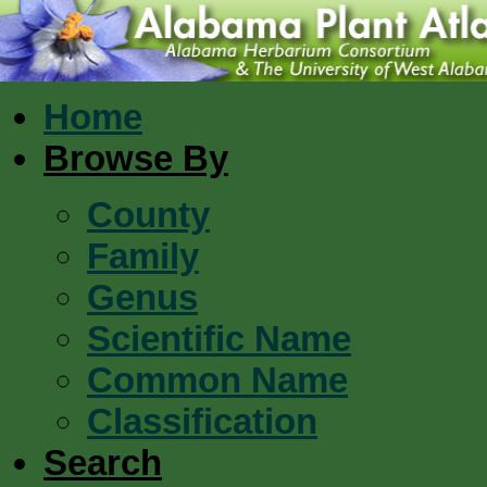
Home
Browse By
County
Family
Genus
Scientific Name
Common Name
Classification
Search