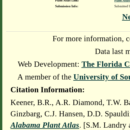
Plant Atlas Link:
Plant Atlas
Submission Info:
Submitted
N
For more information, c
Data last 
Web Development:
The Florida C
A member of the
University of So
Citation Information:
Keener, B.R., A.R. Diamond, T.W. Ba
Ginzbarg, C.J. Hansen, D.D. Spauldi
Alabama Plant Atlas
. [S.M. Landry 