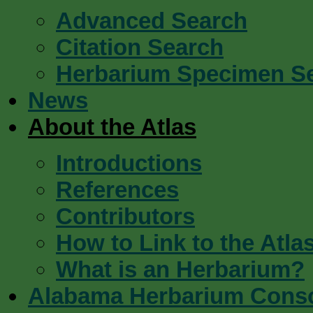
Advanced Search
Citation Search
Herbarium Specimen S
News
About the Atlas
Introductions
References
Contributors
How to Link to the Atla
What is an Herbarium?
Alabama Herbarium Cons