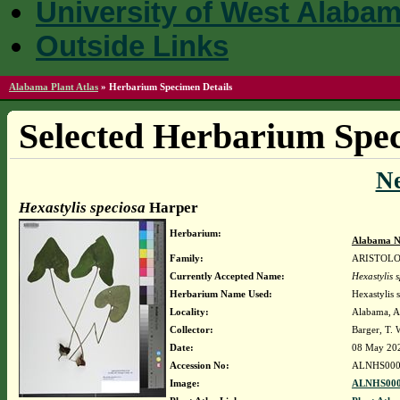
University of West Alaba
Outside Links
Alabama Plant Atlas
»
Herbarium Specimen Details
Selected Herbarium Spec
N
Hexastylis speciosa
Harper
Herbarium:
Alabama N
Family:
ARISTOL
Currently Accepted Name:
Hexastylis 
Herbarium Name Used:
Hexastylis 
Locality:
Alabama, Au
Collector:
Barger, T.
Date:
08 May 20
Accession No:
ALNHS000
Image:
ALNHS000