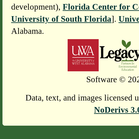
development),
Florida Center for 
University of South Florida
].
Unive
Alabama.
Software © 202
Data, text, and images licensed 
NoDerivs 3.