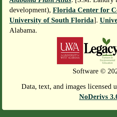
development),
Florida Center for 
University of South Florida
].
Unive
Alabama.
Software © 202
Data, text, and images licensed 
NoDerivs 3.