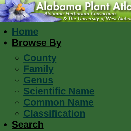
Home
Browse By
County
Family
Genus
Scientific Name
Common Name
Classification
Search