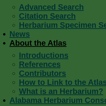
Advanced Search
Citation Search
Herbarium Specimen S
News
About the Atlas
Introductions
References
Contributors
How to Link to the Atla
What is an Herbarium?
Alabama Herbarium Cons