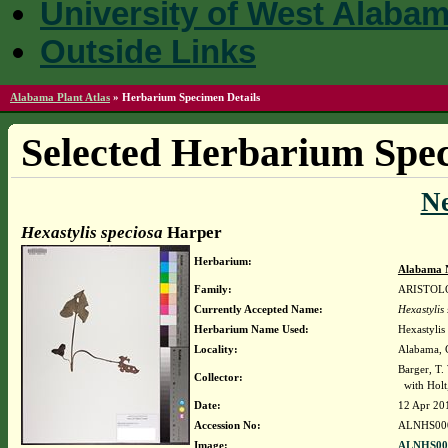
University of West Alaba
Outside Links
Alabama Plant Atlas
»
Herbarium Specimen Details
Selected Herbarium Spec
N
Hexastylis speciosa
Harper
Herbarium:
Alabama 
Family:
ARISTOL
Currently Accepted Name:
Hexastylis
Herbarium Name Used:
Hexastylis
Locality:
Alabama, C
Barger, T
Collector:
with Holt,
Date:
12 Apr 20
Accession No:
ALNHS00
Image:
ALNHS000