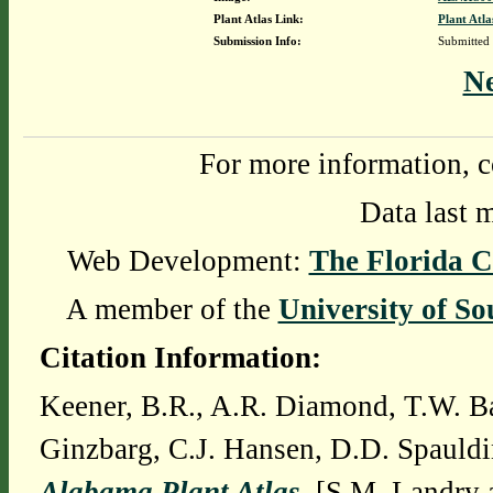
Plant Atlas Link:
Plant Atla
Submission Info:
Submitted
N
For more information, c
Data last 
Web Development:
The Florida C
A member of the
University of So
Citation Information:
Keener, B.R., A.R. Diamond, T.W. Ba
Ginzbarg, C.J. Hansen, D.D. Spauldi
Alabama Plant Atlas
. [S.M. Landry 