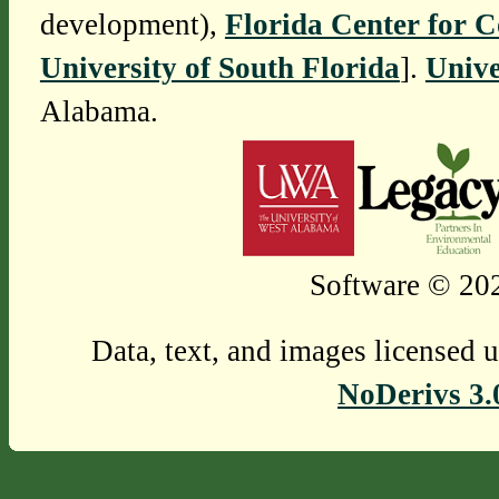
development),
Florida Center for 
University of South Florida
].
Unive
Alabama.
Software © 202
Data, text, and images licensed 
NoDerivs 3.