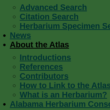
Advanced Search
Citation Search
Herbarium Specimen S
News
About the Atlas
Introductions
References
Contributors
How to Link to the Atla
What is an Herbarium?
Alabama Herbarium Cons