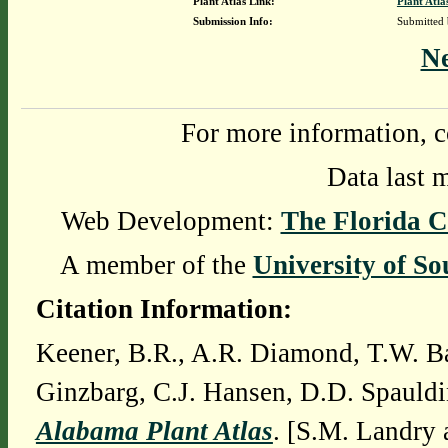
Plant Atlas Link:
Plant Atla
Submission Info:
Submitted
N
For more information, c
Data last 
Web Development:
The Florida C
A member of the
University of So
Citation Information:
Keener, B.R., A.R. Diamond, T.W. Ba
Ginzbarg, C.J. Hansen, D.D. Spauldi
Alabama Plant Atlas
. [S.M. Landry 