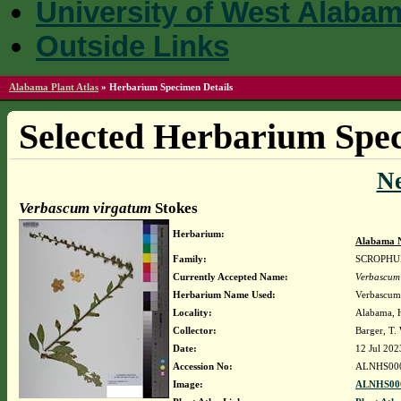
University of West Alaba
Outside Links
Alabama Plant Atlas
»
Herbarium Specimen Details
Selected Herbarium Spec
N
Verbascum virgatum
Stokes
Herbarium:
Alabama N
Family:
SCROPHU
Currently Accepted Name:
Verbascum
Herbarium Name Used:
Verbascum
Locality:
Alabama, H
Collector:
Barger, T
Date:
12 Jul 202
Accession No:
ALNHS00
Image:
ALNHS000