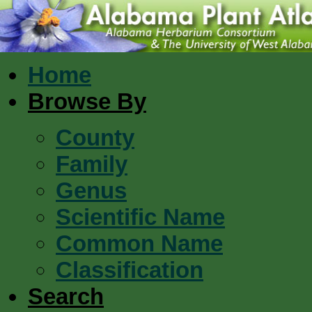
Home
Browse By
County
Family
Genus
Scientific Name
Common Name
Classification
Search