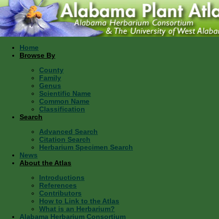
Home
Browse By
County
Family
Genus
Scientific Name
Common Name
Classification
Search
Advanced Search
Citation Search
Herbarium Specimen Search
News
About the Atlas
Introductions
References
Contributors
How to Link to the Atlas
What is an Herbarium?
Alabama Herbarium Consortium