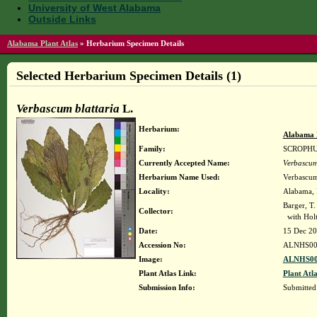
University of West Alabama
Outside Links
Alabama Plant Atlas
»
Herbarium Specimen Details
Selected Herbarium Specimen Details (1)
Verbascum blattaria
L.
Herbarium:
Alabama 
Family:
SCROPH
Currently Accepted Name:
Verbascum
Herbarium Name Used:
Verbascum 
Locality:
Alabama, B
Barger, T
Collector:
with Holt
Date:
15 Dec 2
Accession No:
ALNHS00
Image:
ALNHS00
Plant Atlas Link:
Plant Atla
Submission Info:
Submitte