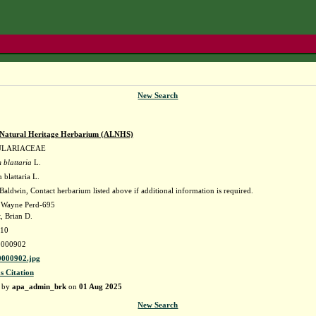
New Search
Natural Heritage Herbarium (ALNHS)
ULARIACEAE
 blattaria
L.
blattaria L.
aldwin, Contact herbarium listed above if additional information is required.
. Wayne Perd-695
, Brian D.
010
000902
000902.jpg
s Citation
d by
apa_admin_brk
on
01 Aug 2025
New Search