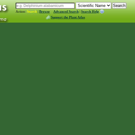
Action:
Search
|
Browse
Advanced Search
|
Search Help
Support the Plant Atlas