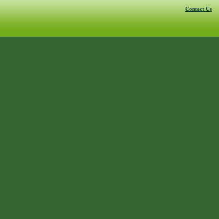
Contact Us