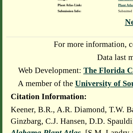
Plant Atlas Link:
Plant Atla
Submission Info:
Submitted
N
For more information, c
Data last 
Web Development:
The Florida C
A member of the
University of So
Citation Information:
Keener, B.R., A.R. Diamond, T.W. Ba
Ginzbarg, C.J. Hansen, D.D. Spauldi
Alabama Plant Atlas
. [S.M. Landry 