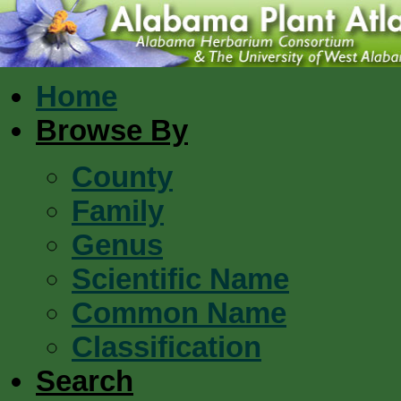
Home
Browse By
County
Family
Genus
Scientific Name
Common Name
Classification
Search