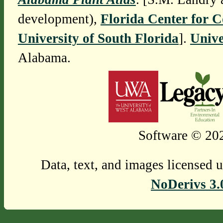
development),
Florida Center for 
University of South Florida
].
Unive
Alabama.
Software © 202
Data, text, and images licensed 
NoDerivs 3.