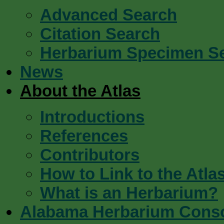
Advanced Search
Citation Search
Herbarium Specimen S
News
About the Atlas
Introductions
References
Contributors
How to Link to the Atla
What is an Herbarium?
Alabama Herbarium Cons