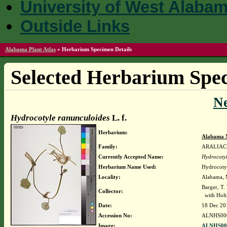
University of West Alaba
Outside Links
Alabama Plant Atlas
»
Herbarium Specimen Details
Selected Herbarium Spec
N
Hydrocotyle ranunculoides
L. f.
Herbarium:
Alabama 
Family:
ARALIAC
Currently Accepted Name:
Hydrocotyl
Herbarium Name Used:
Hydrocotyl
Locality:
Alabama, M
Barger, T
Collector:
with Holt,
Date:
18 Dec 20
Accession No:
ALNHS00
Image:
ALNHS000