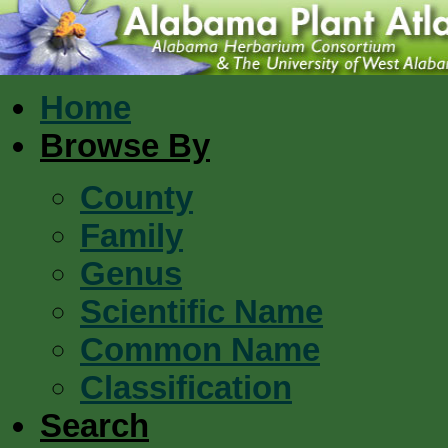
Home
Browse By
County
Family
Genus
Scientific Name
Common Name
Classification
Search