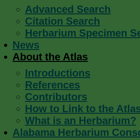
Advanced Search
Citation Search
Herbarium Specimen S
News
About the Atlas
Introductions
References
Contributors
How to Link to the Atla
What is an Herbarium?
Alabama Herbarium Cons