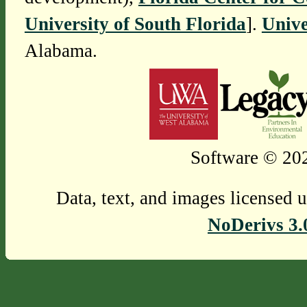
University of South Florida
].
Unive
Alabama.
Software © 202
Data, text, and images licensed 
NoDerivs 3.