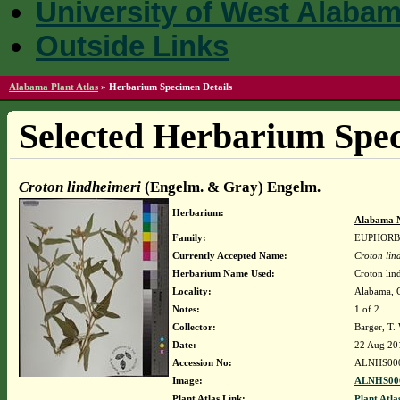
University of West Alaba
Outside Links
Alabama Plant Atlas
»
Herbarium Specimen Details
Selected Herbarium Spec
Croton lindheimeri
(Engelm. & Gray) Engelm.
Herbarium:
Alabama N
Family:
EUPHORB
Currently Accepted Name:
Croton lin
Herbarium Name Used:
Croton li
Locality:
Alabama, Co
Notes:
1 of 2
Collector:
Barger, T
Date:
22 Aug 20
Accession No:
ALNHS00
Image:
ALNHS000
Plant Atlas Link:
Plant Atla