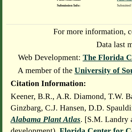
Submission Info:
Submitted
For more information, c
Data last 
Web Development:
The Florida C
A member of the
University of So
Citation Information:
Keener, B.R., A.R. Diamond, T.W. Ba
Ginzbarg, C.J. Hansen, D.D. Spauldi
Alabama Plant Atlas
. [S.M. Landry 
development),
Florida Center for 