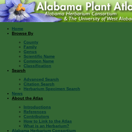
Home
Browse By
County
Family
Genus
Scientific Name
Common Name
Classification
Search
Advanced Search
Citation Search
Herbarium Specimen Search
News
About the Atlas
Introductions
References
Contributors
How to Link to the Atlas
What is an Herbarium?
Alabama Herbarium Consortium