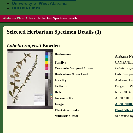
University of West Alabama
Outside Links
Alabama Plant Atlas
»
Herbarium Specimen Details
Selected Herbarium Specimen Details (1)
Lobelia rogersii
Bowden
Herbarium:
Alabama Na
Family:
CAMPANU
Currently Accepted Name:
Lobelia roger
Herbarium Name Used:
Lobelia roge
Locality:
Alabama, Bal
Collector:
Barger, T. 
Date:
6 Oct 2014
Accession No:
ALNHS0000
Image:
ALNHS0000
Plant Atlas Link:
Plant Atlas 
Submission Info:
Submitted b