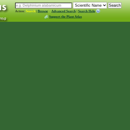
Action:
Search
|
Browse
Advanced Search
|
Search Help
Support the Plant Atlas