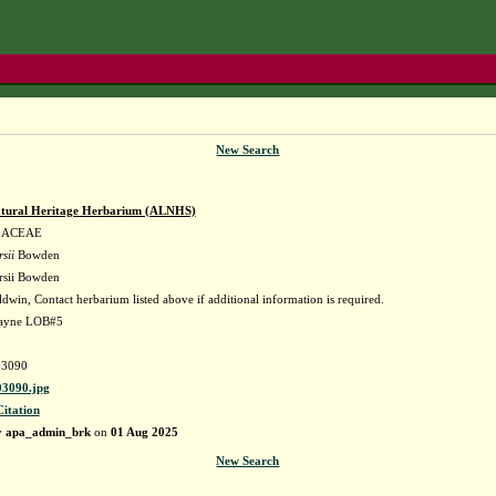
New Search
tural Heritage Herbarium (ALNHS)
LACEAE
sii
Bowden
rsii Bowden
dwin, Contact herbarium listed above if additional information is required.
Wayne LOB#5
3090
3090.jpg
Citation
y
apa_admin_brk
on
01 Aug 2025
New Search