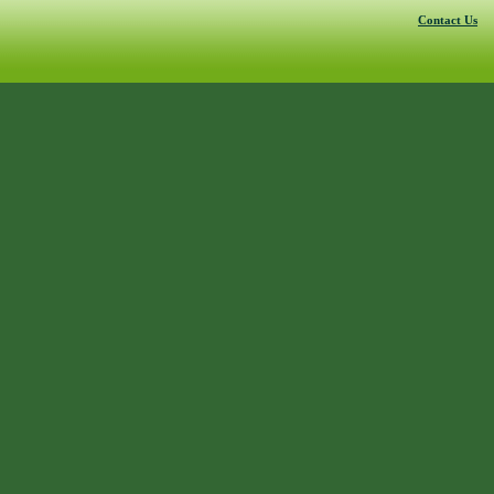
Contact Us