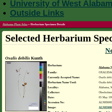
University of West Alaba
Outside Links
Alabama Plant Atlas
»
Herbarium Specimen Details
Selected Herbarium Spec
N
Oxalis debilis
Kunth
Herbarium:
Alabama N
Family:
OXALIDA
Currently Accepted Name:
Oxalis debi
Herbarium Name Used:
Oxalis debi
Locality:
Alabama, Ma
Collector:
Oberholste
Date:
05 May 19
Accession No:
ALNHS000
Image:
ALNHS000