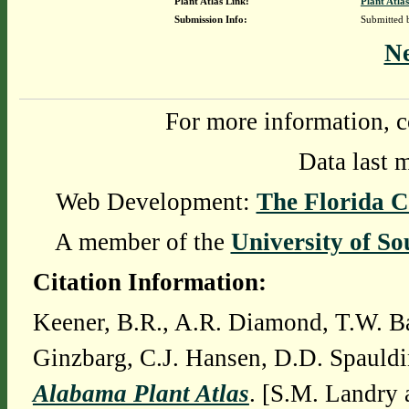
Plant Atlas Link:
Plant Atlas
Submission Info:
Submitted
N
For more information, c
Data last 
Web Development:
The Florida C
A member of the
University of So
Citation Information:
Keener, B.R., A.R. Diamond, T.W. Ba
Ginzbarg, C.J. Hansen, D.D. Spauldi
Alabama Plant Atlas
. [S.M. Landry 