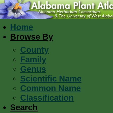
Home
Browse By
County
Family
Genus
Scientific Name
Common Name
Classification
Search