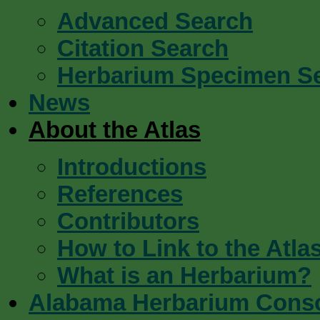
Advanced Search
Citation Search
Herbarium Specimen S
News
About the Atlas
Introductions
References
Contributors
How to Link to the Atla
What is an Herbarium?
Alabama Herbarium Cons