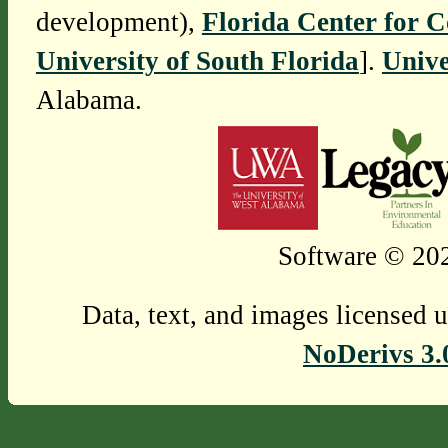
development),
Florida Center for 
University of South Florida
].
Unive
Alabama.
Software © 202
Data, text, and images licensed 
NoDerivs 3.