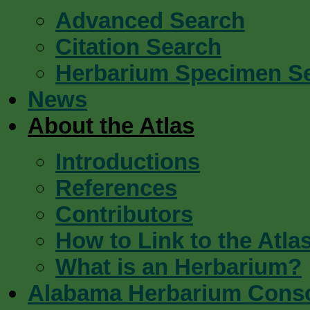
Advanced Search
Citation Search
Herbarium Specimen S
News
About the Atlas
Introductions
References
Contributors
How to Link to the Atla
What is an Herbarium?
Alabama Herbarium Cons