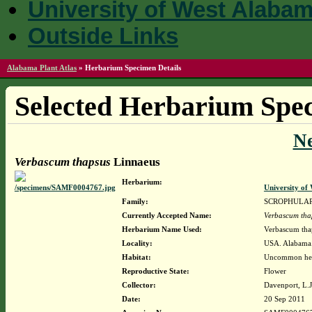
University of West Alaba
Outside Links
Alabama Plant Atlas
»
Herbarium Specimen Details
Selected Herbarium Spec
N
Verbascum thapsus
Linnaeus
Herbarium:
University o
Family:
SCROPHULA
Currently Accepted Name:
Verbascum tha
Herbarium Name Used:
Verbascum tha
Locality:
USA. Alabama. 
Habitat:
Uncommon herb,
Reproductive State:
Flower
Collector:
Davenport, L.
Date:
20 Sep 2011