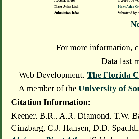
Accession No:
SAMF000476
Plant Atlas Link:
Plant Atlas Ci
Submission Info:
Submitted by
N
For more information, c
Data last 
Web Development:
The Florida C
A member of the
University of So
Citation Information:
Keener, B.R., A.R. Diamond, T.W. Ba
Ginzbarg, C.J. Hansen, D.D. Spauldi