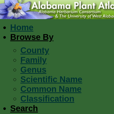
Home
Browse By
County
Family
Genus
Scientific Name
Common Name
Classification
Search