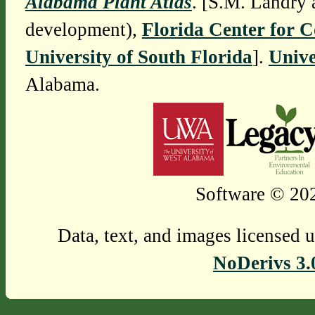
Alabama Plant Atlas
. [S.M. Landry 
development),
Florida Center for 
University of South Florida
].
Unive
Alabama.
Software © 202
Data, text, and images licensed 
NoDerivs 3.