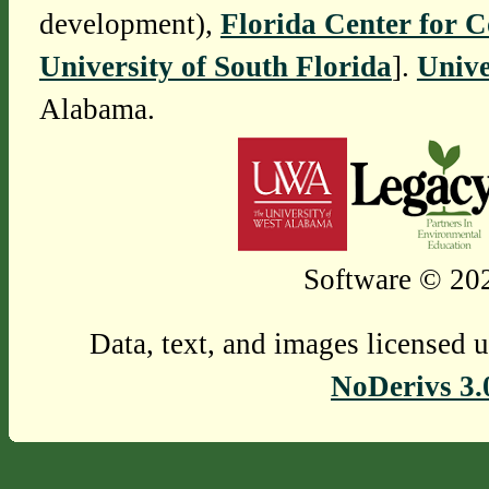
development),
Florida Center for 
University of South Florida
].
Unive
Alabama.
Software © 202
Data, text, and images licensed 
NoDerivs 3.