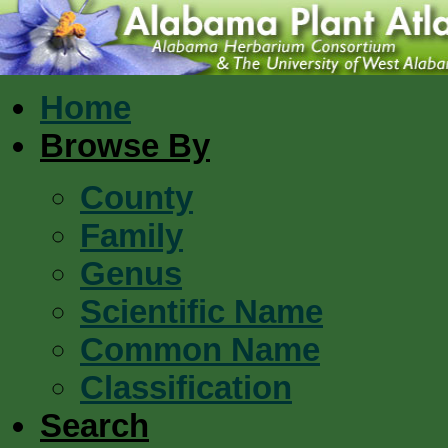
Home
Browse By
County
Family
Genus
Scientific Name
Common Name
Classification
Search