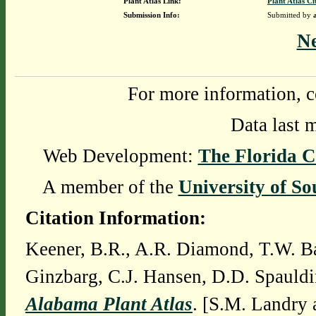
Plant Atlas Link:
Plant Atlas Ci
Submission Info:
Submitted by
N
For more information, c
Data last 
Web Development:
The Florida C
A member of the
University of So
Citation Information:
Keener, B.R., A.R. Diamond, T.W. Ba
Ginzbarg, C.J. Hansen, D.D. Spauldi
Alabama Plant Atlas
. [S.M. Landry 