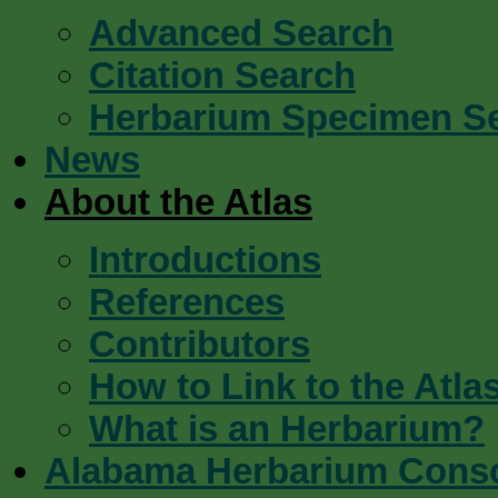
Advanced Search
Citation Search
Herbarium Specimen S
News
About the Atlas
Introductions
References
Contributors
How to Link to the Atla
What is an Herbarium?
Alabama Herbarium Cons