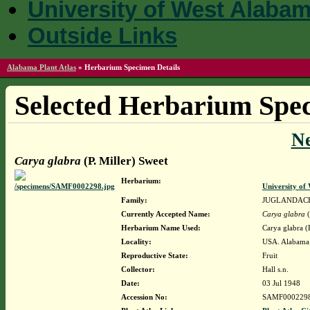
University of West Alaba
Outside Links
Alabama Plant Atlas
»
Herbarium Specimen Details
Selected Herbarium Spec
N
Carya glabra
(P. Miller) Sweet
Herbarium:
University o
Family:
JUGLANDAC
Currently Accepted Name:
Carya glabra
(
Herbarium Name Used:
Carya glabra (
Locality:
USA. Alabama. 
Reproductive State:
Fruit
Collector:
Hall s.n.
Date:
03 Jul 1948
Accession No:
SAMF000229