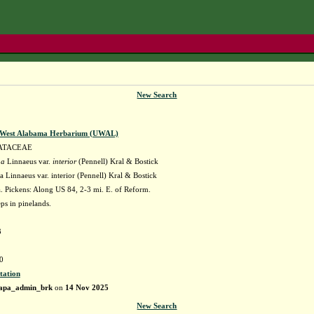
New Search
f West Alabama Herbarium (UWAL)
ATACEAE
na
Linnaeus var.
interior
(Pennell) Kral & Bostick
 Linnaeus var. interior (Pennell) Kral & Bostick
 Pickens: Along US 84, 2-3 mi. E. of Reform.
ps in pinelands.
3
0
tation
apa_admin_brk
on
14 Nov 2025
New Search