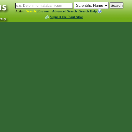
Action:
Search
|
Browse
Advanced Search
|
Search Help
Support the Plant Atlas