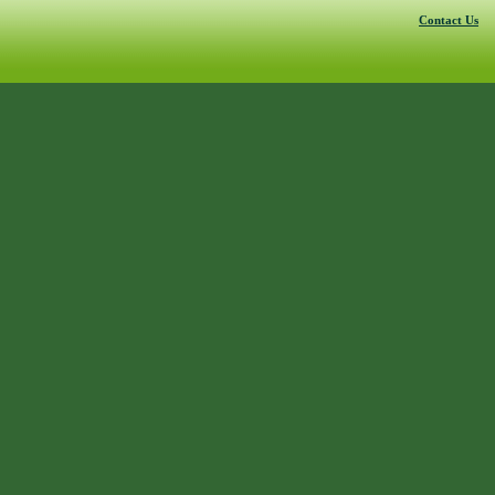
Contact Us