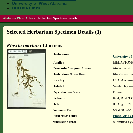
University of West Alabama
Outside Links
Alabama Plant Atlas
»
Herbarium Specimen Details
Selected Herbarium Specimen Details (1)
Rhexia mariana
Linnaeus
Herbarium:
University o
Family:
MELASTOM
Currently Accepted Name:
Rhexia maria
Herbarium Name Used:
Rhexia mariana
Locality:
USA. Alabama.
Habitat:
Sandy clay see
Reproductive State:
Flower
Collector:
Kral, R. 7693
Date:
09 Aug 1989
Accession No:
SAMF000323
Plant Atlas Link:
Plant Atlas Ci
Submission Info:
Submitted by