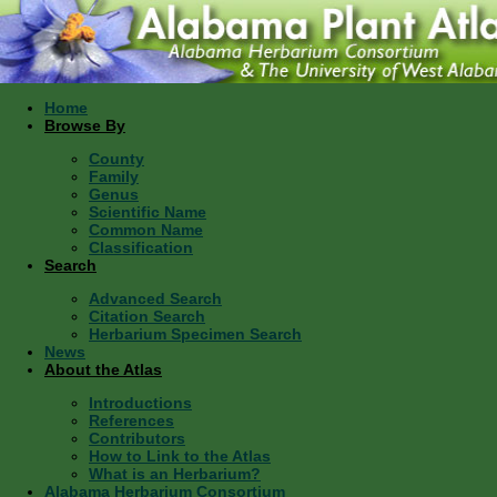
Home
Browse By
County
Family
Genus
Scientific Name
Common Name
Classification
Search
Advanced Search
Citation Search
Herbarium Specimen Search
News
About the Atlas
Introductions
References
Contributors
How to Link to the Atlas
What is an Herbarium?
Alabama Herbarium Consortium