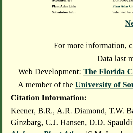
Accession No:
SAMF000229
Plant Atlas Link:
Plant Atlas Ci
Submission Info:
Submitted by
N
For more information, c
Data last 
Web Development:
The Florida C
A member of the
University of So
Citation Information:
Keener, B.R., A.R. Diamond, T.W. Ba
Ginzbarg, C.J. Hansen, D.D. Spauldi