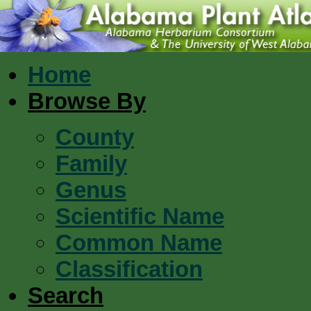
Home
Browse By
County
Family
Genus
Scientific Name
Common Name
Classification
Search