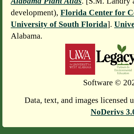
Alabama Plant Atlas
. [S.M. Landry 
development),
Florida Center for 
University of South Florida
].
Unive
Alabama.
Software © 202
Data, text, and images licensed 
NoDerivs 3.