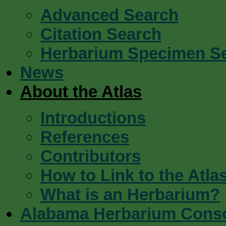
Advanced Search
Citation Search
Herbarium Specimen S
News
About the Atlas
Introductions
References
Contributors
How to Link to the Atla
What is an Herbarium?
Alabama Herbarium Cons