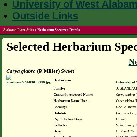
University of West Alaba
Outside Links
Alabama Plant Atlas
»
Herbarium Specimen Details
Selected Herbarium Spec
N
Carya glabra
(P. Miller) Sweet
Herbarium:
University o
Family:
JUGLANDAC
Currently Accepted Name:
Carya glabra
(
Herbarium Name Used:
Carya glabra (
Locality:
USA. Alabama. 
Habitat:
Common tree, 40
Reproductive State:
Flower
Collector:
Stiles, Jimmy 
Date:
03 May 1996