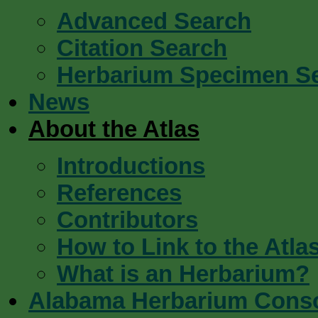
Advanced Search
Citation Search
Herbarium Specimen S
News
About the Atlas
Introductions
References
Contributors
How to Link to the Atla
What is an Herbarium?
Alabama Herbarium Cons