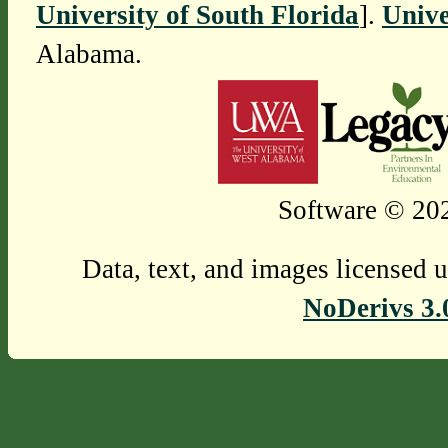
University of South Florida
].
Unive
Alabama.
Software © 202
Data, text, and images licensed 
NoDerivs 3.