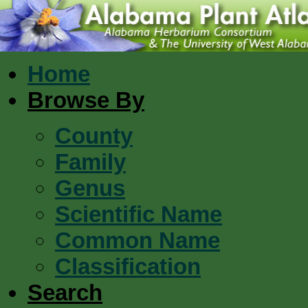
Home
Browse By
County
Family
Genus
Scientific Name
Common Name
Classification
Search