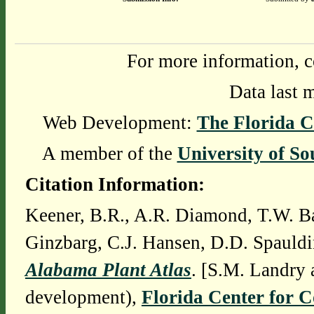
For more information, c
Data last 
Web Development:
The Florida C
A member of the
University of So
Citation Information:
Keener, B.R., A.R. Diamond, T.W. Ba
Ginzbarg, C.J. Hansen, D.D. Spauldi
Alabama Plant Atlas
. [S.M. Landry 
development),
Florida Center for 