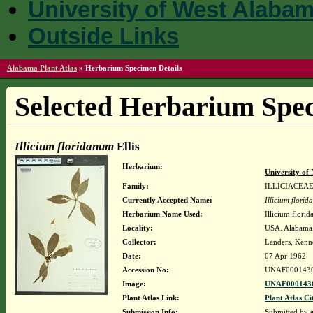
University of West Alaba
Outside Links
Alabama Plant Atlas
»
Herbarium Specimen Details
Selected Herbarium Spec
Illicium floridanum
Ellis
Herbarium:
University o
Family:
ILLICIACEA
Currently Accepted Name:
Illicium flori
Herbarium Name Used:
Illicium florid
Locality:
USA. Alabama.
Collector:
Landers, Kenn
Date:
07 Apr 1962
Accession No:
UNAF000143
Image:
UNAF0001430
Plant Atlas Link:
Plant Atlas Ci
Submission Info:
Submitted by