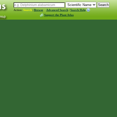
Action:
Search
|
Browse
Advanced Search
|
Search Help
Support the Plant Atlas