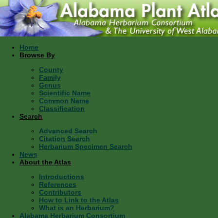
Home
Browse By
County
Family
Genus
Scientific Name
Common Name
Classification
Search
Advanced Search
Citation Search
Herbarium Specimen Search
News
About the Atlas
Introductions
References
Contributors
How to Link to the Atlas
What is an Herbarium?
Alabama Herbarium Consortium