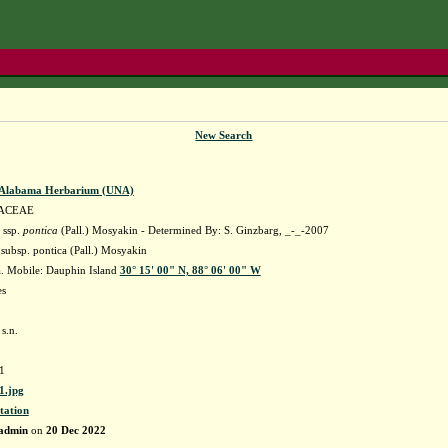
New Search
f Alabama Herbarium (UNA)
ACEAE
 ssp.
pontica
(Pall.) Mosyakin - Determined By: S. Ginzbarg, _-_-2007
. subsp. pontica (Pall.) Mosyakin
. Mobile: Dauphin Island
30° 15' 00" N, 88° 06' 00" W
es
s.n.
1
.jpg
tation
admin
on
20 Dec 2022