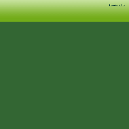
Contact Us