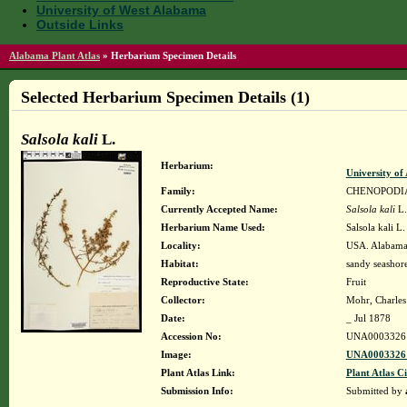
University of West Alabama
Outside Links
Alabama Plant Atlas
»
Herbarium Specimen Details
Selected Herbarium Specimen Details (1)
Salsola kali
L.
Herbarium:
University o
Family:
CHENOPODI
Currently Accepted Name:
Salsola kali
L.
Herbarium Name Used:
Salsola kali L
Locality:
USA. Alabama
Habitat:
sandy seashor
Reproductive State:
Fruit
Collector:
Mohr, Charles 
Date:
_ Jul 1878
Accession No:
UNA0003326
Image:
UNA00033261
Plant Atlas Link:
Plant Atlas Ci
Submission Info:
Submitted by