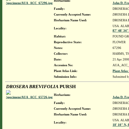
Herbarium:
John D. Fr
Family:
DROSERA
Currently Accepted Name:
DROSERA 
Herbarium Name Used:
DROSERA 
USA. ALAB
Locality:
87° 48' 34
Habitat:
FOUND GR
Reproductive State:
FLOWER
Notes:
67296
Collector:
HARMS, T
Date:
21 Apr 200
Accession No:
AUA_ACC_
Plant Atlas Link:
Plant Atlas
Submission Info:
Submitted 
DROSERA BREVIFOLIA
PURSH
Herbarium:
John D. Fr
Family:
DROSERA
Currently Accepted Name:
DROSERA 
Herbarium Name Used:
DROSERA 
USA. ALAB
Locality:
18' 10" N, 