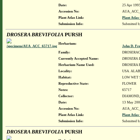
Date:
25 Apr 199
Accession No:
AUA_ACC_
Plant Atlas Link:
Plant Atlas
Submission Info:
Submitted 
DROSERA BREVIFOLIA
PURSH
Herbarium:
John D. Fr
Family:
DROSERA
Currently Accepted Name:
DROSERA 
Herbarium Name Used:
DROSERA 
Locality:
USA. ALAB
Habitat:
LOW WET 
Reproductive State:
FLOWER
Notes:
65717
Collector:
DIAMOND, J
Date:
13 May 20
Accession No:
AUA_ACC_
Plant Atlas Link:
Plant Atlas
Submission Info:
Submitted 
DROSERA BREVIFOLIA
PURSH