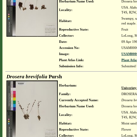
Herbarium Name Used:
Drosera br
USA. Alaba
Locality:
T4S, R2W, 
Swampy, sa
Habitat:
red maple.
Reproductive State:
Fruit
Collector:
LeLong, M
Date:
09 Apr 19
Accession No:
USAM000
Image:
USAM0000
Plant Atlas Link:
Plant Atla
Submission Info:
Submitted
Drosera brevifolia
Pursh
Herbarium:
Univerist
Family:
DROSERA
Currently Accepted Name:
Drosera br
Herbarium Name Used:
Drosera br
USA. Alaba
Locality:
T4S, R2W, 
Habitat:
Moist sandy
Reproductive State:
Flower
Collector:
LeLong, M