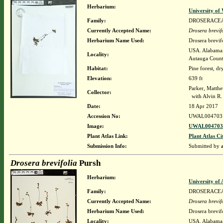
Herbarium:
University o
Family:
DROSERACE
Currently Accepted Name:
Drosera brevif
Herbarium Name Used:
Drosera brevif
USA. Alabama. 
Locality:
Autauga Coun
Habitat:
Pine forest, dry
Elevation:
639 ft
Parker, Matth
Collector:
with Alvin R
Date:
18 Apr 2017
Accession No:
UWAL004703
Image:
UWAL0047031
Plant Atlas Link:
Plant Atlas Ci
Submission Info:
Submitted by
Drosera brevifolia
Pursh
Herbarium:
University o
Family:
DROSERACE
Currently Accepted Name:
Drosera brevif
Herbarium Name Used:
Drosera brevif
Locality:
USA. Alabama. 