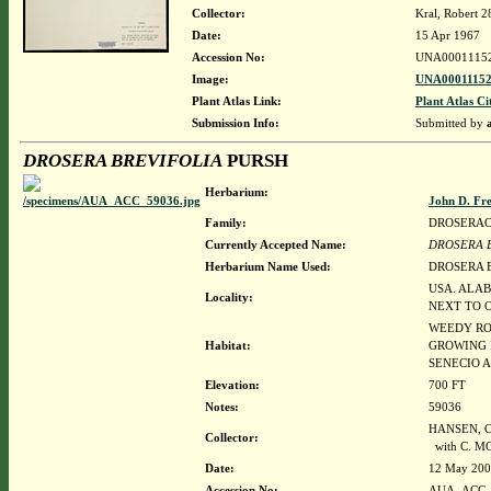
Collector:
Kral, Robert 
Date:
15 Apr 1967
Accession No:
UNA0001115
Image:
UNA00011152
Plant Atlas Link:
Plant Atlas Ci
Submission Info:
Submitted by
DROSERA BREVIFOLIA
PURSH
Herbarium:
John D. Fr
Family:
DROSERA
Currently Accepted Name:
DROSERA 
Herbarium Name Used:
DROSERA 
USA. ALAB
Locality:
NEXT TO O
WEEDY RO
Habitat:
GROWING 
SENECIO 
Elevation:
700 FT
Notes:
59036
HANSEN, CU
Collector:
with C. M
Date:
12 May 20
Accession No:
AUA_ACC_