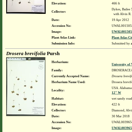
Elevation:
466 ft
Dykes, Bailee
Collector:
with Alvin R
Date:
19 Apr 2012
Accession No:
UWAL001505
Image:
UWAL0015053
Plant Atlas Link:
Plant Atlas Ci
Submission Info:
Submitted by
Drosera brevifolia
Pursh
Herbarium:
University o
Family:
DROSERACE
Currently Accepted Name:
Drosera brevif
Herbarium Name Used:
Drosera brevif
USA. Alabama.
Locality:
12" W
Habitat:
wet sandy roads
Elevation:
422 ft
Collector:
Diamond, Alvi
Date:
30 Mar 2018
Accession No:
UWAL003965
Image:
UWAL0039654