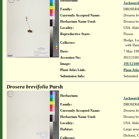
Herbarium:
Jacksonvi
Family:
DROSER
Currently Accepted Name:
Drosera br
Herbarium Name Used:
Drosera br
Locality:
USA. Alab
Reproductive State:
Flower
Hodge, Le
Collector:
with Dani
Date:
7 May 19
Accession No:
JSU12100
Image:
JSU12100
Plant Atlas Link:
Plant Atla
Submission Info:
Submitted
Drosera brevifolia
Pursh
Herbarium:
Jacksonvi
Family:
DROSER
Currently Accepted Name:
Drosera br
Herbarium Name Used:
Drosera br
Locality:
USA. Alab
Habitat:
Large area 
Dickson, C
Collector: