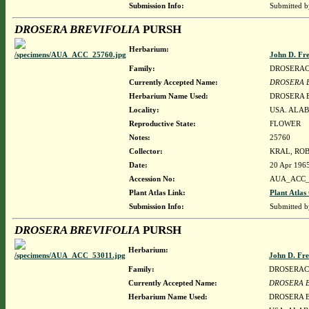
Submission Info:
Submitted 
DROSERA BREVIFOLIA
PURSH
Herbarium:
John D. Fr
Family:
DROSERA
Currently Accepted Name:
DROSERA 
Herbarium Name Used:
DROSERA 
Locality:
USA. ALAB
Reproductive State:
FLOWER
Notes:
25760
Collector:
KRAL, ROB
Date:
20 Apr 196
Accession No:
AUA_ACC_
Plant Atlas Link:
Plant Atlas
Submission Info:
Submitted 
DROSERA BREVIFOLIA
PURSH
Herbarium:
John D. Fr
Family:
DROSERA
Currently Accepted Name:
DROSERA 
Herbarium Name Used:
DROSERA 