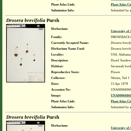
Plant Atlas Link:
Plant Atlas Ci
Submission Info:
Submitted by
Drosera brevifolia
Pursh
Herbarium:
University o
Family:
DROSERACE
Currently Accepted Name:
Drosera brevif
Herbarium Name Used:
Drosera brevif
Locality:
USA. Alabama.
Description:
Dwarf Sunde
Habitat:
Savannah bord
Reproductive State:
Flower
Collector:
Weems, Ted 1
Date:
15 Apr 1978
Accession No:
UNA0006606
Image:
UNA00066068
Plant Atlas Link:
Plant Atlas Ci
Submission Info:
Submitted by
Drosera brevifolia
Pursh
Herbarium:
University o