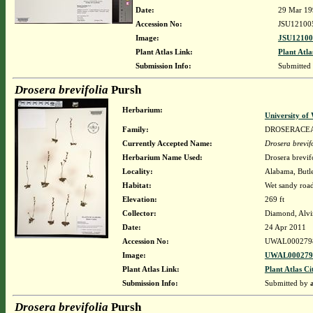
Date:
29 Mar 19
Accession No:
JSU12100
Image:
JSU12100
Plant Atlas Link:
Plant Atla
Submission Info:
Submitted
Drosera brevifolia
Pursh
Herbarium:
University o
Family:
DROSERACE
Currently Accepted Name:
Drosera brevif
Herbarium Name Used:
Drosera brevif
Locality:
Alabama, Butle
Habitat:
Wet sandy roads
Elevation:
269 ft
Collector:
Diamond, Alvi
Date:
24 Apr 2011
Accession No:
UWAL000279
Image:
UWAL0002798
Plant Atlas Link:
Plant Atlas Ci
Submission Info:
Submitted by
Drosera brevifolia
Pursh