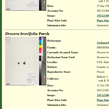
with J. Er
Date:
25 Apr 19
Accession No:
JSU12100
Image:
JSU12100
Plant Atlas Link:
Plant Atla
Submission Info:
Submitted
Drosera brevifolia
Pursh
Herbarium:
Jacksonvi
Family:
DROSER
Currently Accepted Name:
Drosera br
Herbarium Name Used:
Drosera br
Locality:
USA. Alab
Habitat:
Granitic ro
Reproductive State:
Flower
Ballard, J
Collector:
with R. Da
Date:
11 Oct 19
Accession No:
JSU12100
Image:
JSU12100
Plant Atlas Link:
Plant Atla
Submission Info:
Submitted