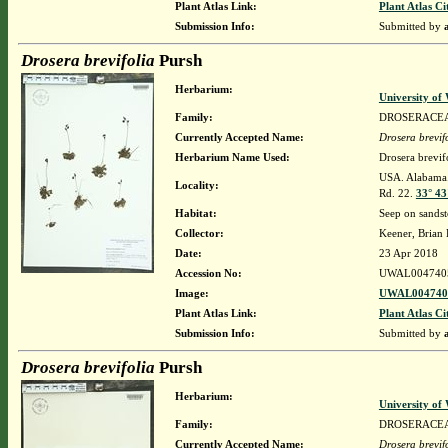
Plant Atlas Link:
Plant Atlas Ci
Submission Info:
Submitted by
Drosera brevifolia
Pursh
Herbarium:
University o
Family:
DROSERACE
Currently Accepted Name:
Drosera brevif
Herbarium Name Used:
Drosera brevif
USA. Alabama. 
Locality:
Rd. 22.
33° 43
Habitat:
Seep on sandst
Collector:
Keener, Brian
Date:
23 Apr 2018
Accession No:
UWAL004740
Image:
UWAL0047405
Plant Atlas Link:
Plant Atlas Ci
Submission Info:
Submitted by
Drosera brevifolia
Pursh
Herbarium:
University o
Family:
DROSERACE
Currently Accepted Name:
Drosera brevif