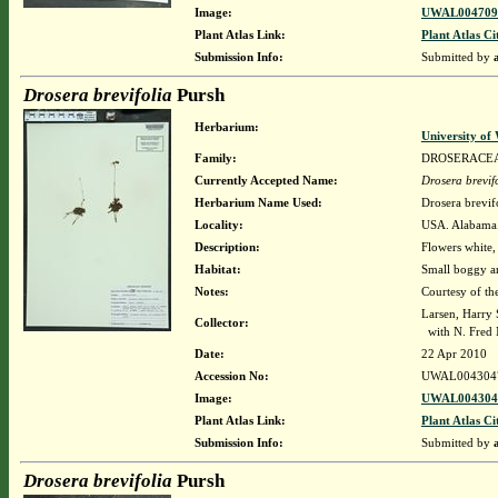
Image:
UWAL0047096
Plant Atlas Link:
Plant Atlas Ci
Submission Info:
Submitted by
Drosera brevifolia
Pursh
Herbarium:
University o
Family:
DROSERACE
Currently Accepted Name:
Drosera brevif
Herbarium Name Used:
Drosera brevif
Locality:
USA. Alabama.
Description:
Flowers white,
Habitat:
Small boggy a
Notes:
Courtesy of th
Larsen, Harry 
Collector:
with N. Fred 
Date:
22 Apr 2010
Accession No:
UWAL004304
Image:
UWAL0043047
Plant Atlas Link:
Plant Atlas Ci
Submission Info:
Submitted by
Drosera brevifolia
Pursh