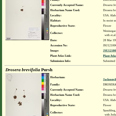
Currently Accepted Name:
Drosera br
Herbarium Name Used:
Drosera br
Locality:
USA. Alab
Habitat:
In moist so
Reproductive State:
Flower
Weninegar.
Collector:
with et.al
Date:
28 Mar 19
Accession No:
JSU12100
Image:
JSU12100
Plant Atlas Link:
Plant Atla
Submission Info:
Submitted
Drosera brevifolia
Pursh
Herbarium:
Jacksonvi
Family:
DROSER
Currently Accepted Name:
Drosera br
Herbarium Name Used:
Drosera br
Locality:
USA. Alaba
Reproductive State:
Flower
Spaulding,
Collector:
with Jody