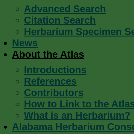
Advanced Search
Citation Search
Herbarium Specimen S
News
About the Atlas
Introductions
References
Contributors
How to Link to the Atla
What is an Herbarium?
Alabama Herbarium Cons