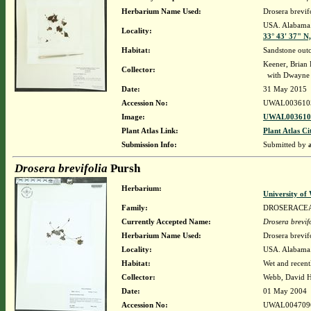
Herbarium Name Used:
Drosera brevif
USA. Alabama. 
Locality:
33° 43' 37" N
Habitat:
Sandstone out
Keener, Brian
Collector:
with Dwayne 
Date:
31 May 2015
Accession No:
UWAL003610
Image:
UWAL0036105
Plant Atlas Link:
Plant Atlas Ci
Submission Info:
Submitted by
Drosera brevifolia
Pursh
Herbarium:
University o
Family:
DROSERACE
Currently Accepted Name:
Drosera brevif
Herbarium Name Used:
Drosera brevif
Locality:
USA. Alabama. 
Habitat:
Wet and recent
Collector:
Webb, David 
Date:
01 May 2004
Accession No:
UWAL004709