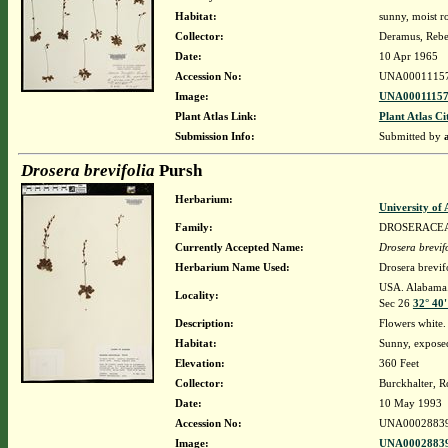
Habitat:
sunny, moist ro
Collector:
Deramus, Reb
Date:
10 Apr 1965
Accession No:
UNA0001115
Image:
UNA00011157
Plant Atlas Link:
Plant Atlas Ci
Submission Info:
Submitted by
Drosera brevifolia
Pursh
Herbarium:
University o
Family:
DROSERACE
Currently Accepted Name:
Drosera brevif
Herbarium Name Used:
Drosera brevif
USA. Alabama. 
Locality:
Sec 26
32° 40
Description:
Flowers white.
Habitat:
Sunny, exposed
Elevation:
360 Feet
Collector:
Burckhalter, R
Date:
10 May 1993
Accession No:
UNA0002883
Image:
UNA00028839