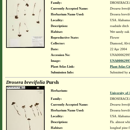
Family:
DROSERACE
Currently Accepted Name:
Drosera brevif
Herbarium Name Used:
Drosera brevif
Locality:
USA. Alabama.
Description:
roadside ditch 
Habitat:
Wet sandy oak
Reproductive State:
Flower
Collector:
Diamond, Alvi
Date:
22 Apr 2004
Accession No:
UNA0006299
Image:
UNA00062995
Plant Atlas Link:
Plant Atlas Ci
Submission Info:
Submitted by
Drosera brevifolia
Pursh
Herbarium:
University o
Family:
DROSERACE
Currently Accepted Name:
Drosera brevif
Herbarium Name Used:
Drosera brevif
Locality:
USA. Alabama. 
Description:
Fls. almost wh
Habitat:
longleaf pine 