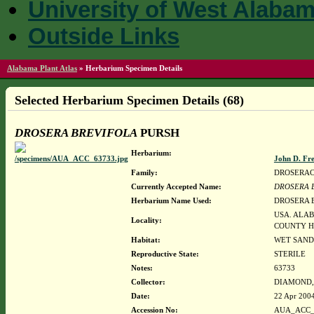
University of West Alaba
Outside Links
Alabama Plant Atlas
»
Herbarium Specimen Details
Selected Herbarium Specimen Details (68)
DROSERA BREVIFOLA
PURSH
Herbarium:
John D. Fr
Family:
DROSERA
Currently Accepted Name:
DROSERA 
Herbarium Name Used:
DROSERA 
USA. ALA
Locality:
COUNTY H
Habitat:
WET SAND
Reproductive State:
STERILE
Notes:
63733
Collector:
DIAMOND, J
Date:
22 Apr 200
Accession No:
AUA_ACC_