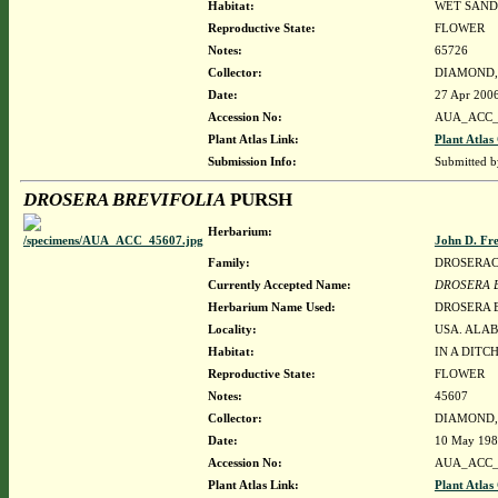
Habitat:
WET SAND
Reproductive State:
FLOWER
Notes:
65726
Collector:
DIAMOND, J
Date:
27 Apr 200
Accession No:
AUA_ACC_
Plant Atlas Link:
Plant Atlas
Submission Info:
Submitted 
DROSERA BREVIFOLIA
PURSH
Herbarium:
John D. Fr
Family:
DROSERA
Currently Accepted Name:
DROSERA 
Herbarium Name Used:
DROSERA 
Locality:
USA. ALAB
Habitat:
IN A DITC
Reproductive State:
FLOWER
Notes:
45607
Collector:
DIAMOND, J
Date:
10 May 19
Accession No:
AUA_ACC_
Plant Atlas Link:
Plant Atlas