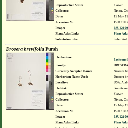
Reproductive State:
Flower
Collector:
Nixon, Chr
Date:
15 May 1
Accession No:
JSU12100
Image:
JSU12100
Plant Atlas Link:
Plant Atla
Submission Info:
Submitted
Drosera brevifolia
Pursh
Herbarium:
Jacksonvi
Family:
DROSER
Currently Accepted Name:
Drosera br
Herbarium Name Used:
Drosera br
Locality:
USA. Alab
Habitat:
Granite ou
Reproductive State:
Flower
Collector:
Nixon, Chr
Date:
15 May 1
Accession No:
JSU12100
Image:
JSU12100
Plant Atlas Link:
Plant Atla