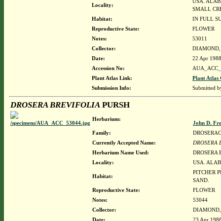
USA. ALAB
Locality:
SMALL CRE
Habitat:
IN FULL S
Reproductive State:
FLOWER
Notes:
53011
Collector:
DIAMOND, J
Date:
22 Apr 198
Accession No:
AUA_ACC_
Plant Atlas Link:
Plant Atlas 
Submission Info:
Submitted 
DROSERA BREVIFOLIA
PURSH
Herbarium:
John D. Fr
Family:
DROSERA
Currently Accepted Name:
DROSERA 
Herbarium Name Used:
DROSERA 
Locality:
USA. ALAB
PITCHER P
Habitat:
SAND.
Reproductive State:
FLOWER
Notes:
53044
Collector:
DIAMOND, J
Date:
23 Apr 198