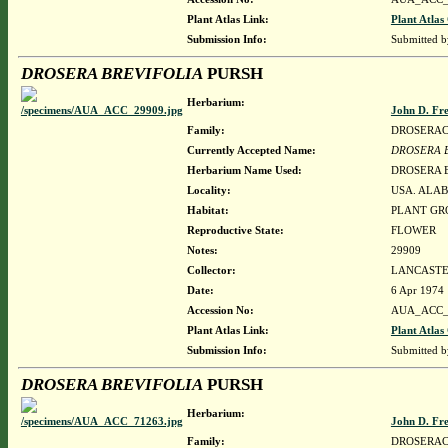
Plant Atlas Link:
Plant Atlas
Submission Info:
Submitted 
DROSERA BREVIFOLIA
PURSH
Herbarium:
John D. Fr
Family:
DROSERA
Currently Accepted Name:
DROSERA 
Herbarium Name Used:
DROSERA 
Locality:
USA. ALAB
Habitat:
PLANT GR
Reproductive State:
FLOWER
Notes:
29909
Collector:
LANCASTER
Date:
6 Apr 1974
Accession No:
AUA_ACC_
Plant Atlas Link:
Plant Atlas
Submission Info:
Submitted 
DROSERA BREVIFOLIA
PURSH
Herbarium:
John D. Fr
Family:
DROSERA