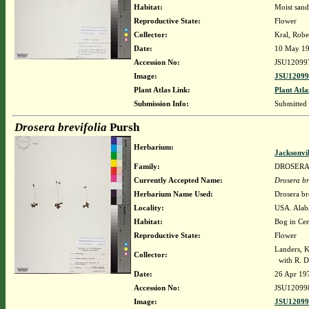
Habitat:
Moist sand
Reproductive State:
Flower
Collector:
Kral, Robe
Date:
10 May 1
Accession No:
JSU12099
Image:
JSU12099
Plant Atlas Link:
Plant Atla
Submission Info:
Submitted
Drosera brevifolia
Pursh
Herbarium:
Jacksonvi
Family:
DROSER
Currently Accepted Name:
Drosera br
Herbarium Name Used:
Drosera br
Locality:
USA. Alaba
Habitat:
Bog in Cen
Reproductive State:
Flower
Landers, K
Collector:
with R. D
Date:
26 Apr 19
Accession No:
JSU12099
Image:
JSU12099