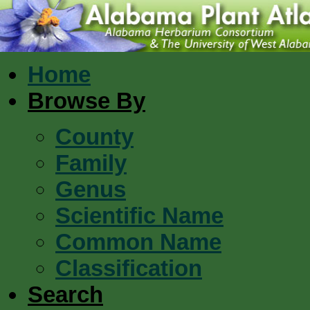
Home
Browse By
County
Family
Genus
Scientific Name
Common Name
Classification
Search