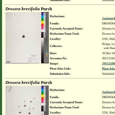
Submission Info:
Submitted
Drosera brevifolia
Pursh
Herbarium:
Jacksonvi
Family:
DROSER
Currently Accepted Name:
Drosera br
Herbarium Name Used:
Drosera br
Locality:
USA. Alaba
Hodge, Le
Collector:
with Danie
Date:
30 Mar 19
Accession No:
JSU12100
Image:
JSU12100
Plant Atlas Link:
Plant Atla
Submission Info:
Submitted
Drosera brevifolia
Pursh
Herbarium:
Jacksonvi
Family:
DROSER
Currently Accepted Name:
Drosera br
Herbarium Name Used:
Drosera br
Locality:
USA. Alaba