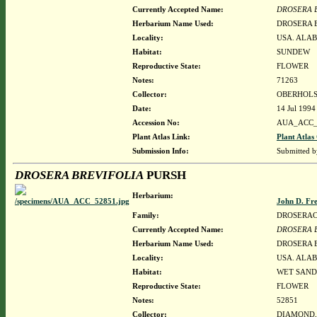
Currently Accepted Name:
DROSERA 
Herbarium Name Used:
DROSERA 
Locality:
USA. ALAB
Habitat:
SUNDEW
Reproductive State:
FLOWER
Notes:
71263
Collector:
OBERHOLS
Date:
14 Jul 1994
Accession No:
AUA_ACC_
Plant Atlas Link:
Plant Atlas
Submission Info:
Submitted 
DROSERA BREVIFOLIA
PURSH
Herbarium:
John D. Fr
Family:
DROSERA
Currently Accepted Name:
DROSERA 
Herbarium Name Used:
DROSERA 
Locality:
USA. ALAB
Habitat:
WET SANDY
Reproductive State:
FLOWER
Notes:
52851
Collector:
DIAMOND, J