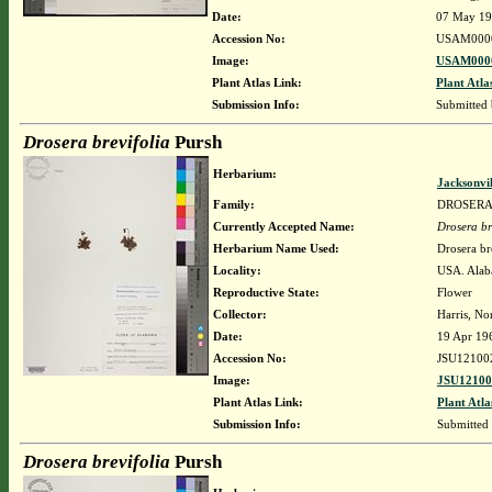
Date:
07 May 1
Accession No:
USAM000
Image:
USAM0000
Plant Atlas Link:
Plant Atla
Submission Info:
Submitted
Drosera brevifolia
Pursh
Herbarium:
Jacksonvi
Family:
DROSER
Currently Accepted Name:
Drosera br
Herbarium Name Used:
Drosera br
Locality:
USA. Alaba
Reproductive State:
Flower
Collector:
Harris, No
Date:
19 Apr 19
Accession No:
JSU12100
Image:
JSU12100
Plant Atlas Link:
Plant Atla
Submission Info:
Submitted
Drosera brevifolia
Pursh