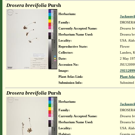
Drosera brevifolia
Pursh
Herbarium:
Jacksonvi
Family:
DROSER
Currently Accepted Name:
Drosera br
Herbarium Name Used:
Drosera br
Locality:
USA. Alaba
Reproductive State:
Flower
Collector:
Landers, K
Date:
2 May 19
Accession No:
JSU12099
Image:
JSU12099
Plant Atlas Link:
Plant Atla
Submission Info:
Submitted
Drosera brevifolia
Pursh
Herbarium:
Jacksonvi
Family:
DROSER
Currently Accepted Name:
Drosera br
Herbarium Name Used:
Drosera br
Locality:
USA. Alab
Habitat:
Granite ou