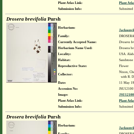
Plant Atlas Link:
Plant Atla
Submission Info:
Submitted
Drosera brevifolia
Pursh
Herbarium:
Jacksonvi
Family:
DROSER
Currently Accepted Name:
Drosera br
Herbarium Name Used:
Drosera br
Locality:
USA. Alaba
Habitat:
Sandstone 
Reproductive State:
Flower
Nixon, Chr
Collector:
with R. Da
Date:
11 May 1
Accession No:
JSU12100
Image:
JSU12100
Plant Atlas Link:
Plant Atla
Submission Info:
Submitted
Drosera brevifolia
Pursh
Herbarium:
Jacksonvi
Family:
DROSER