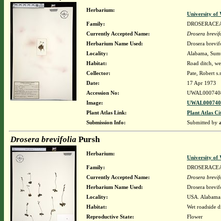
Herbarium:
University o
Family:
DROSERACE
Currently Accepted Name:
Drosera brevif
Herbarium Name Used:
Drosera brevif
Locality:
Alabama, Sumte
Habitat:
Road ditch, wet
Collector:
Pate, Robert s.
Date:
17 Apr 1973
Accession No:
UWAL000740
Image:
UWAL0007408
Plant Atlas Link:
Plant Atlas Ci
Submission Info:
Submitted by
Drosera brevifolia
Pursh
Herbarium:
University o
Family:
DROSERACE
Currently Accepted Name:
Drosera brevif
Herbarium Name Used:
Drosera brevif
Locality:
USA. Alabama.
Habitat:
Wet roadside di
Reproductive State:
Flower