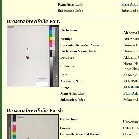
Plant Atlas Link:
Plant Atlas
Submission Info:
Submitted 
Drosera brevifolia
Poir.
Herbarium:
Alabama 
Family:
DROSER
Currently Accepted Name:
Drosera br
Herbarium Name Used:
Drosera bre
Locality:
Alabama, C
Horne, Ho
Collector:
with Holt,
Date:
21 Mar 20
Accession No:
ALNHS00
Image:
ALNHS000
Plant Atlas Link:
Plant Atla
Submission Info:
Submitted
Drosera brevifolia
Pursh
Herbarium:
Univerist
Family:
DROSERA
Currently Accepted Name:
Drosera br