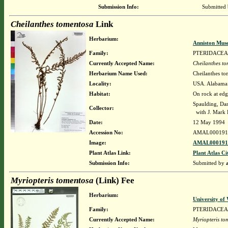
Submission Info:
Submitted
Cheilanthes tomentosa
Link
Herbarium:
Anniston Mus
Family:
PTERIDACEA
Currently Accepted Name:
Cheilanthes t
Herbarium Name Used:
Cheilanthes to
Locality:
USA. Alabama. 
Habitat:
On rock at edg
Spaulding, Da
Collector:
with J. Mark 
Date:
12 May 1994
Accession No:
AMAL000191
Image:
AMAL0001917
Plant Atlas Link:
Plant Atlas Ci
Submission Info:
Submitted by
Myriopteris tomentosa
(Link) Fee
Herbarium:
University o
Family:
PTERIDACEA
Currently Accepted Name:
Myriopteris to