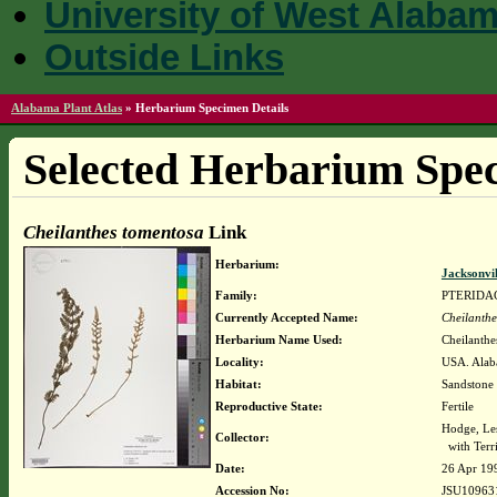
University of West Alaba
Outside Links
Alabama Plant Atlas
»
Herbarium Specimen Details
Selected Herbarium Spec
Cheilanthes tomentosa
Link
Herbarium:
Jacksonvi
Family:
PTERIDA
Currently Accepted Name:
Cheilanthe
Herbarium Name Used:
Cheilanthe
Locality:
USA. Alab
Habitat:
Sandstone
Reproductive State:
Fertile
Hodge, Le
Collector:
with Terri
Date:
26 Apr 19
Accession No:
JSU10963