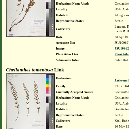
Herbarium Name Used:
Cheilanthe
Locality:
USA. Alab
Habitat:
Along a ro
Reproductive State:
Fertile
Landers, K
Collector:
with R. D
Date:
28 Apr 19
Accession No:
JSU10962
Image:
JSU10962
Plant Atlas Link:
Plant Atla
Submission Info:
Submitted
Cheilanthes tomentosa
Link
Herbarium:
Jacksonvi
Family:
PTERIDA
Currently Accepted Name:
Cheilanthe
Herbarium Name Used:
Cheilanthe
Locality:
USA. Alaba
Habitat:
Granite bo
Reproductive State:
Fertile
Collector:
Kral, Robe
Date:
10 May 1