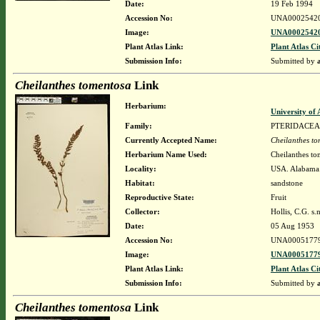
Date:
19 Feb 1994
Accession No:
UNA0002542
Image:
UNA00025420
Plant Atlas Link:
Plant Atlas Ci
Submission Info:
Submitted by
Cheilanthes tomentosa
Link
Herbarium:
University o
Family:
PTERIDACEA
Currently Accepted Name:
Cheilanthes t
Herbarium Name Used:
Cheilanthes to
Locality:
USA. Alabama.
Habitat:
sandstone
Reproductive State:
Fruit
Collector:
Hollis, C.G. s.n
Date:
05 Aug 1953
Accession No:
UNA0005177
Image:
UNA00051779
Plant Atlas Link:
Plant Atlas Ci
Submission Info:
Submitted by
Cheilanthes tomentosa
Link