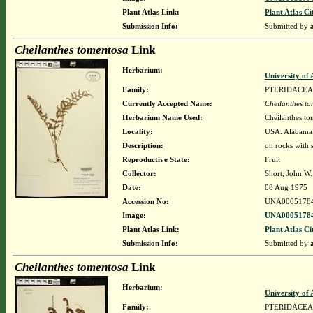
Plant Atlas Link:
Plant Atlas Ci
Submission Info:
Submitted by
Cheilanthes tomentosa
Link
Herbarium:
University o
Family:
PTERIDACEA
Currently Accepted Name:
Cheilanthes t
Herbarium Name Used:
Cheilanthes to
Locality:
USA. Alabama. 
Description:
on rocks with
Reproductive State:
Fruit
Collector:
Short, John W.
Date:
08 Aug 1975
Accession No:
UNA0005178
Image:
UNA00051784
Plant Atlas Link:
Plant Atlas Ci
Submission Info:
Submitted by
Cheilanthes tomentosa
Link
Herbarium:
University o
Family:
PTERIDACEA