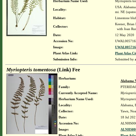
Herbarium Name Used:
Myriopteris to
USA. Alabama. 
Locality:
mi. NE (upstre
Habitat:
Limestone bluf
Keener, Brian
Collector:
with Joan Run
Date:
12 May 2020
Accession No:
UWAL005716
Image:
UWAL0057162
Plant Atlas Link:
Plant Atlas Ci
Submission Info:
Submitted by
Myriopteris tomentosa
(Link) Fee
Herbarium:
Alabama N
Family:
PTERIDA
Currently Accepted Name:
Myriopteri
Herbarium Name Used:
Myriopteri
Locality:
Alabama, B
Collector:
Yawn, No
Date:
18 Jul 202
Accession No:
ALNHS00
Image:
ALNHS000
Plant Atlas Link:
Plant Atla