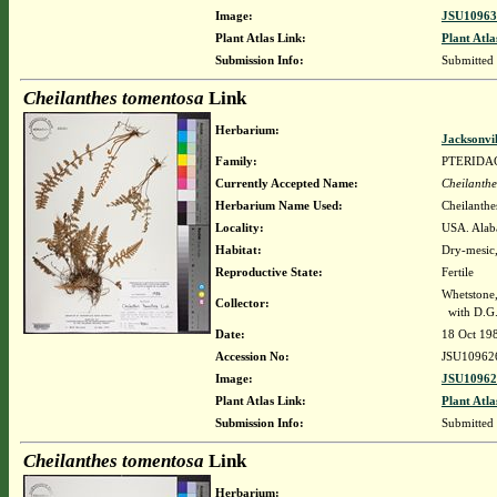
Image:
JSU10963
Plant Atlas Link:
Plant Atla
Submission Info:
Submitted
Cheilanthes tomentosa
Link
Herbarium:
Jacksonvi
Family:
PTERIDA
Currently Accepted Name:
Cheilanthe
Herbarium Name Used:
Cheilanthe
Locality:
USA. Alaba
Habitat:
Dry-mesic,
Reproductive State:
Fertile
Whetstone
Collector:
with D.G.
Date:
18 Oct 19
Accession No:
JSU10962
Image:
JSU10962
Plant Atlas Link:
Plant Atla
Submission Info:
Submitted
Cheilanthes tomentosa
Link
Herbarium: