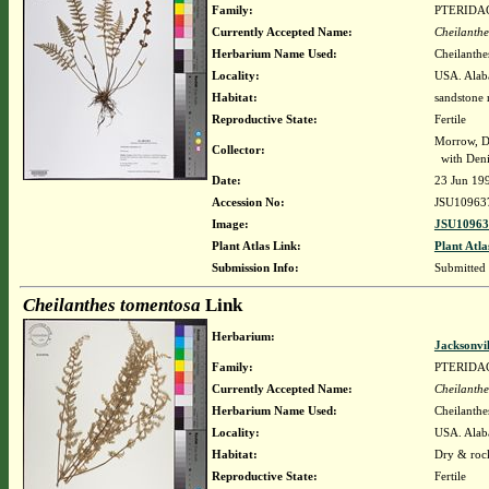
Family:
PTERIDA
Currently Accepted Name:
Cheilanthe
Herbarium Name Used:
Cheilanthe
Locality:
USA. Alaba
Habitat:
sandstone 
Reproductive State:
Fertile
Morrow, D
Collector:
with Deni
Date:
23 Jun 19
Accession No:
JSU10963
Image:
JSU10963
Plant Atlas Link:
Plant Atla
Submission Info:
Submitted
Cheilanthes tomentosa
Link
Herbarium:
Jacksonvi
Family:
PTERIDA
Currently Accepted Name:
Cheilanthe
Herbarium Name Used:
Cheilanthe
Locality:
USA. Alaba
Habitat:
Dry & rock
Reproductive State:
Fertile