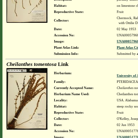
Habitat:
on limestone c
Reproductive State:
Fruit
Chermock, Ralp
Collector:
with Ottilie 
Date:
02 May 1953
Accession No:
UNA0005796
Image:
UNA00057968
Plant Atlas Link:
Plant Atlas Ci
Submission Info:
Submitted by
Cheilanthes tomentosa
Link
Herbarium:
University o
Family:
PTERIDACEA
Currently Accepted Name:
Cheilanthes t
Herbarium Name Used:
Cheilanthes to
Locality:
USA. Alabama. 
Habitat:
steep rocky so
Reproductive State:
Fruit
Collector:
O'Kelley, Josep
Date:
02 Jun 1953
Accession No:
UNA0005177
Image:
UNA00051778