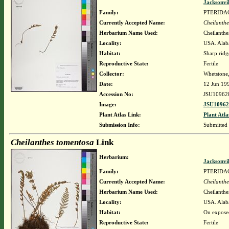
Jacksonvi
Family:
PTERIDA
Currently Accepted Name:
Cheilanthe
Herbarium Name Used:
Cheilanthe
Locality:
USA. Alaba
Habitat:
Sharp ridg
Reproductive State:
Fertile
Collector:
Whetstone
Date:
12 Jun 19
Accession No:
JSU10962
Image:
JSU10962
Plant Atlas Link:
Plant Atla
Submission Info:
Submitted
Cheilanthes tomentosa
Link
Herbarium:
Jacksonvi
Family:
PTERIDA
Currently Accepted Name:
Cheilanthe
Herbarium Name Used:
Cheilanthe
Locality:
USA. Alaba
Habitat:
On expose
Reproductive State:
Fertile