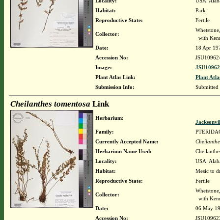
Locality:
USA. Alab
Habitat:
Park
Reproductive State:
Fertile
Whetstone
Collector:
with Kenn
Date:
18 Apr 19
Accession No:
JSU10962
Image:
JSU10962
Plant Atlas Link:
Plant Atla
Submission Info:
Submitted
Cheilanthes tomentosa
Link
Herbarium:
Jacksonvi
Family:
PTERIDA
Currently Accepted Name:
Cheilanthe
Herbarium Name Used:
Cheilanthe
Locality:
USA. Alaba
Habitat:
Mesic to d
Reproductive State:
Fertile
Whetstone
Collector:
with Kenn
Date:
06 May 1
Accession No:
JSU10962