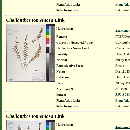
Plant Atlas Link:
Plant Atla
Submission Info:
Submitted
Cheilanthes tomentosa
Link
Herbarium:
Jacksonvi
Family:
PTERIDA
Currently Accepted Name:
Cheilanthe
Herbarium Name Used:
Cheilanthe
Locality:
USA. Alaba
Habitat:
Sunny loca
Reproductive State:
Fertile
Notes:
Blanche De
Collector:
Dean, Blan
Date:
30 Sep 19
Accession No:
JSU10963
Image:
JSU10963
Plant Atlas Link:
Plant Atla
Submission Info:
Submitted
Cheilanthes tomentosa
Link
Herbarium:
Jacksonvi