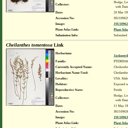
Hodge, Le
Collector:
with Dani
Date:
20 Mar 19
Accession No:
JSU10962
Image:
JSU10962
Plant Atlas Link:
Plant Atla
Submission Info:
Submitted
Cheilanthes tomentosa
Link
Herbarium:
Jacksonvi
Family:
PTERIDA
Currently Accepted Name:
Cheilanthe
Herbarium Name Used:
Cheilanthe
Locality:
USA. Alaba
Habitat:
Exposed s
Reproductive State:
Fertile
Hodge, Le
Collector:
with Dani
Date:
11 May 1
Accession No:
JSU10963
Image:
JSU10963
Plant Atlas Link:
Plant Atla