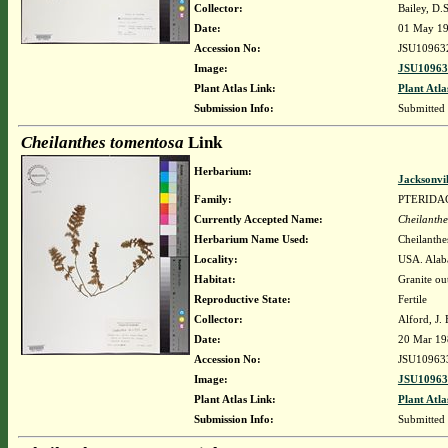
Collector:
Bailey, D.
Date:
01 May 1
Accession No:
JSU10963
Image:
JSU10963
Plant Atlas Link:
Plant Atla
Submission Info:
Submitted
Cheilanthes tomentosa
Link
Herbarium:
Jacksonvi
Family:
PTERIDA
Currently Accepted Name:
Cheilanthe
Herbarium Name Used:
Cheilanthe
Locality:
USA. Alaba
Habitat:
Granite ou
Reproductive State:
Fertile
Collector:
Alford, J.
Date:
20 Mar 19
Accession No:
JSU10963
Image:
JSU10963
Plant Atlas Link:
Plant Atla
Submission Info:
Submitted