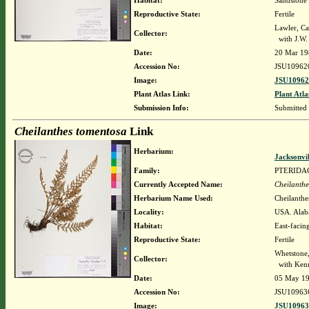
Habitat:
Sandstone 
Reproductive State:
Fertile
Lawler, Ca
Collector:
with J.W.
Date:
20 Mar 19
Accession No:
JSU10962
Image:
JSU10962
Plant Atlas Link:
Plant Atla
Submission Info:
Submitted
Cheilanthes tomentosa
Link
Herbarium:
Jacksonvi
Family:
PTERIDA
Currently Accepted Name:
Cheilanthe
Herbarium Name Used:
Cheilanthe
Locality:
USA. Alaba
Habitat:
East-facing
Reproductive State:
Fertile
Whetstone
Collector:
with Kenn
Date:
05 May 1
Accession No:
JSU10963
Image:
JSU10963