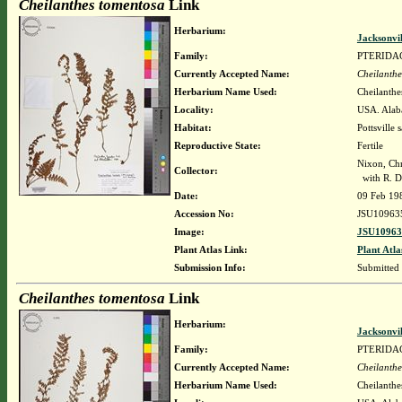
Cheilanthes tomentosa
Link
Herbarium:
Jacksonvi
Family:
PTERIDA
Currently Accepted Name:
Cheilanthe
Herbarium Name Used:
Cheilanthe
Locality:
USA. Alaba
Habitat:
Pottsville 
Reproductive State:
Fertile
Nixon, Chr
Collector:
with R. Da
Date:
09 Feb 19
Accession No:
JSU10963
Image:
JSU10963
Plant Atlas Link:
Plant Atla
Submission Info:
Submitted
Cheilanthes tomentosa
Link
Herbarium:
Jacksonvi
Family:
PTERIDA
Currently Accepted Name:
Cheilanthe
Herbarium Name Used:
Cheilanthe