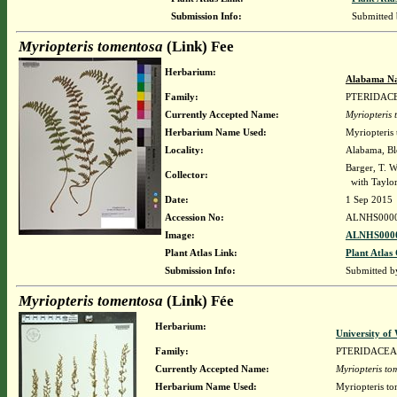
Submission Info:
Submitted
Myriopteris tomentosa
(Link) Fee
Herbarium:
Alabama Na
Family:
PTERIDAC
Currently Accepted Name:
Myriopteris
Herbarium Name Used:
Myriopteris
Locality:
Alabama, Blo
Barger, T. 
Collector:
with Taylor,
Date:
1 Sep 2015
Accession No:
ALNHS000
Image:
ALNHS0000
Plant Atlas Link:
Plant Atlas 
Submission Info:
Submitted 
Myriopteris tomentosa
(Link) Fée
Herbarium:
University o
Family:
PTERIDACEA
Currently Accepted Name:
Myriopteris to
Herbarium Name Used:
Myriopteris to