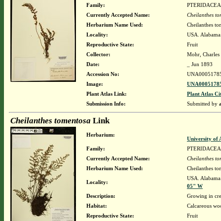
Family:
PTERIDACEA
Currently Accepted Name:
Cheilanthes t
Herbarium Name Used:
Cheilanthes to
Locality:
USA. Alabama.
Reproductive State:
Fruit
Collector:
Mohr, Charles 
Date:
_ Jun 1893
Accession No:
UNA0005178
Image:
UNA00051785
Plant Atlas Link:
Plant Atlas Ci
Submission Info:
Submitted by
Cheilanthes tomentosa
Link
Herbarium:
University o
Family:
PTERIDACEA
Currently Accepted Name:
Cheilanthes t
Herbarium Name Used:
Cheilanthes to
USA. Alabama.
Locality:
05" W
Description:
Growing in cre
Habitat:
Calcareous wo
Reproductive State:
Fruit