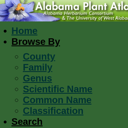
Home
Browse By
County
Family
Genus
Scientific Name
Common Name
Classification
Search