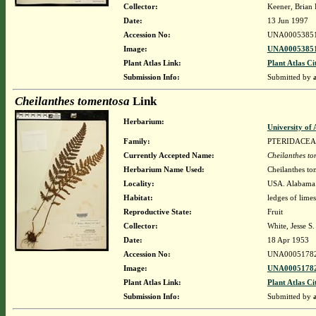
Collector:
Keener, Brian 
Date:
13 Jun 1997
Accession No:
UNA0005385
Image:
UNA00053851
Plant Atlas Link:
Plant Atlas Ci
Submission Info:
Submitted by
Cheilanthes tomentosa
Link
Herbarium:
University o
Family:
PTERIDACEA
Currently Accepted Name:
Cheilanthes t
Herbarium Name Used:
Cheilanthes to
Locality:
USA. Alabama.
Habitat:
ledges of lime
Reproductive State:
Fruit
Collector:
White, Jesse S. 
Date:
18 Apr 1953
Accession No:
UNA0005178
Image:
UNA00051782
Plant Atlas Link:
Plant Atlas Ci
Submission Info:
Submitted by