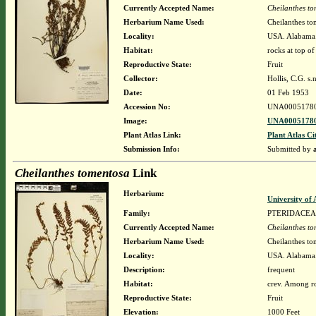
Currently Accepted Name:
Cheilanthes t
Herbarium Name Used:
Cheilanthes to
Locality:
USA. Alabama
Habitat:
rocks at top o
Reproductive State:
Fruit
Collector:
Hollis, C.G. s.n
Date:
01 Feb 1953
Accession No:
UNA0005178
Image:
UNA00051780
Plant Atlas Link:
Plant Atlas Ci
Submission Info:
Submitted by
Cheilanthes tomentosa
Link
Herbarium:
University o
Family:
PTERIDACEA
Currently Accepted Name:
Cheilanthes t
Herbarium Name Used:
Cheilanthes to
Locality:
USA. Alabama.
Description:
frequent
Habitat:
crev. Among ro
Reproductive State:
Fruit
Elevation:
1000 Feet