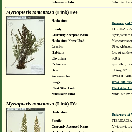
Submission Info:
Submitted by
Myriopteris tomentosa
(Link) Fée
Herbarium:
University o
Family:
PTERIDACEA
Currently Accepted Name:
Myriopteris to
Herbarium Name Used:
Myriopteris to
Locality:
USA. Alabama.
Habitat:
face of sandst
Elevation:
768 ft
Collector:
Spaulding, Da
Date:
01 Aug 2015
Accession No:
UWAL003406
Image:
UWAL0034060
Plant Atlas Link:
Plant Atlas Ci
Submission Info:
Submitted by
Myriopteris tomentosa
(Link) Fée
Herbarium:
University o
Family:
PTERIDACEA
Currently Accepted Name:
Myriopteris to