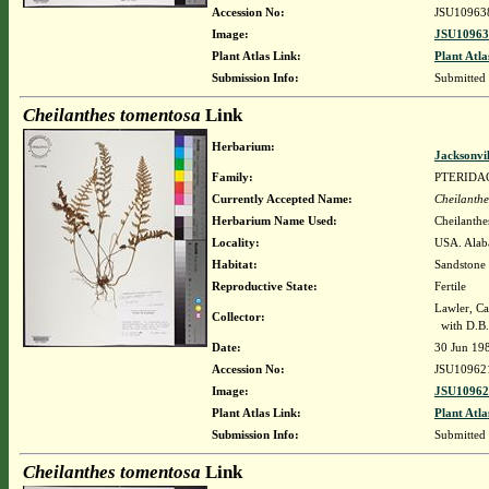
Accession No:
JSU10963
Image:
JSU10963
Plant Atlas Link:
Plant Atla
Submission Info:
Submitted
Cheilanthes tomentosa
Link
Herbarium:
Jacksonvi
Family:
PTERIDA
Currently Accepted Name:
Cheilanthe
Herbarium Name Used:
Cheilanthe
Locality:
USA. Alaba
Habitat:
Sandstone 
Reproductive State:
Fertile
Lawler, Ca
Collector:
with D.B.
Date:
30 Jun 19
Accession No:
JSU10962
Image:
JSU10962
Plant Atlas Link:
Plant Atla
Submission Info:
Submitted
Cheilanthes tomentosa
Link