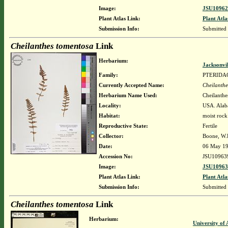
Image:
JSU10962
Plant Atlas Link:
Plant Atla
Submission Info:
Submitted
Cheilanthes tomentosa
Link
Herbarium:
Jacksonvi
Family:
PTERIDA
Currently Accepted Name:
Cheilanthe
Herbarium Name Used:
Cheilanthe
Locality:
USA. Alab
Habitat:
moist rock
Reproductive State:
Fertile
Collector:
Boone, W.E.
Date:
06 May 1
Accession No:
JSU10963
Image:
JSU10963
Plant Atlas Link:
Plant Atla
Submission Info:
Submitted
Cheilanthes tomentosa
Link
Herbarium:
University o