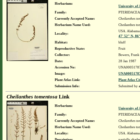
Herbarium:
University o
Family:
PTERIDACEA
Currently Accepted Name:
Cheilanthes t
Herbarium Name Used:
Cheilanthes to
USA. Alabama.
Locality:
47' 52" N, 86
Habitat:
bluff
Reproductive State:
Fruit
Collector:
Bowers, Frank
Date:
28 Jan 1987
Accession No:
UNA0005178
Image:
UNA00051787
Plant Atlas Link:
Plant Atlas Ci
Submission Info:
Submitted by
Cheilanthes tomentosa
Link
Herbarium:
University o
Family:
PTERIDACEA
Currently Accepted Name:
Cheilanthes t
Herbarium Name Used:
Cheilanthes to
Locality:
USA. Alabama.
Description:
partially shad