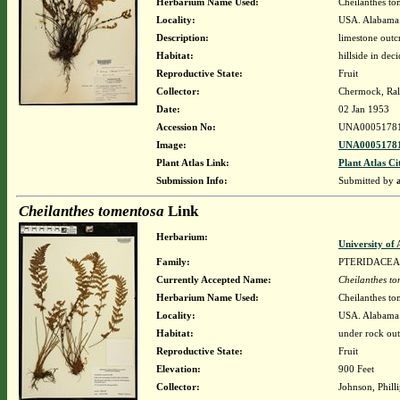
Herbarium Name Used:
Cheilanthes to
Locality:
USA. Alabama. 
Description:
limestone out
Habitat:
hillside in de
Reproductive State:
Fruit
Collector:
Chermock, Ralp
Date:
02 Jan 1953
Accession No:
UNA0005178
Image:
UNA00051781
Plant Atlas Link:
Plant Atlas Ci
Submission Info:
Submitted by
Cheilanthes tomentosa
Link
Herbarium:
University o
Family:
PTERIDACEA
Currently Accepted Name:
Cheilanthes t
Herbarium Name Used:
Cheilanthes to
Locality:
USA. Alabama.
Habitat:
under rock out
Reproductive State:
Fruit
Elevation:
900 Feet
Collector:
Johnson, Philli