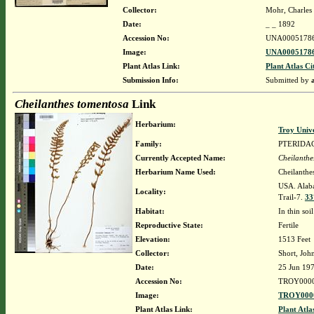
Collector:
Mohr, Charles 
Date:
_ _ 1892
Accession No:
UNA0005178
Image:
UNA00051786
Plant Atlas Link:
Plant Atlas Ci
Submission Info:
Submitted by
Cheilanthes tomentosa
Link
Herbarium:
Troy Univ
Family:
PTERIDA
Currently Accepted Name:
Cheilanthe
Herbarium Name Used:
Cheilanthe
USA. Alaba
Locality:
Trail-7.
33
Habitat:
In thin soi
Reproductive State:
Fertile
Elevation:
1513 Feet
Collector:
Short, Joh
Date:
25 Jun 19
Accession No:
TROY000
Image:
TROY0000
Plant Atlas Link:
Plant Atla