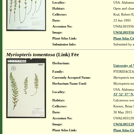
Locality:
USA. Alabama.
Habitat:
Open and close
Collector:
Kral, Robert 
Date:
23 Jun 1993
Accession No:
UWAL001956
Image:
UWAL0019564
Plant Atlas Link:
Plant Atlas Ci
Submission Info:
Submitted by
Myriopteris tomentosa
(Link) Fée
Herbarium:
University o
Family:
PTERIDACEA
Currently Accepted Name:
Myriopteris to
Herbarium Name Used:
Myriopteris to
USA. Alabama. 
Locality:
33° 52' 37" N
Habitat:
Calcareous wo
Collector:
Keener, Brian
Date:
30 May 2015
Accession No:
UWAL003129
Image:
UWAL0031299
Plant Atlas Link:
Plant Atlas Ci