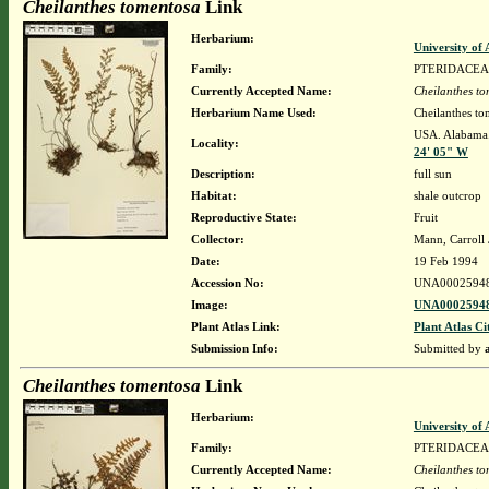
Cheilanthes tomentosa
Link
Herbarium:
University o
Family:
PTERIDACEA
Currently Accepted Name:
Cheilanthes t
Herbarium Name Used:
Cheilanthes to
USA. Alabama.
Locality:
24' 05" W
Description:
full sun
Habitat:
shale outcrop
Reproductive State:
Fruit
Collector:
Mann, Carroll 
Date:
19 Feb 1994
Accession No:
UNA0002594
Image:
UNA00025948
Plant Atlas Link:
Plant Atlas Ci
Submission Info:
Submitted by
Cheilanthes tomentosa
Link
Herbarium:
University o
Family:
PTERIDACEA
Currently Accepted Name:
Cheilanthes t