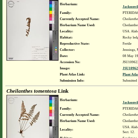
Herbarium:
Jacksonvi
Family:
PTERIDA
Currently Accepted Name:
Cheilanthe
Herbarium Name Used:
Cheilanthe
Locality:
USA. Alab
Habitat:
Rocky led
Reproductive State:
Fertile
Collector:
Jennings, 
Date:
08 May 1
Accession No:
JSU10962
Image:
JSU10962
Plant Atlas Link:
Plant Atla
Submission Info:
Submitted
Cheilanthes tomentosa
Link
Herbarium:
Jacksonvi
Family:
PTERIDA
Currently Accepted Name:
Cheilanthe
Herbarium Name Used:
Cheilanthe
USA. Alaba
Locality:
Sect. 12.