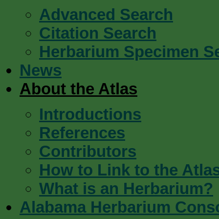
Advanced Search
Citation Search
Herbarium Specimen S
News
About the Atlas
Introductions
References
Contributors
How to Link to the Atla
What is an Herbarium?
Alabama Herbarium Cons