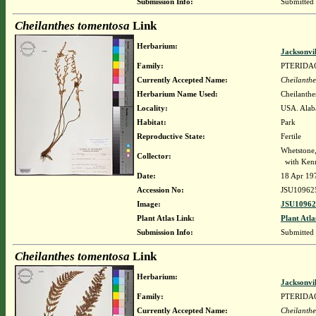
Submission Info:
Submitted
Cheilanthes tomentosa
Link
Herbarium:
Jacksonvi
Family:
PTERIDA
Currently Accepted Name:
Cheilanthe
Herbarium Name Used:
Cheilanthe
Locality:
USA. Alab
Habitat:
Park
Reproductive State:
Fertile
Whetstone
Collector:
with Kenn
Date:
18 Apr 19
Accession No:
JSU10962
Image:
JSU10962
Plant Atlas Link:
Plant Atla
Submission Info:
Submitted
Cheilanthes tomentosa
Link
Herbarium:
Jacksonvi
Family:
PTERIDA
Currently Accepted Name:
Cheilanthe