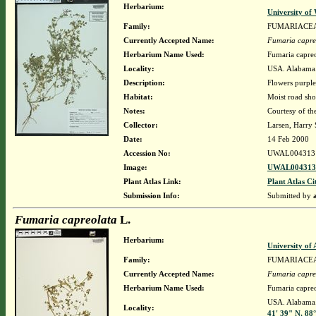
Herbarium:
University o
Family:
FUMARIACE
Currently Accepted Name:
Fumaria capre
Herbarium Name Used:
Fumaria capreo
Locality:
USA. Alabama. 
Description:
Flowers purpl
Habitat:
Moist road sho
Notes:
Courtesy of th
Collector:
Larsen, Harry 
Date:
14 Feb 2000
Accession No:
UWAL004313
Image:
UWAL0043131
Plant Atlas Link:
Plant Atlas Ci
Submission Info:
Submitted by
Fumaria capreolata
L.
Herbarium:
University o
Family:
FUMARIACE
Currently Accepted Name:
Fumaria capre
Herbarium Name Used:
Fumaria capreo
USA. Alabama. 
Locality:
41' 39" N, 88