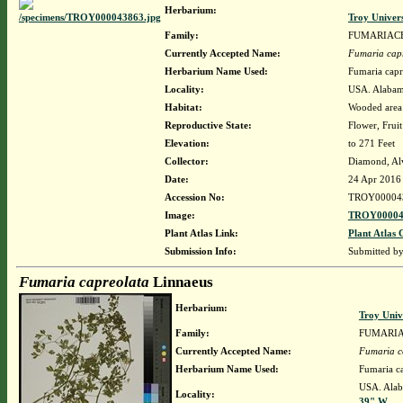
Herbarium:
Troy Univer
Family:
FUMARIAC
Currently Accepted Name:
Fumaria cap
Herbarium Name Used:
Fumaria capr
Locality:
USA. Alabama
Habitat:
Wooded area 
Reproductive State:
Flower, Fruit
Elevation:
to 271 Feet
Collector:
Diamond, Al
Date:
24 Apr 2016
Accession No:
TROY00004
Image:
TROY00004
Plant Atlas Link:
Plant Atlas 
Submission Info:
Submitted b
Fumaria capreolata
Linnaeus
Herbarium:
Troy Uni
Family:
FUMARI
Currently Accepted Name:
Fumaria c
Herbarium Name Used:
Fumaria c
USA. Alaba
Locality:
39" W