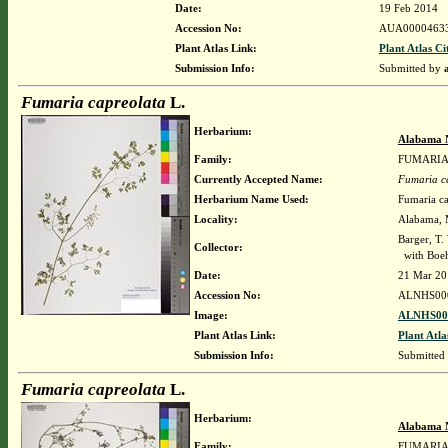
Date:
19 Feb 2014
Accession No:
AUA0000463
Plant Atlas Link:
Plant Atlas Ci
Submission Info:
Submitted by
Fumaria capreolata
L.
Herbarium:
Alabama 
Family:
FUMARI
Currently Accepted Name:
Fumaria c
Herbarium Name Used:
Fumaria ca
Locality:
Alabama, M
Barger, T
Collector:
with Boeh
Date:
21 Mar 20
Accession No:
ALNHS00
Image:
ALNHS000
Plant Atlas Link:
Plant Atla
Submission Info:
Submitted
Fumaria capreolata
L.
Herbarium:
Alabama 
Family:
FUMARI