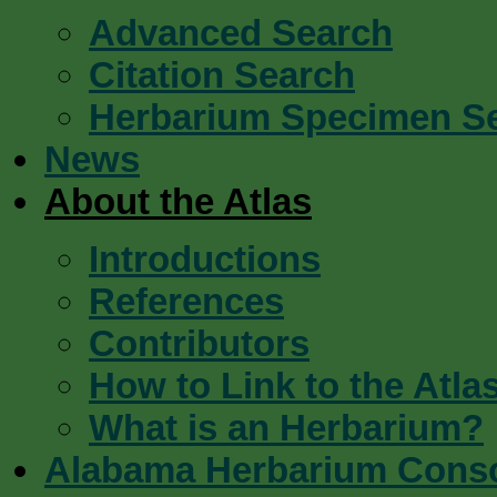
Advanced Search
Citation Search
Herbarium Specimen S
News
About the Atlas
Introductions
References
Contributors
How to Link to the Atla
What is an Herbarium?
Alabama Herbarium Cons