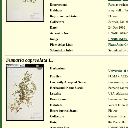
Description:
Rare; introdu
Habitat:
alley wall of b
Reproductive State:
Flower
Collector:
Zebryk, Tad M
Date:
24 Dec 2002
Accession No:
UNA0006046
Image:
UNA00060461
Plant Atlas Link:
Plant Atlas Ci
Submission Info:
Submitted by
Fumaria capreolata
L.
Herbarium:
University o
Family:
FUMARIACE
Currently Accepted Name:
Fumaria capre
Herbarium Name Used:
Fumaria capreo
Locality:
USA. Alabama.
Description:
Decumbent he
Habitat:
Vacant lot in s
Reproductive State:
Flower
Collector:
Keener, Brian
Date:
04 Mar 2007
Accession No:
UNA0006883