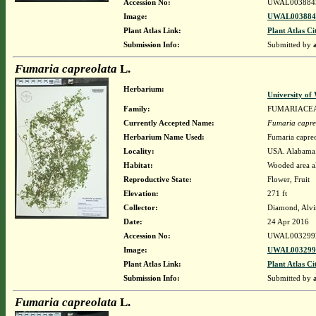
Accession No:
UWAL003884
Image:
UWAL0038845
Plant Atlas Link:
Plant Atlas Ci
Submission Info:
Submitted by
Fumaria capreolata
L.
Herbarium:
University o
Family:
FUMARIACE
Currently Accepted Name:
Fumaria capre
Herbarium Name Used:
Fumaria capreo
Locality:
USA. Alabama. 
Habitat:
Wooded area al
Reproductive State:
Flower, Fruit
Elevation:
271 ft
Collector:
Diamond, Alvi
Date:
24 Apr 2016
Accession No:
UWAL003299
Image:
UWAL0032992
Plant Atlas Link:
Plant Atlas Ci
Submission Info:
Submitted by
Fumaria capreolata
L.