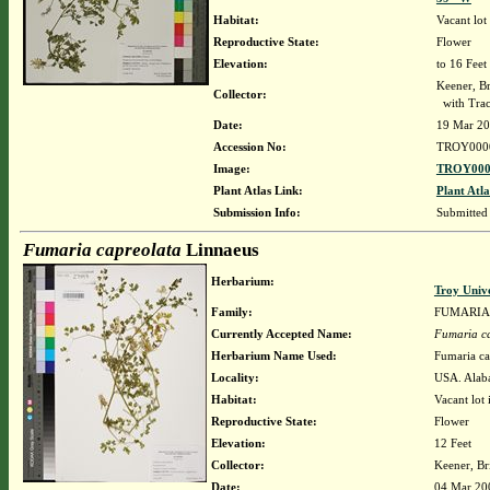
Habitat:
Vacant lot
Reproductive State:
Flower
Elevation:
to 16 Feet
Keener, B
Collector:
with Trac
Date:
19 Mar 2
Accession No:
TROY000
Image:
TROY000
Plant Atlas Link:
Plant Atla
Submission Info:
Submitted
Fumaria capreolata
Linnaeus
Herbarium:
Troy Univ
Family:
FUMARIA
Currently Accepted Name:
Fumaria c
Herbarium Name Used:
Fumaria ca
Locality:
USA. Alab
Habitat:
Vacant lot 
Reproductive State:
Flower
Elevation:
12 Feet
Collector:
Keener, Br
Date:
04 Mar 20