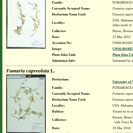
Family:
FUMARIACE
Currently Accepted Name:
Fumaria capre
Herbarium Name Used:
Fumaria capreo
USA. Alabama.
Locality:
miles south o
Collector:
Horne, Howar
Date:
23 Mar 2013
Accession No:
UWAL001682
Image:
UWAL0016821
Plant Atlas Link:
Plant Atlas Ci
Submission Info:
Submitted by
Fumaria capreolata
L.
Herbarium:
University o
Family:
FUMARIACE
Currently Accepted Name:
Fumaria capre
Herbarium Name Used:
Fumaria capreo
Locality:
USA. Alabama. 
Habitat:
Vacant lot in a
Keener, Brian
Collector:
with Tracy K
Date:
19 Mar 2016