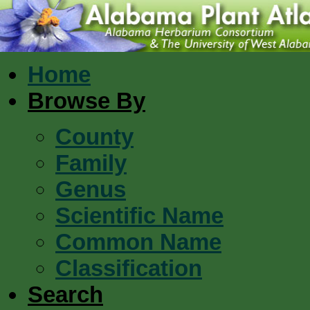
Home
Browse By
County
Family
Genus
Scientific Name
Common Name
Classification
Search