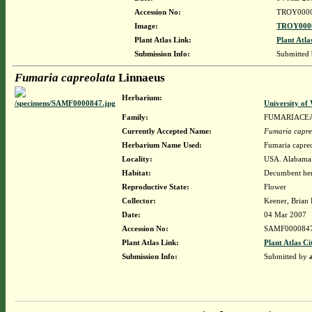
Accession No:
TROY000
Image:
TROY0000
Plant Atlas Link:
Plant Atla
Submission Info:
Submitted
Fumaria capreolata
Linnaeus
Herbarium:
University o
Family:
FUMARIACE
Currently Accepted Name:
Fumaria capre
Herbarium Name Used:
Fumaria capreo
Locality:
USA. Alabama.
Habitat:
Decumbent herb
Reproductive State:
Flower
Collector:
Keener, Brian
Date:
04 Mar 2007
Accession No:
SAMF000084
Plant Atlas Link:
Plant Atlas Ci
Submission Info:
Submitted by