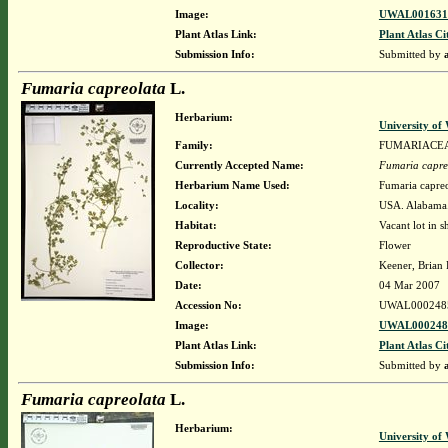
Image:
UWAL0016314
Plant Atlas Link:
Plant Atlas Ci
Submission Info:
Submitted by
Fumaria capreolata
L.
Herbarium:
University o
Family:
FUMARIACE
Currently Accepted Name:
Fumaria capre
Herbarium Name Used:
Fumaria capreo
Locality:
USA. Alabama.
Habitat:
Vacant lot in s
Reproductive State:
Flower
Collector:
Keener, Brian
Date:
04 Mar 2007
Accession No:
UWAL000248
Image:
UWAL0002485
Plant Atlas Link:
Plant Atlas Ci
Submission Info:
Submitted by
Fumaria capreolata
L.
Herbarium:
University o