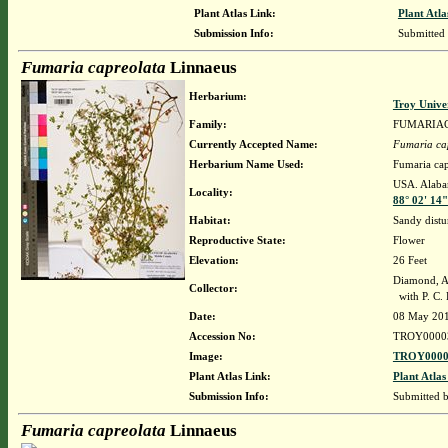
Plant Atlas Link:
Plant Atla
Submission Info:
Submitted
Fumaria capreolata
Linnaeus
Herbarium:
Troy Unive
Family:
FUMARIA
Currently Accepted Name:
Fumaria ca
Herbarium Name Used:
Fumaria cap
USA. Alabam
Locality:
88° 02' 14
Habitat:
Sandy distu
Reproductive State:
Flower
Elevation:
26 Feet
Diamond, A
Collector:
with P. C. 
Date:
08 May 20
Accession No:
TROY0000
Image:
TROY0000
Plant Atlas Link:
Plant Atlas
Submission Info:
Submitted 
Fumaria capreolata
Linnaeus