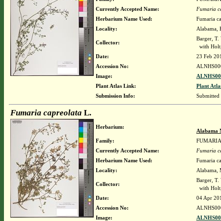
Currently Accepted Name:
Fumaria c
Herbarium Name Used:
Fumaria ca
Locality:
Alabama, B
Barger, T
Collector:
with Holt,
Date:
23 Feb 20
Accession No:
ALNHS00
Image:
ALNHS000
Plant Atlas Link:
Plant Atla
Submission Info:
Submitted
Fumaria capreolata
L.
Herbarium:
Alabama 
Family:
FUMARI
Currently Accepted Name:
Fumaria c
Herbarium Name Used:
Fumaria ca
Locality:
Alabama, M
Barger, T
Collector:
with Holt,
Date:
04 Apr 20
Accession No:
ALNHS00
Image:
ALNHS000