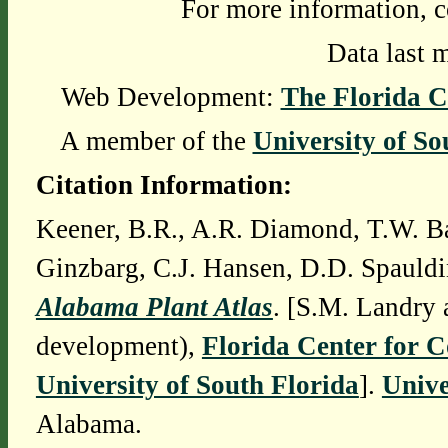
For more information, c
Data last 
Web Development:
The Florida C
A member of the
University of So
Citation Information:
Keener, B.R., A.R. Diamond, T.W. Ba
Ginzbarg, C.J. Hansen, D.D. Spauldi
Alabama Plant Atlas
. [S.M. Landry 
development),
Florida Center for 
University of South Florida
].
Unive
Alabama.