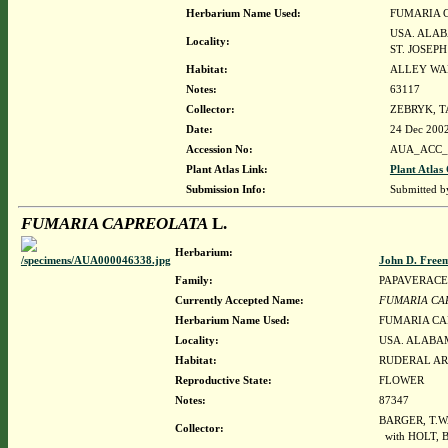
Herbarium Name Used:
FUMARIA 
USA. ALAB
Locality:
ST. JOSEP
Habitat:
ALLEY WA
Notes:
63117
Collector:
ZEBRYK, T
Date:
24 Dec 200
Accession No:
AUA_ACC_
Plant Atlas Link:
Plant Atlas 
Submission Info:
Submitted 
FUMARIA CAPREOLATA
L.
Herbarium:
John D. Free
Family:
PAPAVERAC
Currently Accepted Name:
FUMARIA CA
Herbarium Name Used:
FUMARIA CA
Locality:
USA. ALABAM
Habitat:
RUDERAL AR
Reproductive State:
FLOWER
Notes:
87347
BARGER, T.W
Collector:
with HOLT, 