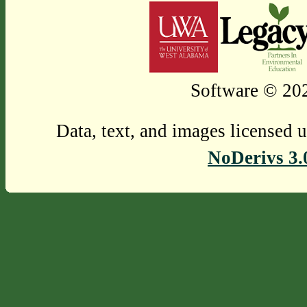
Software © 202
Data, text, and images licensed 
NoDerivs 3.