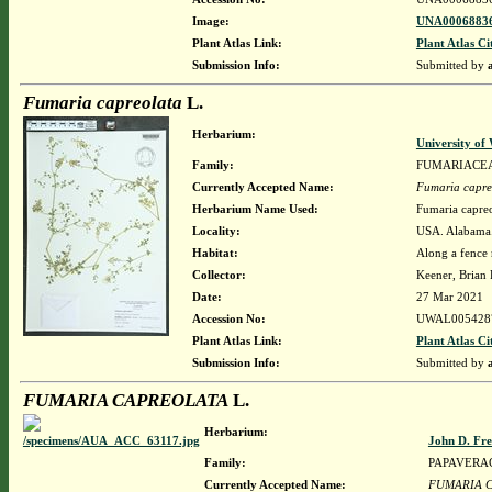
Image:
UNA00068836
Plant Atlas Link:
Plant Atlas Ci
Submission Info:
Submitted by
Fumaria capreolata
L.
Herbarium:
University o
Family:
FUMARIACE
Currently Accepted Name:
Fumaria capre
Herbarium Name Used:
Fumaria capreo
Locality:
USA. Alabama. 
Habitat:
Along a fence 
Collector:
Keener, Brian
Date:
27 Mar 2021
Accession No:
UWAL005428
Plant Atlas Link:
Plant Atlas Ci
Submission Info:
Submitted by
FUMARIA CAPREOLATA
L.
Herbarium:
John D. Fr
Family:
PAPAVERA
Currently Accepted Name:
FUMARIA 