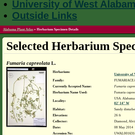
University of West Alaba
Outside Links
Alabama Plant Atlas
»
Herbarium Specimen Details
Selected Herbarium Spec
Fumaria capreolata
L.
Herbarium:
University o
Family:
FUMARIACE
Currently Accepted Name:
Fumaria capre
Herbarium Name Used:
Fumaria capreo
USA. Alabama.
Locality:
02' 14" W
Habitat:
Sandy disturbe
Elevation:
26 ft
Collector:
Diamond, Alvi
Date:
08 May 2014
Accession No:
UWAL001631