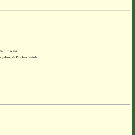
1/4 of SW1/4
a pilosa, & Pluchea foetida