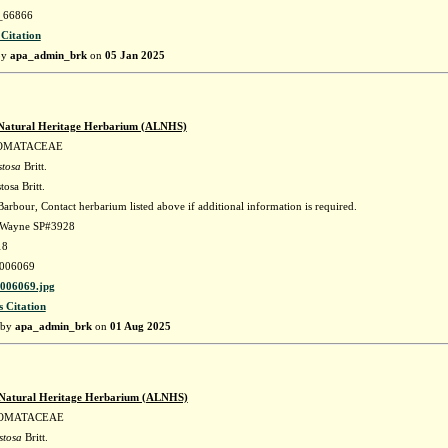
66866
 Citation
by
apa_admin_brk
on
05 Jan 2025
Natural Heritage Herbarium (ALNHS)
OMATACEAE
stosa
Britt.
tosa Britt.
arbour, Contact herbarium listed above if additional information is required.
. Wayne SP#3928
18
006069
06069.jpg
s Citation
 by
apa_admin_brk
on
01 Aug 2025
Natural Heritage Herbarium (ALNHS)
OMATACEAE
stosa
Britt.