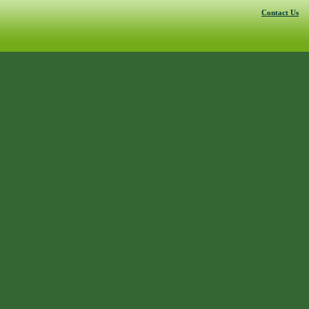
Contact Us