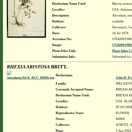
Herbarium Name Used:
Rhexia aristosa
Locality:
USA. Alabama.
Description:
Abundant; pet
Habitat:
roadside
Collector:
Davenport, La
Date:
26 Jul 1978
Accession No:
UNA0001980
Image:
UNA00019805
Plant Atlas Link:
Plant Atlas Ci
Submission Info:
Submitted by
RHEXIA ARISTOSA
BRITT.
Herbarium:
John D. Fr
Family:
MELASTO
Currently Accepted Name:
RHEXIA A
Herbarium Name Used:
RHEXIA AR
Locality:
USA. ALAB
Habitat:
IN AN HE
Reproductive State:
FLOWER
Notes:
66866
Collector:
SCHOTZ, 
Date:
2 Sep 2005