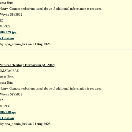
tosa Britt.
enry, Contact herbarium listed above if additional information is required.
. Wayne SP#5832
22
007929
007929.jpg
s Citation
 by
apa_admin_brk
on
01 Aug 2025
Natural Heritage Herbarium (ALNHS)
OMATACEAE
stosa
Britt.
tosa Britt.
enry, Contact herbarium listed above if additional information is required.
. Wayne SP#5832
22
007930
007930.jpg
s Citation
 by
apa_admin_brk
on
01 Aug 2025