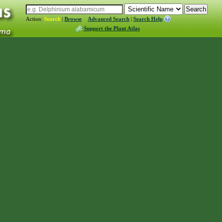
Action:
Search
|
Browse
Advanced Search
|
Search Help
Support the Plant Atlas