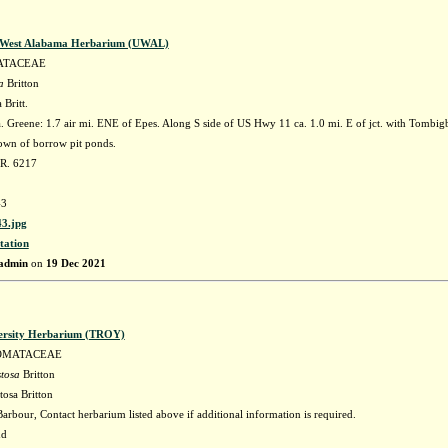
f West Alabama Herbarium (UWAL)
ATACEAE
a
Britton
 Britt.
 Greene: 1.7 air mi. ENE of Epes. Along S side of US Hwy 11 ca. 1.0 mi. E of jct. with Tombig
wn of borrow pit ponds.
 R. 6217
3
3.jpg
tation
admin
on
19 Dec 2021
ersity Herbarium (TROY)
OMATACEAE
stosa
Britton
tosa Britton
arbour, Contact herbarium listed above if additional information is required.
nd