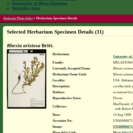
University of West Alabama
Outside Links
Alabama Plant Atlas
»
Herbarium Specimen Details
Selected Herbarium Specimen Details (11)
Rhexia aristosa
Britt.
Herbarium:
University o
Family:
MELASTOM
Currently Accepted Name:
Rhexia aristos
Herbarium Name Used:
Rhexia aristosa
Locality:
USA. Alabama.
Description:
corollas dark
Habitat:
occasional loc
Reproductive State:
Flower
MacDonald, J
Collector:
with Robert 
Date:
14 Aug 1998
Accession No:
UNA0006671
Image:
UNA00066712
Plant Atlas Link:
Plant Atlas Ci