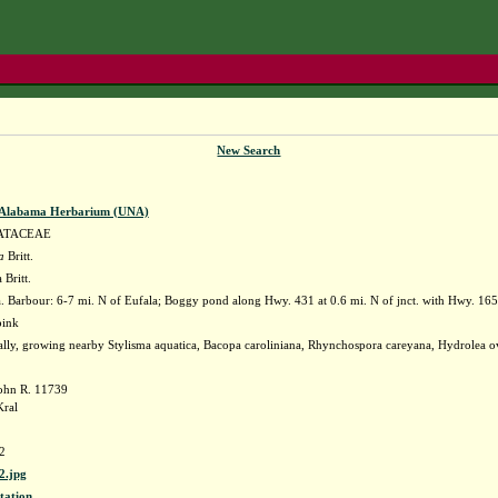
New Search
f Alabama Herbarium (UNA)
ATACEAE
a
Britt.
 Britt.
 Barbour: 6-7 mi. N of Eufala; Boggy pond along Hwy. 431 at 0.6 mi. N of jnct. with Hwy. 
 pink
ally, growing nearby Stylisma aquatica, Bacopa caroliniana, Rhynchospora careyana, Hydrolea o
ohn R. 11739
Kral
2
.jpg
tation