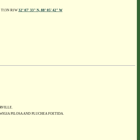
 5, T13N R1W
32° 07' 33" N, 88° 05' 42" W
ERVILLE.
WIGIA PILOSA AND PLUCHEA FOETIDA.