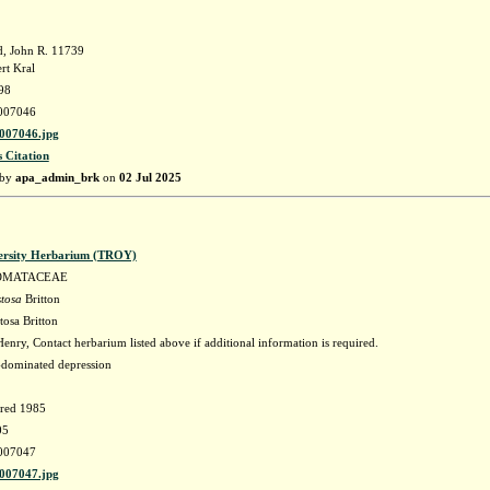
, John R. 11739
rt Kral
98
007046
07046.jpg
s Citation
 by
apa_admin_brk
on
02 Jul 2025
ersity Herbarium (TROY)
OMATACEAE
stosa
Britton
tosa Britton
enry, Contact herbarium listed above if additional information is required.
-dominated depression
fred 1985
05
007047
07047.jpg