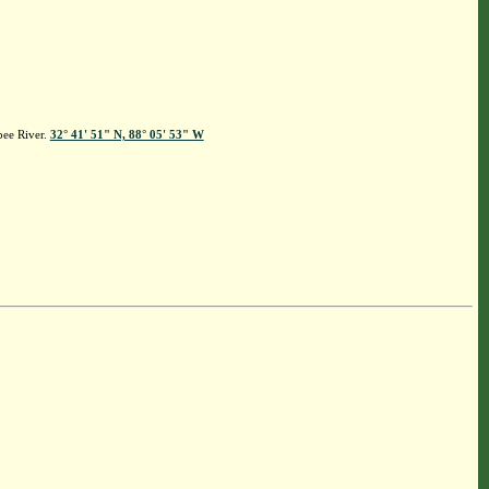
bee River.
32° 41' 51" N, 88° 05' 53" W