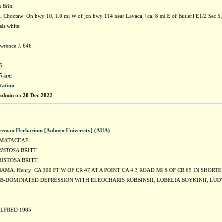
 Britt.
 Choctaw: On hwy 10, 1.0 mi W of jcn hwy 114 near Lavaca; [ca. 8 mi E of Butler] E1/2 Sec
als white.
wrence J. 646
5
.jpg
tation
admin
on
20 Dec 2022
eeman Herbarium [Auburn University] (AUA)
MATACEAE
RISTOSA
BRITT.
ISTOSA BRITT.
AMA. Henry: CA 300 FT W OF CR 47 AT A POINT CA 4.3 ROAD MI S OF CR 65 IN SHORT
RB-DOMINATED DEPRESSION WITH ELEOCHARIS ROBBINSII, LOBELIA BOYKINII, LUD
ALFRED 1985