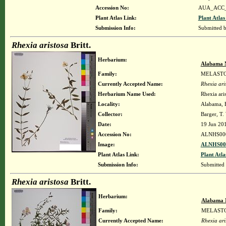
Accession No:
AUA_ACC_
Plant Atlas Link:
Plant Atlas
Submission Info:
Submitted 
Rhexia aristosa
Britt.
Herbarium:
Alabama 
Family:
MELAST
Currently Accepted Name:
Rhexia ari
Herbarium Name Used:
Rhexia aris
Locality:
Alabama, B
Collector:
Barger, T
Date:
19 Jun 20
Accession No:
ALNHS00
Image:
ALNHS000
Plant Atlas Link:
Plant Atla
Submission Info:
Submitted
Rhexia aristosa
Britt.
Herbarium:
Alabama 
Family:
MELAST
Currently Accepted Name:
Rhexia ari