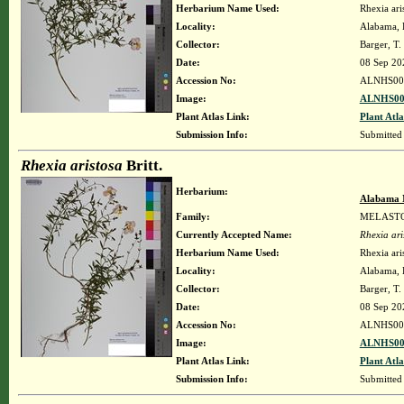
Herbarium Name Used:
Rhexia aris
Locality:
Alabama, H
Collector:
Barger, T
Date:
08 Sep 20
Accession No:
ALNHS00
Image:
ALNHS00
Plant Atlas Link:
Plant Atla
Submission Info:
Submitted
Rhexia aristosa
Britt.
Herbarium:
Alabama 
Family:
MELAST
Currently Accepted Name:
Rhexia ari
Herbarium Name Used:
Rhexia aris
Locality:
Alabama, H
Collector:
Barger, T
Date:
08 Sep 20
Accession No:
ALNHS00
Image:
ALNHS00
Plant Atlas Link:
Plant Atla
Submission Info:
Submitted