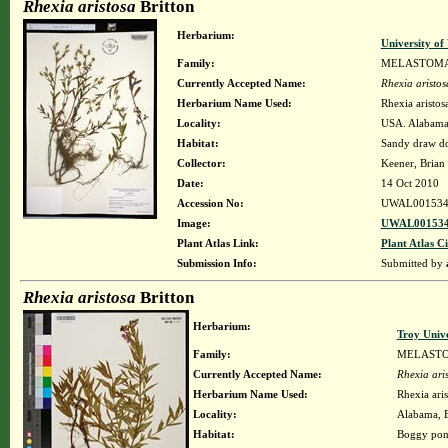
Rhexia aristosa
Britton
Herbarium:
University o
Family:
MELASTOM
Currently Accepted Name:
Rhexia aristos
Herbarium Name Used:
Rhexia aristosa
Locality:
USA. Alabama.
Habitat:
Sandy draw do
Collector:
Keener, Brian
Date:
14 Oct 2010
Accession No:
UWAL001534
Image:
UWAL001534
Plant Atlas Link:
Plant Atlas Ci
Submission Info:
Submitted by
Rhexia aristosa
Britton
Herbarium:
Troy Univ
Family:
MELAST
Currently Accepted Name:
Rhexia ari
Herbarium Name Used:
Rhexia aris
Locality:
Alabama, B
Habitat:
Boggy po