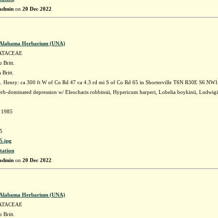
admin
on
20 Dec 2022
f Alabama Herbarium (UNA)
ATACEAE
a
Britt.
 Britt.
 Henry: ca 300 ft W of Co Rd 47 ca 4.3 rd mi S of Co Rd 65 in Shorterville T6N R30E S6 NW
rb-dominated depression w/ Eleocharis robbinsii, Hypericum harperi, Lobelia boykinii, Ludwigi
d 1985
5
.jpg
tation
admin
on
20 Dec 2022
f Alabama Herbarium (UNA)
ATACEAE
a
Britt.