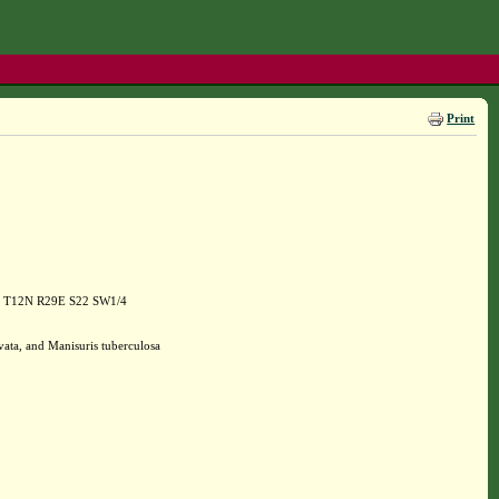
Print
165 T12N R29E S22 SW1/4
vata, and Manisuris tuberculosa