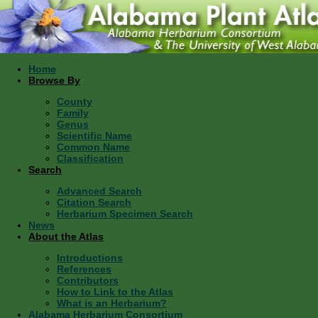
Home
Browse By
County
Family
Genus
Scientific Name
Common Name
Classification
Search
Advanced Search
Citation Search
Herbarium Specimen Search
News
About the Atlas
Introductions
References
Contributors
How to Link to the Atlas
What is an Herbarium?
Alabama Herbarium Consortium