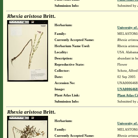
Submission Info:
Submitted by
Rhexia aristosa
Britt.
Herbarium:
University o
Family:
MELASTOM
Currently Accepted Name:
Rhexia aristos
Herbarium Name Used:
Rhexia aristosa
Locality:
USA. Alabama.
Description:
abundant in he
Reproductive State:
Flower
Collector:
Schotz, Alfre
Date:
02 Sep 2005
Accession No:
UNA0006468
Image:
UNA00064685
Plant Atlas Link:
Plant Atlas Ci
Submission Info:
Submitted by
Rhexia aristosa
Britt.
Herbarium:
University o
Family:
MELASTOM
Currently Accepted Name:
Rhexia aristos