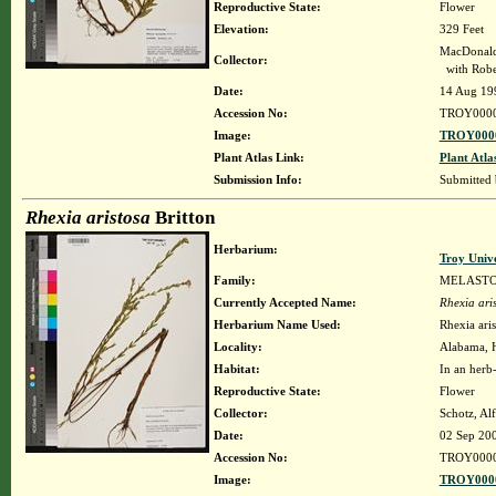
Reproductive State:
Flower
Elevation:
329 Feet
MacDonald
Collector:
with Robe
Date:
14 Aug 19
Accession No:
TROY000
Image:
TROY0000
Plant Atlas Link:
Plant Atla
Submission Info:
Submitted
Rhexia aristosa
Britton
Herbarium:
Troy Univ
Family:
MELAST
Currently Accepted Name:
Rhexia ari
Herbarium Name Used:
Rhexia aris
Locality:
Alabama, H
Habitat:
In an herb
Reproductive State:
Flower
Collector:
Schotz, Al
Date:
02 Sep 20
Accession No:
TROY000
Image:
TROY0000