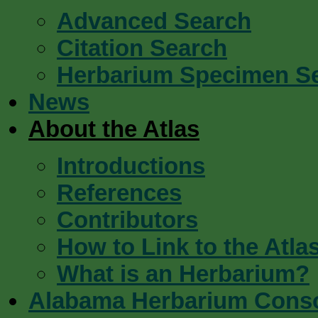
Advanced Search
Citation Search
Herbarium Specimen S
News
About the Atlas
Introductions
References
Contributors
How to Link to the Atla
What is an Herbarium?
Alabama Herbarium Cons