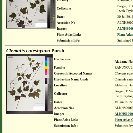
Locality:
Alabama, Ho
Barger, T.
Collector:
with Taylor
Date:
20 Jul 201
Accession No:
ALNHS000
Image:
ALNHS000
Plant Atlas Link:
Plant Atlas
Submission Info:
Submitted
Clematis catesbyana
Pursh
Herbarium:
Alabama Nat
Family:
RANUNCUL
Currently Accepted Name:
Clematis cat
Herbarium Name Used:
Clematis cat
Locality:
Alabama, Hous
Barger, T. 
Collector:
with Taylor,
Date:
16 Jun 2015
Accession No:
ALNHS0000
Image:
ALNHS00003
Plant Atlas Link:
Plant Atlas 
Submission Info:
Submitted b