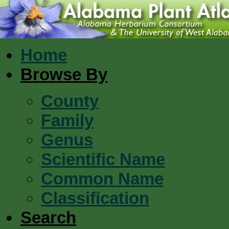
Home
Browse By
County
Family
Genus
Scientific Name
Common Name
Classification
Search