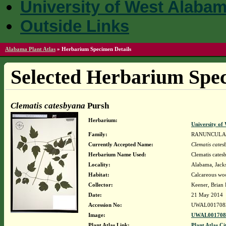
University of West Alaba
Outside Links
Alabama Plant Atlas
»
Herbarium Specimen Details
Selected Herbarium Spec
Clematis catesbyana
Pursh
Herbarium:
University o
Family:
RANUNCULA
Currently Accepted Name:
Clematis cate
Herbarium Name Used:
Clematis cates
Locality:
Alabama, Jacks
Habitat:
Calcareous wo
Collector:
Keener, Brian
Date:
21 May 2014
Accession No:
UWAL001708
Image:
UWAL0017083
Plant Atlas Link:
Plant Atlas Ci