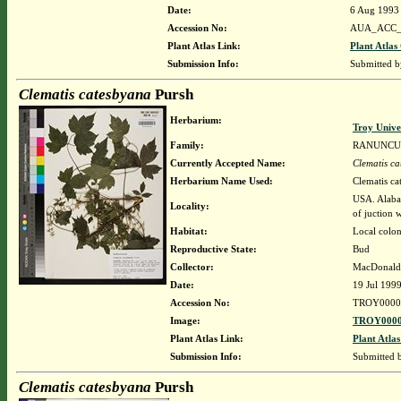
Date:
6 Aug 1993
Accession No:
AUA_ACC_
Plant Atlas Link:
Plant Atlas
Submission Info:
Submitted 
Clematis catesbyana
Pursh
Herbarium:
Troy Univ
Family:
RANUNCU
Currently Accepted Name:
Clematis c
Herbarium Name Used:
Clematis ca
USA. Alabam
Locality:
of juction
Habitat:
Local colon
Reproductive State:
Bud
Collector:
MacDonald,
Date:
19 Jul 199
Accession No:
TROY0000
Image:
TROY0000
Plant Atlas Link:
Plant Atlas
Submission Info:
Submitted
Clematis catesbyana
Pursh