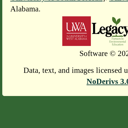
Alabama.
Software © 202
Data, text, and images licensed 
NoDerivs 3.