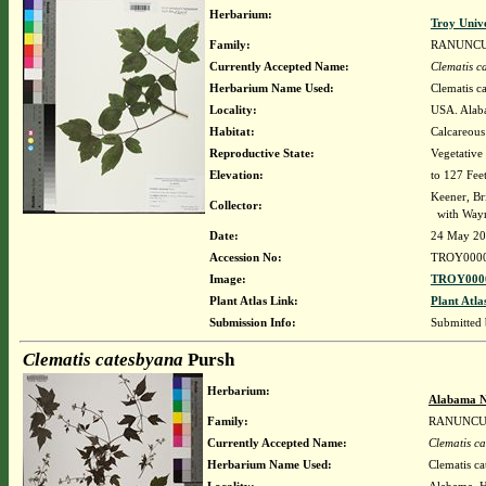
Herbarium:
Troy Univ
Family:
RANUNC
Currently Accepted Name:
Clematis c
Herbarium Name Used:
Clematis c
Locality:
USA. Alaba
Habitat:
Calcareous
Reproductive State:
Vegetative
Elevation:
to 127 Fee
Keener, Br
Collector:
with Way
Date:
24 May 2
Accession No:
TROY000
Image:
TROY0000
Plant Atlas Link:
Plant Atla
Submission Info:
Submitted
Clematis catesbyana
Pursh
Herbarium:
Alabama N
Family:
RANUNCU
Currently Accepted Name:
Clematis c
Herbarium Name Used:
Clematis c