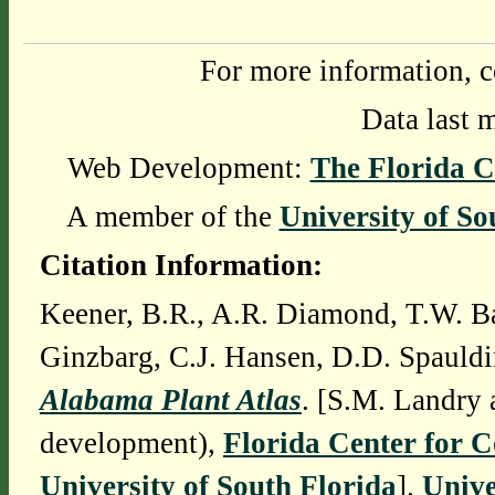
For more information, c
Data last 
Web Development:
The Florida C
A member of the
University of So
Citation Information:
Keener, B.R., A.R. Diamond, T.W. Ba
Ginzbarg, C.J. Hansen, D.D. Spauldi
Alabama Plant Atlas
. [S.M. Landry 
development),
Florida Center for 
University of South Florida
].
Unive