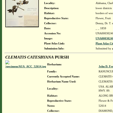
Locality:
Alabama, Clark
Description:
lower districts
Habitat:
borders of wood
Reproductive State:
Flower, Fruit
Collector:
Denny, Dr. T. s
Date:
_ _ 1859
Accession No:
UNA0003024
Image:
UNA00030240
Plant Atlas Link:
Plant Atlas Ci
Submission Info:
Submitted by
CLEMATIS CATESBYANA
PURSH
Herbarium:
John D. Fr
Family:
RANUNCU
Currently Accepted Name:
CLEMATIS
Herbarium Name Used:
CLEMATIS
USA. ALA
Locality:
HWY. 89.
Habitat:
ALONG IR
Reproductive State:
Flower & Fr
Notes:
52614
Collector:
DIAMOND, J