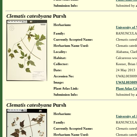
Submission Info:
Submitted by
Clematis catesbyana
Pursh
Herbarium:
University o
Family:
RANUNCULA
Currently Accepted Name:
Clematis cate
Herbarium Name Used:
Clematis cates
Locality:
Alabama, Clark
Habitat:
Calcareous woo
Collector:
Keener, Brian
Date:
24 May 2013
Accession No:
UWAL003009
Image:
UWAL0030099
Plant Atlas Link:
Plant Atlas Ci
Submission Info:
Submitted by
Clematis catesbyana
Pursh
Herbarium:
University o
Family:
RANUNCULA
Currently Accepted Name:
Clematis cate
Herbarium Name Used:
Clematis cates