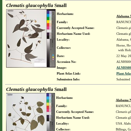
Clematis glaucophylla
Small
Herbarium:
Alabama 
Family:
RANUNC
Currently Accepted Name:
Clematis g
Herbarium Name Used:
Clematis g
Locality:
Alabama, C
Horne, Ho
Collector:
with Holt,
Date:
22 May 2
Accession No:
ALNHS00
Image:
ALNHS000
Plant Atlas Link:
Plant Atla
Submission Info:
Submitted
Clematis glaucophylla
Small
Herbarium:
Alabama N
Family:
RANUNC
Currently Accepted Name:
Clematis g
Herbarium Name Used:
Clematis g
Locality:
USA. Alaba
Collector:
Billings, G