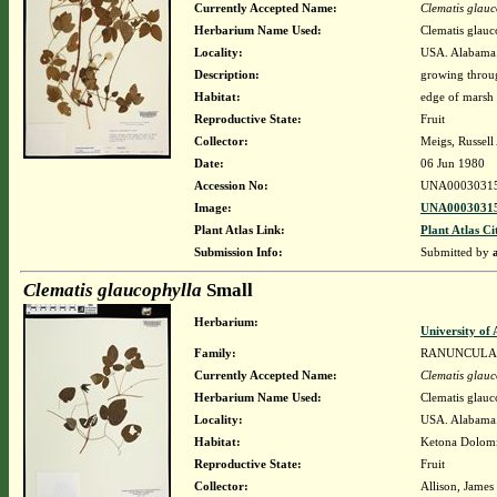
Currently Accepted Name:
Clematis glauc
Herbarium Name Used:
Clematis glauc
Locality:
USA. Alabama.
Description:
growing throu
Habitat:
edge of marsh 
Reproductive State:
Fruit
Collector:
Meigs, Russell
Date:
06 Jun 1980
Accession No:
UNA0003031
Image:
UNA00030315
Plant Atlas Link:
Plant Atlas Ci
Submission Info:
Submitted by
Clematis glaucophylla
Small
Herbarium:
University o
Family:
RANUNCULA
Currently Accepted Name:
Clematis glauc
Herbarium Name Used:
Clematis glauc
Locality:
USA. Alabama. 
Habitat:
Ketona Dolomit
Reproductive State:
Fruit
Collector:
Allison, James