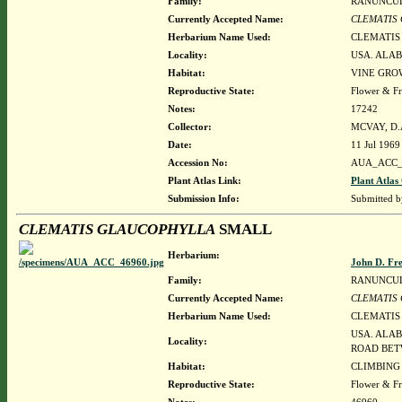
Family:
RANUNCU
Currently Accepted Name:
CLEMATIS
Herbarium Name Used:
CLEMATIS
Locality:
USA. ALAB
Habitat:
VINE GRO
Reproductive State:
Flower & Fr
Notes:
17242
Collector:
MCVAY, D.
Date:
11 Jul 1969
Accession No:
AUA_ACC_
Plant Atlas Link:
Plant Atlas
Submission Info:
Submitted 
CLEMATIS GLAUCOPHYLLA
SMALL
Herbarium:
John D. Fr
Family:
RANUNCU
Currently Accepted Name:
CLEMATIS
Herbarium Name Used:
CLEMATIS
USA. ALAB
Locality:
ROAD BET
Habitat:
CLIMBING
Reproductive State:
Flower & Fr