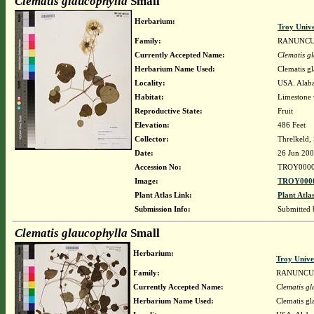
Clematis glaucophylla
Small
Herbarium:
Troy Univ
Family:
RANUNC
Currently Accepted Name:
Clematis g
Herbarium Name Used:
Clematis g
Locality:
USA. Alaba
Habitat:
Limestone
Reproductive State:
Fruit
Elevation:
486 Feet
Collector:
Threlkeld,
Date:
26 Jun 20
Accession No:
TROY0000
Image:
TROY0000
Plant Atlas Link:
Plant Atla
Submission Info:
Submitted
Clematis glaucophylla
Small
Herbarium:
Troy Univ
Family:
RANUNCU
Currently Accepted Name:
Clematis gl
Herbarium Name Used:
Clematis gl