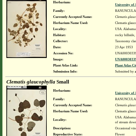
Herbarium:
University o
Family:
RANUNCULA
Currently Accepted Name:
Clematis glauc
Herbarium Name Used:
Clematis glauc
Locality:
USA. Alabama. 
Habitat:
rocky hillside
Collector:
Taxonomy clas
Date:
23 Apr 1953
Accession No:
UNA0003033
Image:
UNA00030339
Plant Atlas Link:
Plant Atlas Ci
Submission Info:
Submitted by
Clematis glaucophylla
Small
Herbarium:
University o
Family:
RANUNCULA
Currently Accepted Name:
Clematis glauc
Herbarium Name Used:
Clematis glauc
USA. Alabama. 
Locality:
of stream down
Description:
Occasional vin
Reproductive State:
Flower