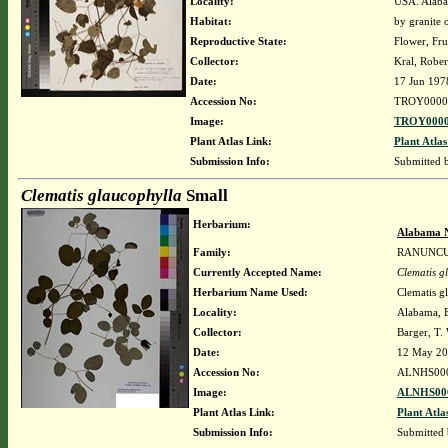
Locality:
USA. Alaba
Habitat:
by granite 
Reproductive State:
Flower, Fru
Collector:
Kral, Robe
Date:
17 Jun 197
Accession No:
TROY0000
Image:
TROY0000
Plant Atlas Link:
Plant Atlas
Submission Info:
Submitted
Clematis glaucophylla
Small
Herbarium:
Alabama N
Family:
RANUNC
Currently Accepted Name:
Clematis g
Herbarium Name Used:
Clematis g
Locality:
Alabama, B
Collector:
Barger, T
Date:
12 May 2
Accession No:
ALNHS00
Image:
ALNHS000
Plant Atlas Link:
Plant Atla
Submission Info:
Submitted