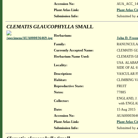
Accession No:
AUA_ACC_14
Plant Atlas Link:
Plant Atlas Ci
Submission Info:
Submitted by
CLEMATIS GLAUCOPHYLLA
SMALL
Herbarium:
John D. Free
Family:
RANUNCULA
Currently Accepted Name:
CLEMATIS G
Herbarium Name Used:
CLEMATIS 
USA. ALABAM
Locality:
SIDE OF AL 
Description:
VASCULAR F
Habitat:
CLIMBING V
Reproductive State:
FRUIT
Notes:
77885
ENGLAND, J.
Collector:
with ENGLA
Date:
15 Aug 2015
Accession No:
AUA0000364
Plant Atlas Link:
Plant Atlas Ci
Submission Info:
Submitted by