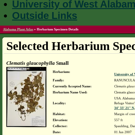
University of West Alaba
Outside Links
Alabama Plant Atlas
»
Herbarium Specimen Details
Selected Herbarium Spec
Clematis glaucophylla
Small
Herbarium:
University o
Family:
RANUNCULA
Currently Accepted Name:
Clematis glauc
Herbarium Name Used:
Clematis glauc
USA. Alabama. 
Locality:
Refuge Visitor'
34° 33' 21" N
Habitat:
Margin of cree
Elevation:
557 ft
Collector:
Spaulding, Da
Date:
01 Jun 2007