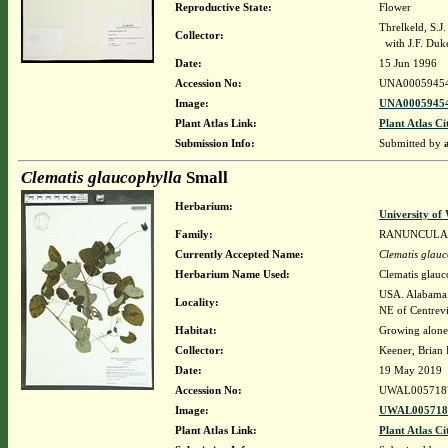
Reproductive State:
Flower
Threlkeld, S.J
Collector:
with J.F. Duk
Date:
15 Jun 1996
Accession No:
UNA0005945
Image:
UNA00059454
Plant Atlas Link:
Plant Atlas Ci
Submission Info:
Submitted by
Clematis glaucophylla
Small
Herbarium:
University o
Family:
RANUNCULA
Currently Accepted Name:
Clematis glauc
Herbarium Name Used:
Clematis glauc
USA. Alabama. 
Locality:
NE of Centrevi
Habitat:
Growing alone 
Collector:
Keener, Brian
Date:
19 May 2019
Accession No:
UWAL005718
Image:
UWAL0057187
Plant Atlas Link:
Plant Atlas Ci