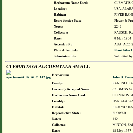
Herbarium Name Used:
CLEMATIS 
Locality:
USA. ALAB
Habitat:
RIVER BAN
Reproductive State:
Flower & Fru
Notes:
2243
Collector:
RAUSCH, R.A
Date:
8 May 1954
Accession No:
AUA_ACC_2
Plant Atlas Link:
Plant Atlas C
Submission Info:
Submitted b
CLEMATIS GLAUCOPHYLLA
SMALL
Herbarium:
John D. Free
Family:
RANUNCULA
Currently Accepted Name:
CLEMATIS G
Herbarium Name Used:
CLEMATIS 
Locality:
USA. ALABAM
Habitat:
RICH WOODS
Reproductive State:
FLOWER
Notes:
142
Collector:
MINTON, EAR
Date:
18 May 1957