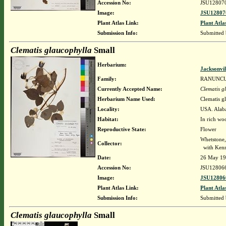
Accession No:
JSU12807
Image:
JSU12807
Plant Atlas Link:
Plant Atla
Submission Info:
Submitted
Clematis glaucophylla
Small
Herbarium:
Jacksonvil
Family:
RANUNC
Currently Accepted Name:
Clematis g
Herbarium Name Used:
Clematis g
Locality:
USA. Alaba
Habitat:
In rich wo
Reproductive State:
Flower
Whetstone
Collector:
with Kenn
Date:
26 May 1
Accession No:
JSU12806
Image:
JSU12806
Plant Atlas Link:
Plant Atla
Submission Info:
Submitted
Clematis glaucophylla
Small