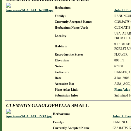
Herbarium:
John D. Fr
Family:
RANUNCU
Currently Accepted Name:
CLEMATIS
Herbarium Name Used:
CLEMATIS
USA. ALAB
Locality:
FROM CLA
0.15 MI S
Habitat:
FOREST UN
Reproductive State:
FLOWER
Elevation:
890 FT
Notes:
67000
Collector:
HANSEN, C
Date:
3 Jun 2006
Accession No:
AUA_ACC_
Plant Atlas Link:
Plant Atlas
Submission Info:
Submitted 
CLEMATIS GLAUCOPHYLLA
SMALL
Herbarium:
John D. Fre
Family:
RANUNCUL
Currently Accepted Name:
CLEMATIS 