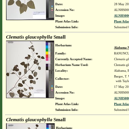
Date:
28 May 20
Accession No:
ALNHS00
Image:
ALNHS000
Plant Atlas Link:
Plant Atla
Submission Info:
Submitted
Clematis glaucophylla
Small
Herbarium:
Alabama N
Family:
RANUNC
Currently Accepted Name:
Clematis g
Herbarium Name Used:
Clematis g
Locality:
Alabama, El
Barger, T
Collector:
with Taylo
Date:
17 May 20
Accession No:
ALNHS00
Image:
ALNHS000
Plant Atlas Link:
Plant Atla
Submission Info:
Submitted
Clematis glaucophylla
Small
Herbarium: