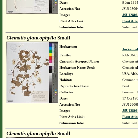
Date:
9 Jun 198
Accession No:
JSU12806
Image:
JSU12806
Plant Atlas Link:
Plant Atla
Submission Info:
Submitted
Clematis glaucophylla
Small
Herbarium:
Jacksonvil
Family:
RANUNC
Currently Accepted Name:
Clematis g
Herbarium Name Used:
Clematis g
Locality:
USA. Alaba
Habitat:
Common in 
Reproductive State:
Fruit
Collector:
Freeman, J
Date:
17 Oct 19
Accession No:
JSU12806
Image:
JSU12806
Plant Atlas Link:
Plant Atla
Submission Info:
Submitted
Clematis glaucophylla
Small