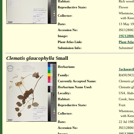
Habitat:
Rich woods
Reproductive State:
Flower
Whetstone
Collector:
with Kenne
Date:
13 May 1
Accession No:
JSU12806
Image:
JSU12806
Plant Atlas Link:
Plant Atla
Submission Info:
Submitted
Clematis glaucophylla
Small
Herbarium:
Jacksonvil
Family:
RANUNC
Currently Accepted Name:
Clematis g
Herbarium Name Used:
Clematis g
Locality:
USA. Alabam
Habitat:
Creek; lime
Reproductive State:
Fruit
Whetstone
Collector:
with Kenn
Date:
22 Jul 198
Accession No:
JSU12806
Image:
JSU12806