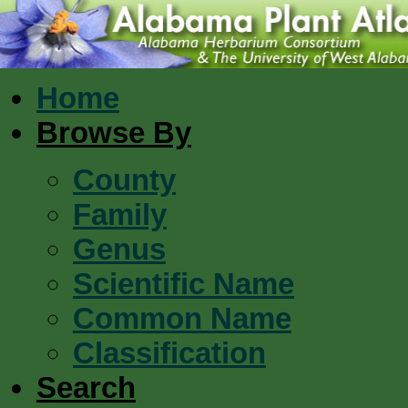
Home
Browse By
County
Family
Genus
Scientific Name
Common Name
Classification
Search