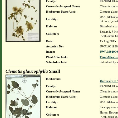
Family:
RANUNCULA
Currently Accepted Name:
Clematis glauc
Herbarium Name Used:
Clematis glauc
USA. Alabama. 
Locality:
mi. W of jct w
Habitat:
Disturbed area
England, J. K
Collector:
with Jamie E
Date:
15 Aug 2015
Accession No:
UWAL001990
Image:
UWAL0019908
Plant Atlas Link:
Plant Atlas Ci
Submission Info:
Submitted by
Clematis glaucophylla
Small
Herbarium:
University o
Family:
RANUNCULA
Currently Accepted Name:
Clematis glauc
Herbarium Name Used:
Clematis glauc
Locality:
USA. Alabama.
Habitat:
Swampy area ne
Horne, Howar
Collector:
with Brian D.