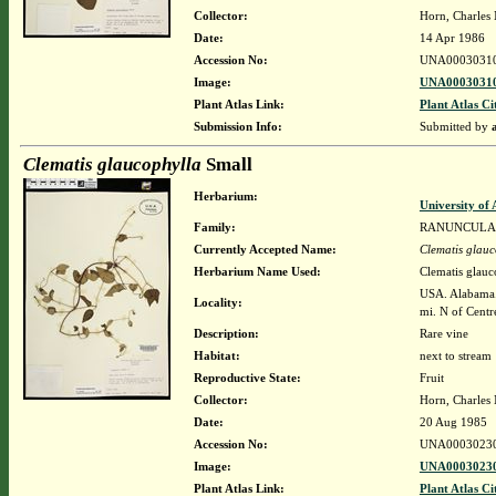
Collector:
Horn, Charles
Date:
14 Apr 1986
Accession No:
UNA0003031
Image:
UNA00030310
Plant Atlas Link:
Plant Atlas Ci
Submission Info:
Submitted by
Clematis glaucophylla
Small
Herbarium:
University o
Family:
RANUNCULA
Currently Accepted Name:
Clematis glauc
Herbarium Name Used:
Clematis glauc
USA. Alabama. 
Locality:
mi. N of Centr
Description:
Rare vine
Habitat:
next to stream
Reproductive State:
Fruit
Collector:
Horn, Charles
Date:
20 Aug 1985
Accession No:
UNA0003023
Image:
UNA00030230
Plant Atlas Link:
Plant Atlas Ci