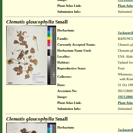
Plant Atlas Link:
Plant Atla
Submission Info:
Submitted
Clematis glaucophylla
Small
Herbarium:
Jacksonvil
Family:
RANUNC
Currently Accepted Name:
Clematis g
Herbarium Name Used:
Clematis g
Locality:
USA. Alaba
Habitat:
Upland fore
Reproductive State:
Fruit
Whetstone
Collector:
with Krist
Date:
31 Oct 19
Accession No:
JSU12806
Image:
JSU12806
Plant Atlas Link:
Plant Atla
Submission Info:
Submitted
Clematis glaucophylla
Small
Herbarium:
Jacksonvil