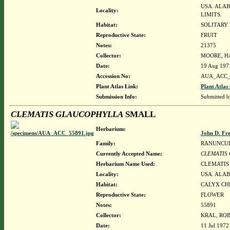
USA. ALAB
Locality:
LIMITS.
Habitat:
SOLITARY 
Reproductive State:
FRUIT
Notes:
21375
Collector:
MOORE, HA
Date:
19 Aug 197
Accession No:
AUA_ACC_
Plant Atlas Link:
Plant Atlas
Submission Info:
Submitted 
CLEMATIS GLAUCOPHYLLA
SMALL
Herbarium:
John D. Fr
Family:
RANUNCU
Currently Accepted Name:
CLEMATIS
Herbarium Name Used:
CLEMATIS
Locality:
USA. ALAB
Habitat:
CALYX CH
Reproductive State:
FLOWER
Notes:
55891
Collector:
KRAL, ROB
Date:
11 Jul 1972