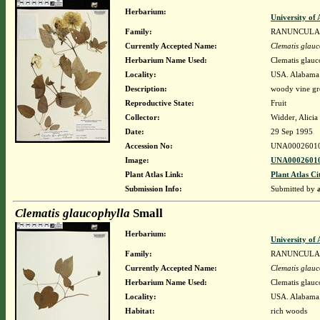
Herbarium:
University o
Family:
RANUNCULA
Currently Accepted Name:
Clematis glauc
Herbarium Name Used:
Clematis glauc
Locality:
USA. Alabama.
Description:
woody vine gr
Reproductive State:
Fruit
Collector:
Widder, Alicia
Date:
29 Sep 1995
Accession No:
UNA0002601
Image:
UNA00026010
Plant Atlas Link:
Plant Atlas Ci
Submission Info:
Submitted by
Clematis glaucophylla
Small
Herbarium:
University o
Family:
RANUNCULA
Currently Accepted Name:
Clematis glauc
Herbarium Name Used:
Clematis glauc
Locality:
USA. Alabama.
Habitat:
rich woods