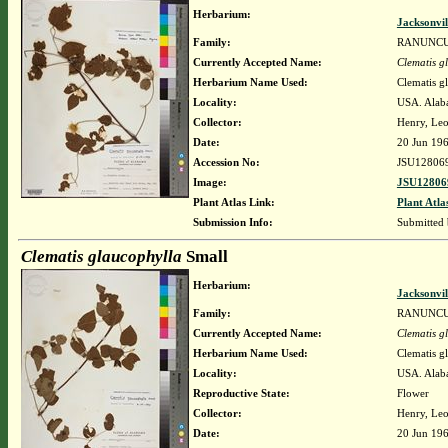
Herbarium:
Jacksonvil
Family:
RANUNC
Currently Accepted Name:
Clematis g
Herbarium Name Used:
Clematis g
Locality:
USA. Alaba
Collector:
Henry, Leo
Date:
20 Jun 19
Accession No:
JSU12806
Image:
JSU12806
Plant Atlas Link:
Plant Atla
Submission Info:
Submitted
Clematis glaucophylla
Small
Herbarium:
Jacksonvil
Family:
RANUNC
Currently Accepted Name:
Clematis g
Herbarium Name Used:
Clematis g
Locality:
USA. Alaba
Reproductive State:
Flower
Collector:
Henry, Leo
Date:
20 Jun 19