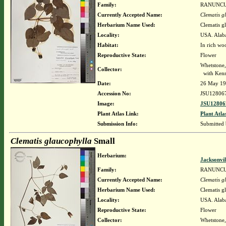
Family:
RANUNC
Currently Accepted Name:
Clematis g
Herbarium Name Used:
Clematis g
Locality:
USA. Alaba
Habitat:
In rich wo
Reproductive State:
Flower
Whetstone
Collector:
with Kenn
Date:
26 May 1
Accession No:
JSU12806
Image:
JSU12806
Plant Atlas Link:
Plant Atla
Submission Info:
Submitted
Clematis glaucophylla
Small
Herbarium:
Jacksonvil
Family:
RANUNC
Currently Accepted Name:
Clematis g
Herbarium Name Used:
Clematis g
Locality:
USA. Alabam
Reproductive State:
Flower
Collector:
Whetstone