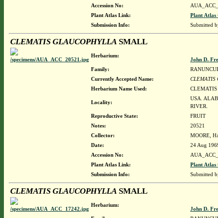
Accession No:
AUA_ACC_
Plant Atlas Link:
Plant Atlas
Submission Info:
Submitted 
CLEMATIS GLAUCOPHYLLA
SMALL
Herbarium:
John D. Fr
Family:
RANUNCU
Currently Accepted Name:
CLEMATIS
Herbarium Name Used:
CLEMATIS
USA. ALA
Locality:
RIVER.
Reproductive State:
FRUIT
Notes:
20521
Collector:
MOORE, HA
Date:
24 Aug 196
Accession No:
AUA_ACC_
Plant Atlas Link:
Plant Atlas
Submission Info:
Submitted 
CLEMATIS GLAUCOPHYLLA
SMALL
Herbarium:
John D. Fr