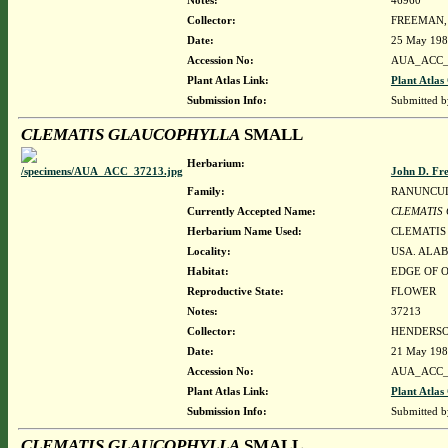
Notes:
46960
Collector:
FREEMAN, 
Date:
25 May 19
Accession No:
AUA_ACC_
Plant Atlas Link:
Plant Atlas
Submission Info:
Submitted 
CLEMATIS GLAUCOPHYLLA
SMALL
Herbarium:
John D. Fr
Family:
RANUNCU
Currently Accepted Name:
CLEMATIS
Herbarium Name Used:
CLEMATIS
Locality:
USA. ALAB
Habitat:
EDGE OF 
Reproductive State:
FLOWER
Notes:
37213
Collector:
HENDERSON
Date:
21 May 19
Accession No:
AUA_ACC_
Plant Atlas Link:
Plant Atlas
Submission Info:
Submitted 
CLEMATIS GLAUCOPHYLLA
SMALL