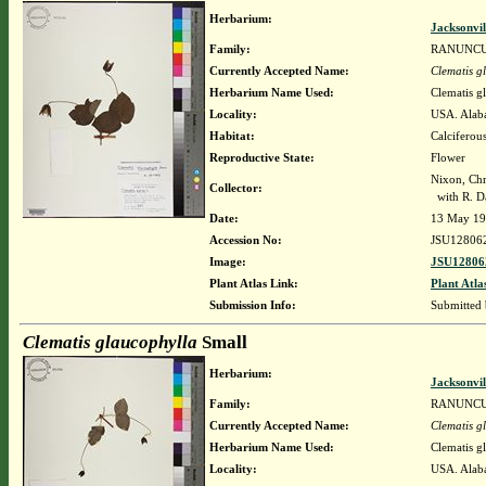
Herbarium:
Jacksonvil
Family:
RANUNC
Currently Accepted Name:
Clematis g
Herbarium Name Used:
Clematis g
Locality:
USA. Alabam
Habitat:
Calciferous
Reproductive State:
Flower
Nixon, Chr
Collector:
with R. Da
Date:
13 May 1
Accession No:
JSU12806
Image:
JSU12806
Plant Atlas Link:
Plant Atla
Submission Info:
Submitted
Clematis glaucophylla
Small
Herbarium:
Jacksonvil
Family:
RANUNC
Currently Accepted Name:
Clematis g
Herbarium Name Used:
Clematis g
Locality:
USA. Alaba