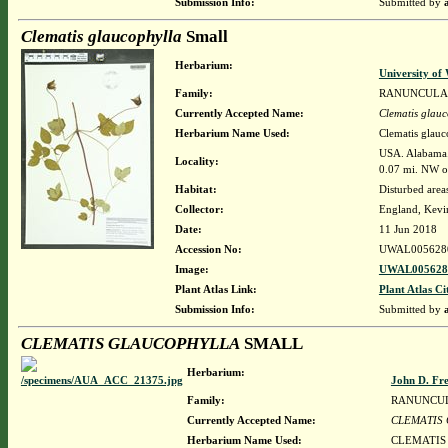
Submission Info:
Submitted by
Clematis glaucophylla
Small
Herbarium:
University o
Family:
RANUNCULA
Currently Accepted Name:
Clematis glauc
Herbarium Name Used:
Clematis glauc
USA. Alabama. 
Locality:
0.07 mi. NW of
Habitat:
Disturbed are
Collector:
England, Kevi
Date:
11 Jun 2018
Accession No:
UWAL005628
Image:
UWAL0056280
Plant Atlas Link:
Plant Atlas Ci
Submission Info:
Submitted by
CLEMATIS GLAUCOPHYLLA
SMALL
Herbarium:
John D. Fr
Family:
RANUNCU
Currently Accepted Name:
CLEMATIS
Herbarium Name Used:
CLEMATIS