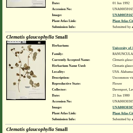
Date:
01 Jun 1992
Accession No:
UNA0005916
Image:
UNA00059165
Plant Atlas Link:
Plant Atlas Ci
Submission Info:
Submitted by
Clematis glaucophylla
Small
Herbarium:
University o
Family:
RANUNCULA
Currently Accepted Name:
Clematis glauc
Herbarium Name Used:
Clematis glauc
Locality:
USA. Alabama. 
Description:
Uncommon vine
Reproductive State:
Flower
Collector:
Davenport, La
Date:
21 Jun 1980
Accession No:
UNA0003030
Image:
UNA00030305
Plant Atlas Link:
Plant Atlas Ci
Submission Info:
Submitted by
Clematis glaucophylla
Small