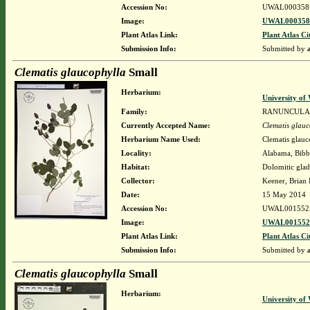
Accession No:
UWAL000358
Image:
UWAL0003581
Plant Atlas Link:
Plant Atlas Ci
Submission Info:
Submitted by
Clematis glaucophylla
Small
Herbarium:
University o
Family:
RANUNCULA
Currently Accepted Name:
Clematis glauc
Herbarium Name Used:
Clematis glauc
Locality:
Alabama, Bibb,
Habitat:
Dolomitic glad
Collector:
Keener, Brian
Date:
15 May 2014
Accession No:
UWAL001552
Image:
UWAL0015525
Plant Atlas Link:
Plant Atlas Ci
Submission Info:
Submitted by
Clematis glaucophylla
Small
Herbarium:
University o