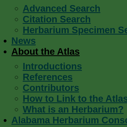
Advanced Search
Citation Search
Herbarium Specimen S
News
About the Atlas
Introductions
References
Contributors
How to Link to the Atla
What is an Herbarium?
Alabama Herbarium Cons