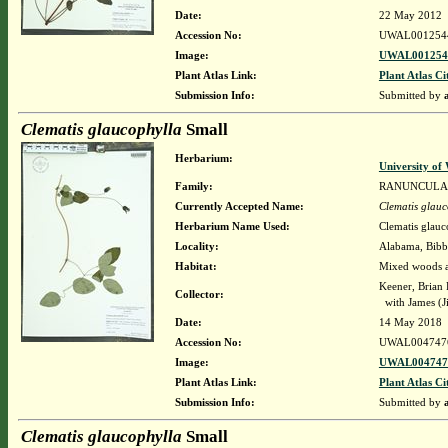
Date:
22 May 2012
Accession No:
UWAL001254
Image:
UWAL0012544
Plant Atlas Link:
Plant Atlas Ci
Submission Info:
Submitted by
Clematis glaucophylla
Small
Herbarium:
University o
Family:
RANUNCULA
Currently Accepted Name:
Clematis glauc
Herbarium Name Used:
Clematis glauc
Locality:
Alabama, Bibb,
Habitat:
Mixed woods a
Keener, Brian
Collector:
with James (J
Date:
14 May 2018
Accession No:
UWAL004747
Image:
UWAL0047476
Plant Atlas Link:
Plant Atlas Ci
Submission Info:
Submitted by
Clematis glaucophylla
Small