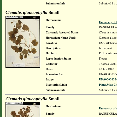
Submission Info:
Submitted by
Clematis glaucophylla
Small
Herbarium:
University o
Family:
RANUNCULA
Currently Accepted Name:
Clematis glauc
Herbarium Name Used:
Clematis glauc
Locality:
USA. Alabama. 
Description:
Infrequent.
Habitat:
Rich, moist wo
Reproductive State:
Flower
Collector:
Thomas, Joab 
Date:
08 Jun 1968
Accession No:
UNA0003033
Image:
UNA00030334
Plant Atlas Link:
Plant Atlas Ci
Submission Info:
Submitted by
Clematis glaucophylla
Small
Herbarium:
University o
Family:
RANUNCULA