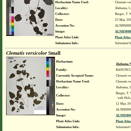
Herbarium Name Used:
Clematis ve
Locality:
Alabama, Li
Collector:
Barger, T.
Date:
25 May 20
Accession No:
ALNHS000
Image:
ALNHS000
Plant Atlas Link:
Plant Atlas
Submission Info:
Submitted 
Clematis versicolor
Small
Herbarium:
Alabama N
Family:
RANUNC
Currently Accepted Name:
Clematis ve
Herbarium Name Used:
Clematis ve
Locality:
Alabama, Li
Barger, T.
Collector:
with Holt,
Date:
12 May 20
Accession No:
ALNHS00
Image:
ALNHS000
Plant Atlas Link:
Plant Atla
Submission Info:
Submitted