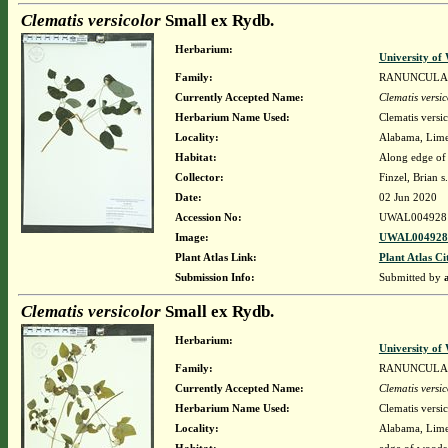
Clematis versicolor
Small ex Rydb.
Herbarium:
University o
Family:
RANUNCULA
Currently Accepted Name:
Clematis versic
Herbarium Name Used:
Clematis versi
Locality:
Alabama, Limes
Habitat:
Along edge of
Collector:
Finzel, Brian s
Date:
02 Jun 2020
Accession No:
UWAL004928
Image:
UWAL0049281
Plant Atlas Link:
Plant Atlas Ci
Submission Info:
Submitted by
Clematis versicolor
Small ex Rydb.
Herbarium:
University o
Family:
RANUNCULA
Currently Accepted Name:
Clematis versic
Herbarium Name Used:
Clematis versi
Locality:
Alabama, Limes