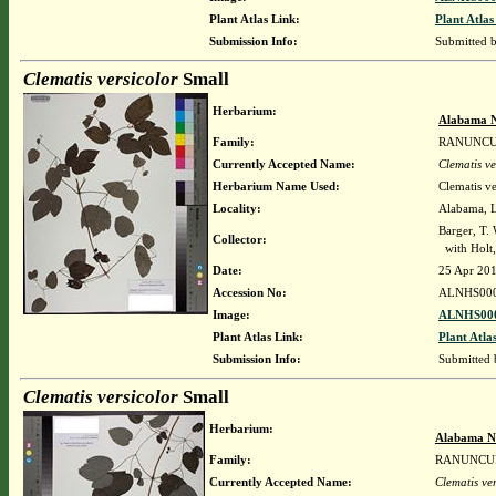
Plant Atlas Link:
Plant Atlas
Submission Info:
Submitted 
Clematis versicolor
Small
Herbarium:
Alabama N
Family:
RANUNC
Currently Accepted Name:
Clematis ve
Herbarium Name Used:
Clematis ve
Locality:
Alabama, Li
Barger, T.
Collector:
with Holt,
Date:
25 Apr 20
Accession No:
ALNHS00
Image:
ALNHS000
Plant Atlas Link:
Plant Atla
Submission Info:
Submitted
Clematis versicolor
Small
Herbarium:
Alabama N
Family:
RANUNCU
Currently Accepted Name:
Clematis ver