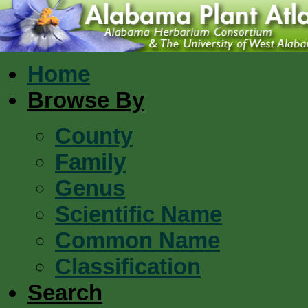
Home
Browse By
County
Family
Genus
Scientific Name
Common Name
Classification
Search