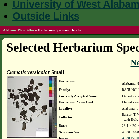
University of West Alaba
Outside Links
Alabama Plant Atlas
»
Herbarium Specimen Details
Selected Herbarium Spec
N
Clematis versicolor
Small
Herbarium:
Alabama N
Family:
RANUNCU
Currently Accepted Name:
Clematis ver
Herbarium Name Used:
Clematis ve
Locality:
Alabama, Li
Barger, T.
Collector:
with Holt, 
Date:
23 Jun 201
Accession No:
ALNHS000
Image:
ALNHS000