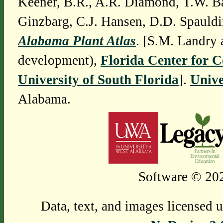
Keener, B.R., A.R. Diamond, T.W. Ba
Ginzbarg, C.J. Hansen, D.D. Spauldi
Alabama Plant Atlas
. [S.M. Landry 
development),
Florida Center for 
University of South Florida
].
Unive
Alabama.
Software © 202
Data, text, and images licensed 