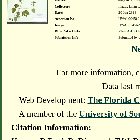
Habitat:
edge of woods 
Collector:
Finzel, Brian s
Date:
28 Jun 2019
Accession No:
UWAL004562
Image:
UWAL0045628
Plant Atlas Link:
Plant Atlas Ci
Submission Info:
Submitted by
N
For more information, c
Data last 
Web Development:
The Florida C
A member of the
University of So
Citation Information: