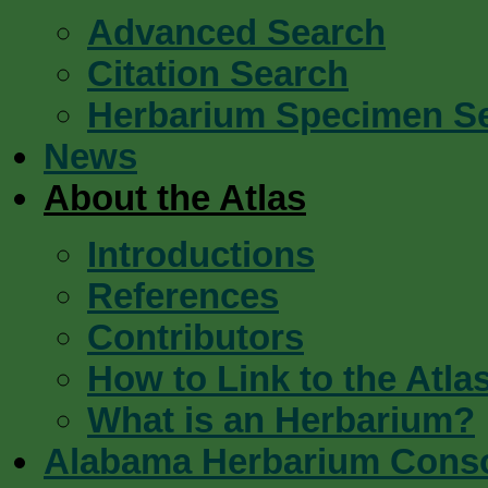
Advanced Search
Citation Search
Herbarium Specimen S
News
About the Atlas
Introductions
References
Contributors
How to Link to the Atla
What is an Herbarium?
Alabama Herbarium Cons