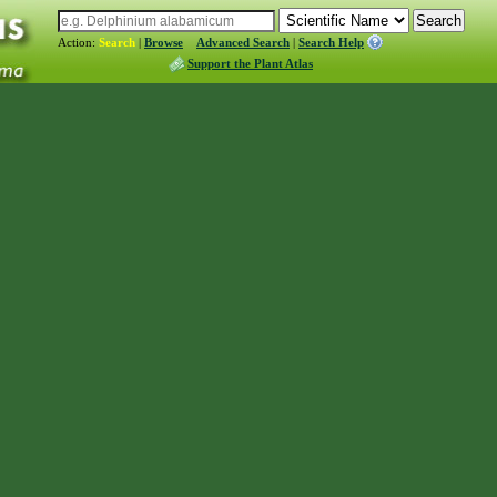
Action:
Search
|
Browse
Advanced Search
|
Search Help
Support the Plant Atlas