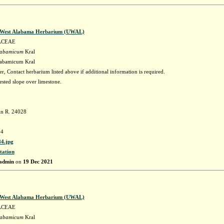
f West Alabama Herbarium (UWAL)
ACEAE
labamicum
Kral
labamicum Kral
r, Contact herbarium listed above if additional information is required.
sted slope over limestone.
in R. 24028
4
4.jpg
tation
admin
on
19 Dec 2021
f West Alabama Herbarium (UWAL)
ACEAE
labamicum
Kral