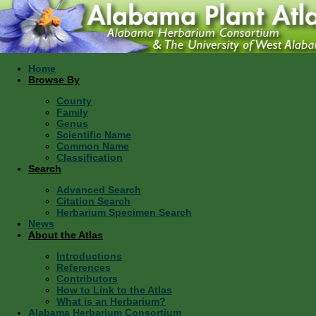
Home
Browse By
County
Family
Genus
Scientific Name
Common Name
Classification
Search
Advanced Search
Citation Search
Herbarium Specimen Search
News
About the Atlas
Introductions
References
Contributors
How to Link to the Atlas
What is an Herbarium?
Alabama Herbarium Consortium