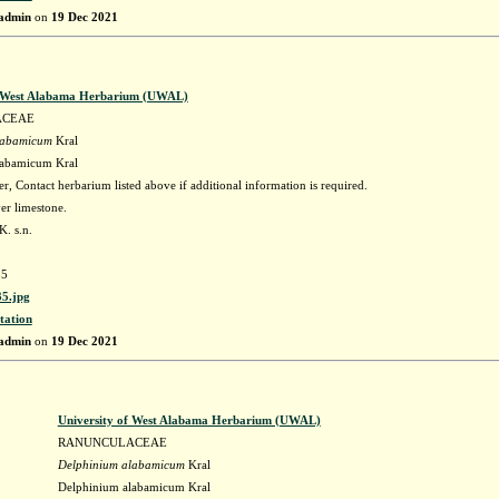
admin
on
19 Dec 2021
f West Alabama Herbarium (UWAL)
ACEAE
labamicum
Kral
labamicum Kral
r, Contact herbarium listed above if additional information is required.
r limestone.
. s.n.
5
5.jpg
tation
admin
on
19 Dec 2021
University of West Alabama Herbarium (UWAL)
RANUNCULACEAE
Delphinium alabamicum
Kral
Delphinium alabamicum Kral