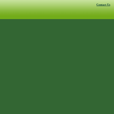
Contact Us