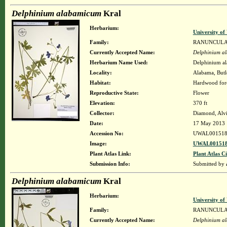
Delphinium alabamicum
Kral
Herbarium:
University o
Family:
RANUNCUL
Currently Accepted Name:
Delphinium a
Herbarium Name Used:
Delphinium a
Locality:
Alabama, Butle
Habitat:
Hardwood fore
Reproductive State:
Flower
Elevation:
370 ft
Collector:
Diamond, Alv
Date:
17 May 2013
Accession No:
UWAL001518
Image:
UWAL001518
Plant Atlas Link:
Plant Atlas Ci
Submission Info:
Submitted by
Delphinium alabamicum
Kral
Herbarium:
University o
Family:
RANUNCUL
Currently Accepted Name:
Delphinium a