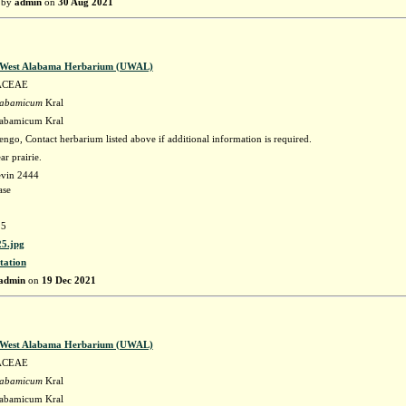
 by
admin
on
30 Aug 2021
f West Alabama Herbarium (UWAL)
ACEAE
labamicum
Kral
labamicum Kral
go, Contact herbarium listed above if additional information is required.
r prairie.
evin 2444
ase
5
5.jpg
tation
admin
on
19 Dec 2021
f West Alabama Herbarium (UWAL)
ACEAE
labamicum
Kral
labamicum Kral