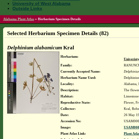
University of West Alabama
Outside Links
Alabama Plant Atlas
»
Herbarium Specimen Details
Selected Herbarium Specimen Details (82)
Delphinium alabamicum
Kral
Herbarium:
Univerist
Family:
RANUNC
Currently Accepted Name:
Delphiniu
Herbarium Name Used:
Delphiniu
Locality:
Alabama, F
Description:
The flower
Habitat:
Limestone
Reproductive State:
Flower, Fr
Collector:
Kral, Rob
Date:
26 May 1
Accession No:
USAM000
Image:
USAM000
Plant Atlas Link:
Plant Atla