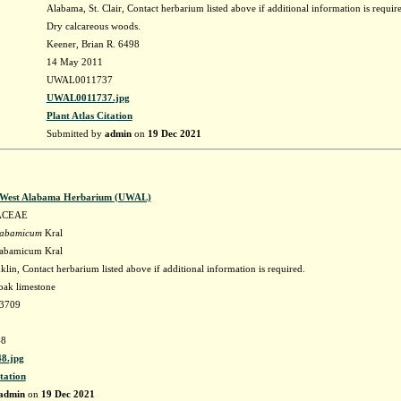
Alabama, St. Clair, Contact herbarium listed above if additional information is requir
Dry calcareous woods.
Keener, Brian R. 6498
14 May 2011
UWAL0011737
UWAL0011737.jpg
Plant Atlas Citation
Submitted by
admin
on
19 Dec 2021
f West Alabama Herbarium (UWAL)
ACEAE
labamicum
Kral
labamicum Kral
lin, Contact herbarium listed above if additional information is required.
oak limestone
63709
8
8.jpg
tation
admin
on
19 Dec 2021