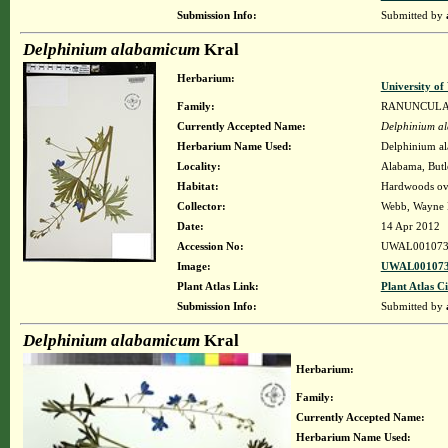
Submission Info:
Submitted by
Delphinium alabamicum
Kral
Herbarium:
University o
Family:
RANUNCUL
Currently Accepted Name:
Delphinium a
Herbarium Name Used:
Delphinium a
Locality:
Alabama, Butle
Habitat:
Hardwoods ove
Collector:
Webb, Wayne K
Date:
14 Apr 2012
Accession No:
UWAL001073
Image:
UWAL001073
Plant Atlas Link:
Plant Atlas Ci
Submission Info:
Submitted by
Delphinium alabamicum
Kral
Herbarium:
Family:
Currently Accepted Name:
Herbarium Name Used: