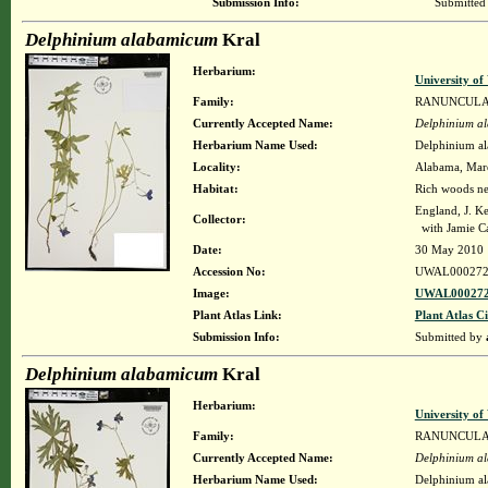
Submission Info:
Submitted
Delphinium alabamicum
Kral
Herbarium:
University o
Family:
RANUNCUL
Currently Accepted Name:
Delphinium a
Herbarium Name Used:
Delphinium a
Locality:
Alabama, Maren
Habitat:
Rich woods nea
England, J. K
Collector:
with Jamie C
Date:
30 May 2010
Accession No:
UWAL000272
Image:
UWAL000272
Plant Atlas Link:
Plant Atlas Ci
Submission Info:
Submitted by
Delphinium alabamicum
Kral
Herbarium:
University o
Family:
RANUNCUL
Currently Accepted Name:
Delphinium a
Herbarium Name Used:
Delphinium a