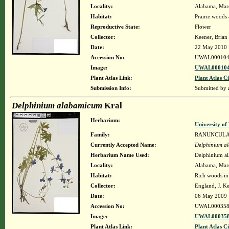
Locality:
Alabama, Maren
Habitat:
Prairie woods 
Reproductive State:
Flower
Collector:
Keener, Brian
Date:
22 May 2010
Accession No:
UWAL000104
Image:
UWAL000104
Plant Atlas Link:
Plant Atlas Ci
Submission Info:
Submitted by
Delphinium alabamicum
Kral
Herbarium:
University o
Family:
RANUNCUL
Currently Accepted Name:
Delphinium a
Herbarium Name Used:
Delphinium a
Locality:
Alabama, Maren
Habitat:
Rich woods in 
Collector:
England, J. K
Date:
06 May 2009
Accession No:
UWAL000358
Image:
UWAL000358
Plant Atlas Link:
Plant Atlas Ci