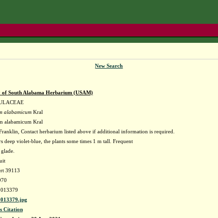
New Search
y of South Alabama Herbarium (USAM)
ULACEAE
m alabamicum
Kral
m alabamicum Kral
ranklin, Contact herbarium listed above if additional information is required.
s deep violet-blue, the plants some times 1 m tall. Frequent
 glade.
uit
ert 39113
970
013379
013379.jpg
s Citation