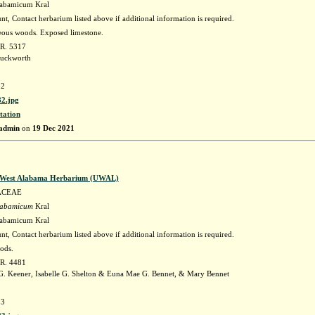
labamicum Kral
t, Contact herbarium listed above if additional information is required.
eous woods. Exposed limestone.
 R. 5317
uckworth
2
2.jpg
tation
admin
on
19 Dec 2021
f West Alabama Herbarium (UWAL)
ACEAE
labamicum
Kral
labamicum Kral
t, Contact herbarium listed above if additional information is required.
ods.
 R. 4481
 Keener, Isabelle G. Shelton & Euna Mae G. Bennet, & Mary Bennet
3