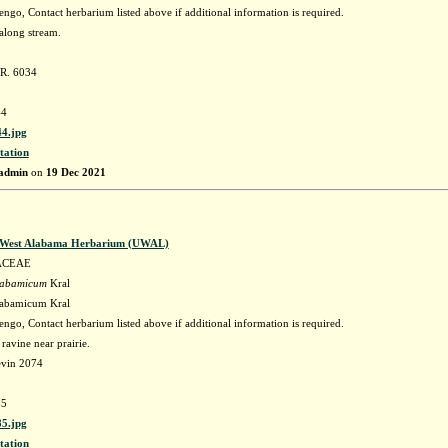
go, Contact herbarium listed above if additional information is required.
along stream.
 R. 6034
4
4.jpg
tation
admin
on
19 Dec 2021
f West Alabama Herbarium (UWAL)
ACEAE
labamicum
Kral
labamicum Kral
go, Contact herbarium listed above if additional information is required.
ravine near prairie.
evin 2074
5
5.jpg
tation