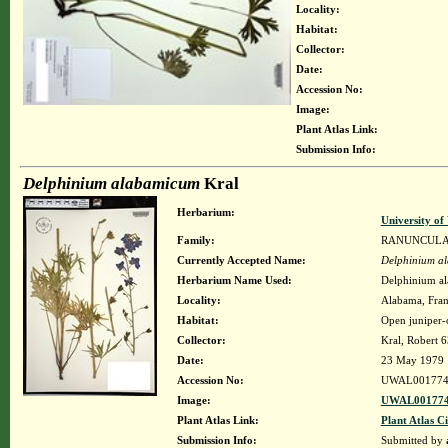
Locality:
Habitat:
Collector:
Date:
Accession No:
Image:
Plant Atlas Link:
Submission Info:
Delphinium alabamicum
Kral
Herbarium:
University o
Family:
RANUNCUL
Currently Accepted Name:
Delphinium a
Herbarium Name Used:
Delphinium a
Locality:
Alabama, Frank
Habitat:
Open juniper-
Collector:
Kral, Robert 
Date:
23 May 1979
Accession No:
UWAL001774
Image:
UWAL001774
Plant Atlas Link:
Plant Atlas Ci
Submission Info:
Submitted by