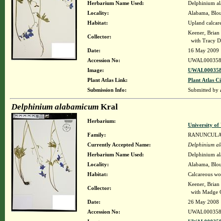
Herbarium Name Used:
Delphinium a
Locality:
Alabama, Bloun
Habitat:
Upland calcar
Keener, Brian
Collector:
with Tracy D
Date:
16 May 2009
Accession No:
UWAL000358
Image:
UWAL000358
Plant Atlas Link:
Plant Atlas Ci
Submission Info:
Submitted by
Delphinium alabamicum
Kral
Herbarium:
University o
Family:
RANUNCUL
Currently Accepted Name:
Delphinium a
Herbarium Name Used:
Delphinium a
Locality:
Alabama, Bloun
Habitat:
Calcareous wo
Keener, Brian
Collector:
with Madge G.
Date:
26 May 2008
Accession No:
UWAL000358