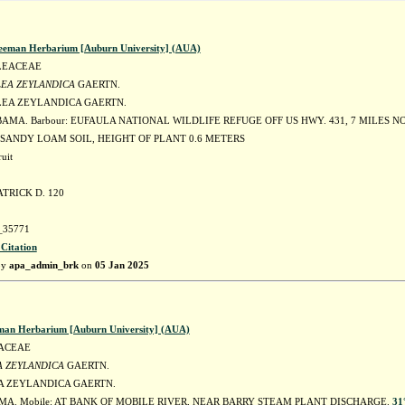
eeman Herbarium [Auburn University] (AUA)
LEACEAE
EA ZEYLANDICA
GAERTN.
EA ZEYLANDICA GAERTN.
BAMA. Barbour: EUFAULA NATIONAL WILDLIFE REFUGE OFF US HWY. 431, 7 MILES 
 SANDY LOAM SOIL, HEIGHT OF PLANT 0.6 METERS
uit
TRICK D. 120
35771
 Citation
by
apa_admin_brk
on
05 Jan 2025
man Herbarium [Auburn University] (AUA)
ACEAE
 ZEYLANDICA
GAERTN.
 ZEYLANDICA GAERTN.
MA. Mobile: AT BANK OF MOBILE RIVER, NEAR BARRY STEAM PLANT DISCHARGE.
31