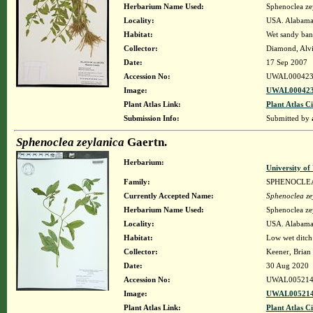
Herbarium Name Used:
Sphenoclea ze
Locality:
USA. Alabama.
Habitat:
Wet sandy bank
Collector:
Diamond, Alv
Date:
17 Sep 2007
Accession No:
UWAL000423
Image:
UWAL000423
Plant Atlas Link:
Plant Atlas Ci
Submission Info:
Submitted by
Sphenoclea zeylanica
Gaertn.
Herbarium:
University o
Family:
SPHENOCLE
Currently Accepted Name:
Sphenoclea ze
Herbarium Name Used:
Sphenoclea ze
Locality:
USA. Alabama.
Habitat:
Low wet ditch 
Collector:
Keener, Brian
Date:
30 Aug 2020
Accession No:
UWAL005214
Image:
UWAL005214
Plant Atlas Link:
Plant Atlas Ci