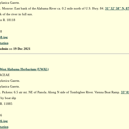
ylanica Gaertn.
 Monroe: East bank of the Alabama River ca. 0.2 mile north of U.S. Hwy. 84.
31° 32' 58" N, 8
 of the river in full sun.
in R. 18118
8
8.jpg
tation
admin
on
19 Dec 2021
f West Alabama Herbarium (UWAL)
ACEAE
ylanica
Gaertn.
ylanica Gaertn.
 Pickens: 6.5 air mi. NE of Panola. Along N side of Tombigbee River. Vienna Boat Ramp.
33° 0
by boat slip
 R. 11885
6
6.jpg
tation