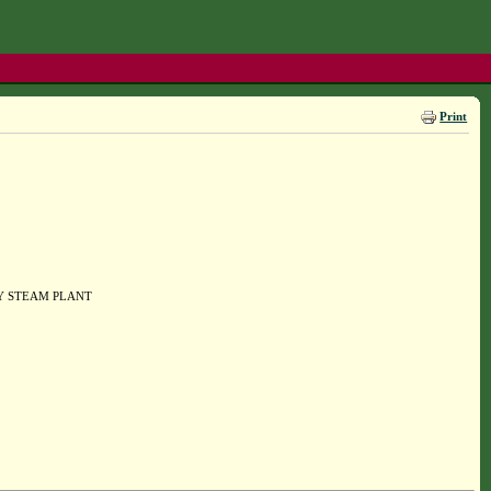
Print
Y STEAM PLANT