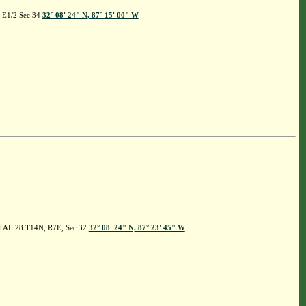
, E1/2 Sec 34
32° 08' 24" N, 87° 15' 00" W
 of AL 28 T14N, R7E, Sec 32
32° 08' 24" N, 87° 23' 45" W