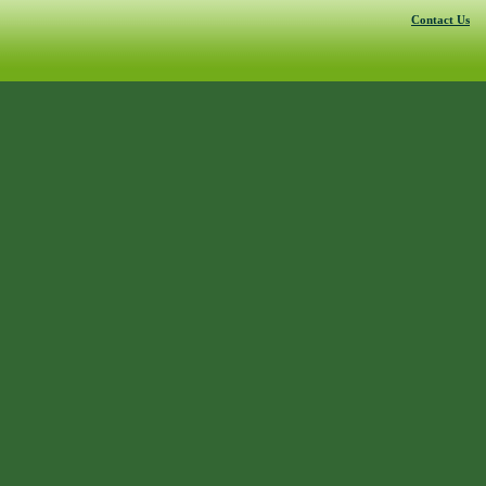
Contact Us