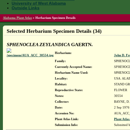
University of West Alabama
Outside Links
Alabama Plant Atlas
»
Herbarium Specimen Details
Selected Herbarium Specimen Details (34)
SPHENOCLEA ZEYLANDICA
GAERTN.
Herbarium:
John D. Fr
Family:
SPHENOC
Currently Accepted Name:
SPHENOCL
Herbarium Name Used:
SPHENOCL
Locality:
USA. ALA
Habitat:
STAND GR
Reproductive State:
FLOWER
Notes:
30554
Collector:
BAYNE, D.
Date:
2 Sep 1976
Accession No:
AUA_ACC_
Plant Atlas Link:
Plant Atlas
Submission Info:
Submitted 