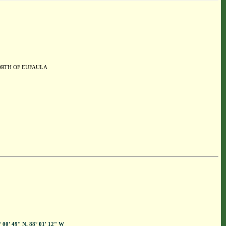
NORTH OF EUFAULA
° 00' 49" N, 88° 01' 12" W