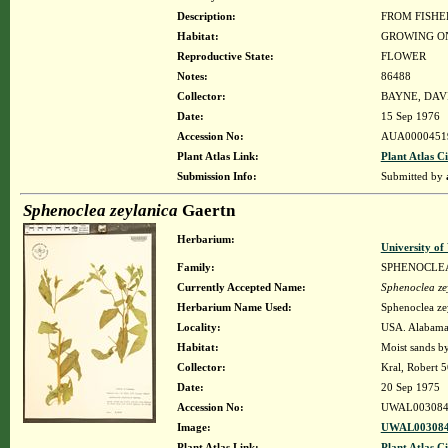
Description:
FROM FISHE
Habitat:
GROWING ON
Reproductive State:
FLOWER
Notes:
86488
Collector:
BAYNE, DAV
Date:
15 Sep 1976
Accession No:
AUA0000451
Plant Atlas Link:
Plant Atlas Ci
Submission Info:
Submitted by
Sphenoclea zeylanica
Gaertn
Herbarium:
University o
Family:
SPHENOCLE
Currently Accepted Name:
Sphenoclea ze
Herbarium Name Used:
Sphenoclea ze
Locality:
USA. Alabama.
Habitat:
Moist sands by
Collector:
Kral, Robert 
Date:
20 Sep 1975
Accession No:
UWAL003084
Image:
UWAL003084
Plant Atlas Link:
Plant Atlas Ci