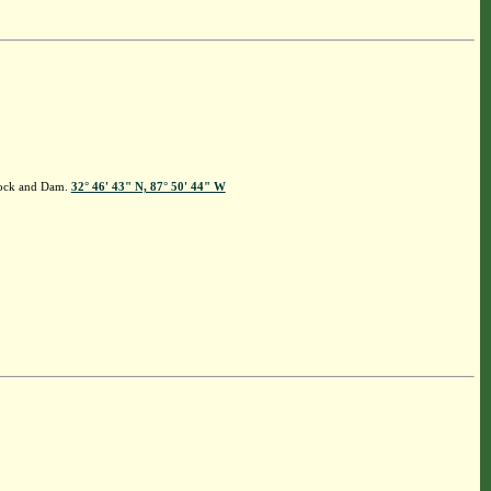
 Lock and Dam.
32° 46' 43" N, 87° 50' 44" W