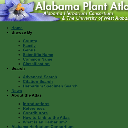
Home
Browse By
County
Family
Genus
Scientific Name
Common Name
Classification
Search
Advanced Search
Citation Search
Herbarium Specimen Search
News
About the Atlas
Introductions
References
Contributors
How to Link to the Atlas
What is an Herbarium?
Alabama Herbarium Consortium