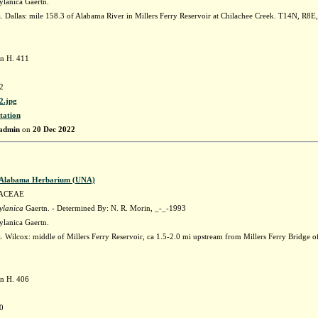
ylanica Gaertn.
 Dallas: mile 158.3 of Alabama River in Millers Ferry Reservoir at Chilachee Creek. T14N, R8E
n H. 411
2
.jpg
tation
admin
on
20 Dec 2022
f Alabama Herbarium (UNA)
ACEAE
ylanica
Gaertn. - Determined By: N. R. Morin, _-_-1993
ylanica Gaertn.
 Wilcox: middle of Millers Ferry Reservoir, ca 1.5-2.0 mi upstream from Millers Ferry Bridge
n H. 406
0