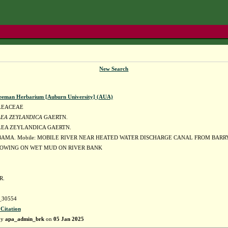
New Search
eeman Herbarium [Auburn University] (AUA)
LEACEAE
EA ZEYLANDICA
GAERTN.
EA ZEYLANDICA GAERTN.
BAMA. Mobile: MOBILE RIVER NEAR HEATED WATER DISCHARGE CANAL FROM BARR
OWING ON WET MUD ON RIVER BANK
R.
30554
 Citation
by
apa_admin_brk
on
05 Jan 2025