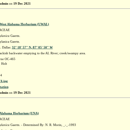
admin
on
19 Dec 2021
f West Alabama Herbarium (UWAL)
ACEAE
ylanica
Gaertn.
ylanica Gaertn.
 Dallas:
32° 18' 57" N, 87° 05' 50" W
ackish backwater emptying to the AL River; creek/swampy area.
ayne OC-465
 Holt
4
4.jpg
tation
admin
on
19 Dec 2021
f Alabama Herbarium (UNA)
ACEAE
ylanica
Gaertn. - Determined By: N. R. Morin, _-_-1993