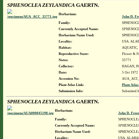
SPHENOCLEA ZEYLANDICA
GAERTN.
Herbarium:
John D. Fr
Family:
SPHENOC
Currently Accepted Name:
SPHENOCL
Herbarium Name Used:
SPHENOCL
Locality:
USA. ALA
Habitat:
AQUATIC,
Reproductive State:
Flower & Fr
Notes:
35771
Collector:
HAGAN, PA
Date:
5 Oct 1972
Accession No:
AUA_ACC_
Plant Atlas Link:
Plant Atlas
Submission Info:
Submitted 
SPHENOCLEA ZEYLANDICA
GAERTN.
Herbarium:
John D. Free
Family:
SPHENOCLE
Currently Accepted Name:
SPHENOCLEA
Herbarium Name Used:
SPHENOCLEA
Locality:
USA. ALABA