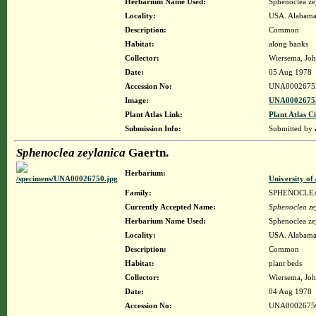
Herbarium Name Used:
Sphenoclea ze
Locality:
USA. Alabama.
Description:
Common
Habitat:
along banks
Collector:
Wiersema, Joh
Date:
05 Aug 1978
Accession No:
UNA0002675
Image:
UNA00026752
Plant Atlas Link:
Plant Atlas Ci
Submission Info:
Submitted by
Sphenoclea zeylanica
Gaertn.
Herbarium:
University o
Family:
SPHENOCLE
Currently Accepted Name:
Sphenoclea ze
Herbarium Name Used:
Sphenoclea ze
Locality:
USA. Alabama.
Description:
Common
Habitat:
plant beds
Collector:
Wiersema, Joh
Date:
04 Aug 1978
Accession No:
UNA0002675