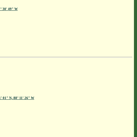
7° 30' 49" W
1' 01" N, 88° 11' 26" W