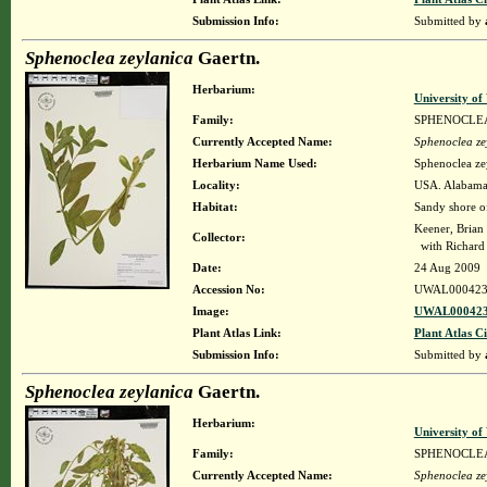
Submission Info:
Submitted by
Sphenoclea zeylanica
Gaertn.
Herbarium:
University o
Family:
SPHENOCLE
Currently Accepted Name:
Sphenoclea ze
Herbarium Name Used:
Sphenoclea ze
Locality:
USA. Alabama.
Habitat:
Sandy shore of
Keener, Brian
Collector:
with Richard
Date:
24 Aug 2009
Accession No:
UWAL000423
Image:
UWAL000423
Plant Atlas Link:
Plant Atlas Ci
Submission Info:
Submitted by
Sphenoclea zeylanica
Gaertn.
Herbarium:
University o
Family:
SPHENOCLE
Currently Accepted Name:
Sphenoclea ze