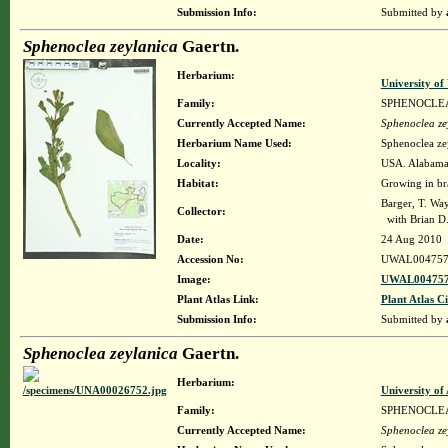
Submission Info:
Submitted by
Sphenoclea zeylanica
Gaertn.
Herbarium:
University o
Family:
SPHENOCLE
Currently Accepted Name:
Sphenoclea ze
Herbarium Name Used:
Sphenoclea ze
Locality:
USA. Alabama.
Habitat:
Growing in br
Barger, T. W
Collector:
with Brian D.
Date:
24 Aug 2010
Accession No:
UWAL004757
Image:
UWAL004757
Plant Atlas Link:
Plant Atlas Ci
Submission Info:
Submitted by
Sphenoclea zeylanica
Gaertn.
Herbarium:
University o
Family:
SPHENOCLE
Currently Accepted Name:
Sphenoclea ze