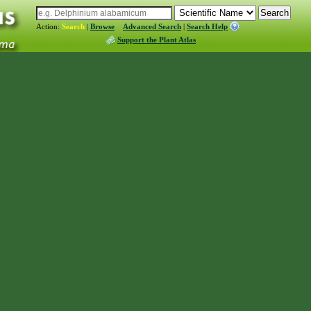
Action:
Search
|
Browse
Advanced Search
|
Search Help
Support the Plant Atlas