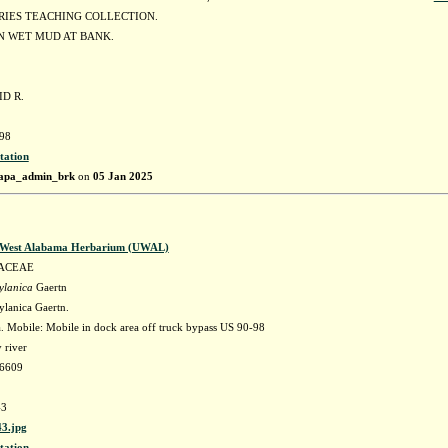
RIES TEACHING COLLECTION.
 WET MUD AT BANK.
ID R.
98
tation
apa_admin_brk
on
05 Jan 2025
f West Alabama Herbarium (UWAL)
ACEAE
ylanica
Gaertn
ylanica Gaertn.
 Mobile: Mobile in dock area off truck bypass US 90-98
 river
56609
3
3.jpg
tation