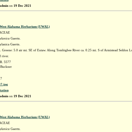
admin
on
19 Dec 2021
f West Alabama Herbarium (UWAL)
ACEAE
ylanica
Gaertn.
ylanica Gaertn.
 Greene: 5.0 air mi. SE of Eutaw. Along Tombigbee River ca. 0.25 mi. S of Armistead Seldon
 river.
 R. 5577
 Buckner
7
7.jpg
tation
admin
on
19 Dec 2021
f West Alabama Herbarium (UWAL)
ACEAE
ylanica
Gaertn.