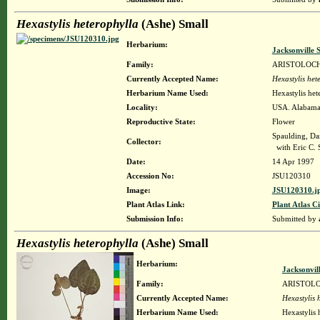
Hexastylis heterophylla
(Ashe) Small
Herbarium:
Jacksonville 
Family:
ARISTOLOC
Currently Accepted Name:
Hexastylis het
Herbarium Name Used:
Hexastylis het
Locality:
USA. Alabama.
Reproductive State:
Flower
Spaulding, Da
Collector:
with Eric C. 
Date:
14 Apr 1997
Accession No:
JSU120310
Image:
JSU120310.j
Plant Atlas Link:
Plant Atlas Ci
Submission Info:
Submitted by
Hexastylis heterophylla
(Ashe) Small
Herbarium:
Jacksonvil
Family:
ARISTOL
Currently Accepted Name:
Hexastylis 
Herbarium Name Used:
Hexastylis 