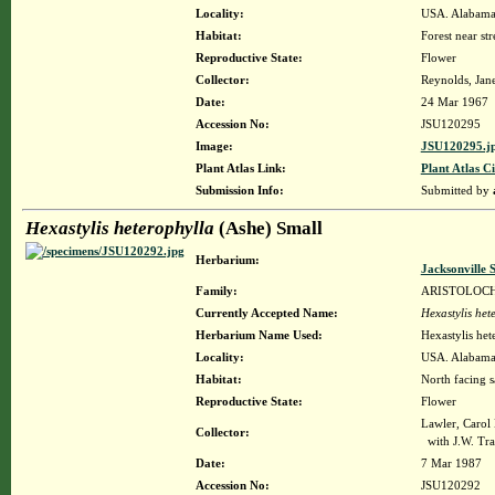
Locality:
USA. Alabama.
Habitat:
Forest near str
Reproductive State:
Flower
Collector:
Reynolds, Jane
Date:
24 Mar 1967
Accession No:
JSU120295
Image:
JSU120295.j
Plant Atlas Link:
Plant Atlas Ci
Submission Info:
Submitted by
Hexastylis heterophylla
(Ashe) Small
Herbarium:
Jacksonville 
Family:
ARISTOLOC
Currently Accepted Name:
Hexastylis het
Herbarium Name Used:
Hexastylis het
Locality:
USA. Alabama.
Habitat:
North facing s
Reproductive State:
Flower
Lawler, Carol
Collector:
with J.W. Tr
Date:
7 Mar 1987
Accession No:
JSU120292