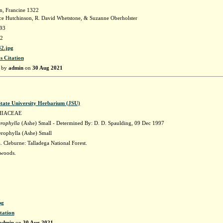
n, Francine 1322
e Hutchinson, R. David Whetstone, & Suzanne Oberholster
93
2
2.jpg
s Citation
d by
admin
on
30 Aug 2021
State University Herbarium (JSU)
HIACEAE
erophylla
(Ashe) Small - Determined By: D. D. Spaulding, 09 Dec 1997
erophylla (Ashe) Small
 Cleburne: Talladega National Forest.
woods.
pg
tation
admin
on
30 Aug 2021