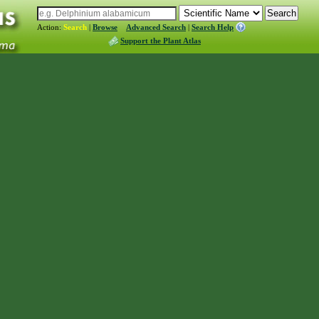
Action:
Search
|
Browse
Advanced Search
|
Search Help
Support the Plant Atlas