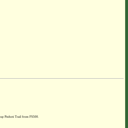
up Pinhoti Trail from FS500.