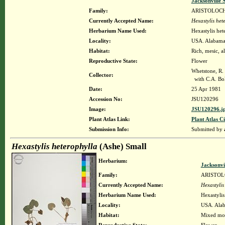
Jacksonville 
Family:
ARISTOLOC
Currently Accepted Name:
Hexastylis het
Herbarium Name Used:
Hexastylis het
Locality:
USA. Alabama.
Habitat:
Rich, mesic, a
Reproductive State:
Flower
Whetstone, R.
Collector:
with C.A. Bo
Date:
25 Apr 1981
Accession No:
JSU120296
Image:
JSU120296.j
Plant Atlas Link:
Plant Atlas Ci
Submission Info:
Submitted by
Hexastylis heterophylla
(Ashe) Small
Herbarium:
Jacksonvi
Family:
ARISTO
Currently Accepted Name:
Hexastylis
Herbarium Name Used:
Hexastylis
Locality:
USA. Alab
Habitat:
Mixed moi