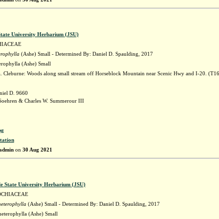
State University Herbarium (JSU)
HIACEAE
erophylla
(Ashe) Small - Determined By: Daniel D. Spaulding, 2017
erophylla (Ashe) Small
 Cleburne: Woods along small stream off Horseblock Mountain near Scenic Hwy and I-20. (T1
niel D. 9660
Soehren & Charles W. Summerour III
pg
tation
admin
on
30 Aug 2021
le State University Herbarium (JSU)
OCHIACEAE
heterophylla
(Ashe) Small - Determined By: Daniel D. Spaulding, 2017
heterophylla (Ashe) Small