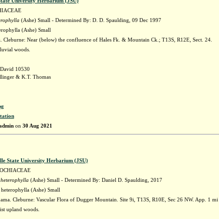
State University Herbarium (JSU)
HIACEAE
erophylla
(Ashe) Small - Determined By: D. D. Spaulding, 09 Dec 1997
erophylla (Ashe) Small
 Cleburne: Near (below) the confluence of Hales Fk. & Mountain Ck.; T13S, R12E, Sect. 24.
lluvial woods.
 David 10530
llinger & K.T. Thomas
pg
tation
admin
on
30 Aug 2021
lle State University Herbarium (JSU)
LOCHIACEAE
 heterophylla
(Ashe) Small - Determined By: Daniel D. Spaulding, 2017
 heterophylla (Ashe) Small
ama. Cleburne: Vascular Flora of Dugger Mountain. Site 9i, T13S, R10E, Sec 26 NW. App. 1 mi 
st upland woods.