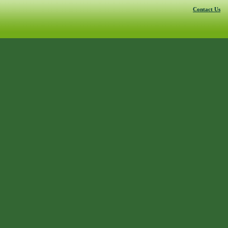
Contact Us