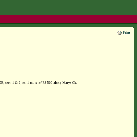
Print
, sect. 1 & 2; ca. 1 mi. s. of FS 500 along Marys Ck.