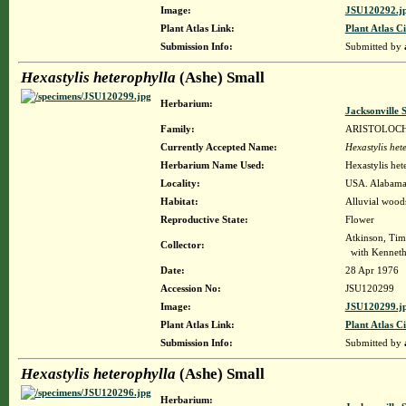
Image:
JSU120292.j
Plant Atlas Link:
Plant Atlas Ci
Submission Info:
Submitted by
Hexastylis heterophylla
(Ashe) Small
Herbarium:
Jacksonville 
Family:
ARISTOLOC
Currently Accepted Name:
Hexastylis het
Herbarium Name Used:
Hexastylis het
Locality:
USA. Alabama. 
Habitat:
Alluvial woods
Reproductive State:
Flower
Atkinson, Tim
Collector:
with Kenneth
Date:
28 Apr 1976
Accession No:
JSU120299
Image:
JSU120299.j
Plant Atlas Link:
Plant Atlas Ci
Submission Info:
Submitted by
Hexastylis heterophylla
(Ashe) Small
Herbarium: