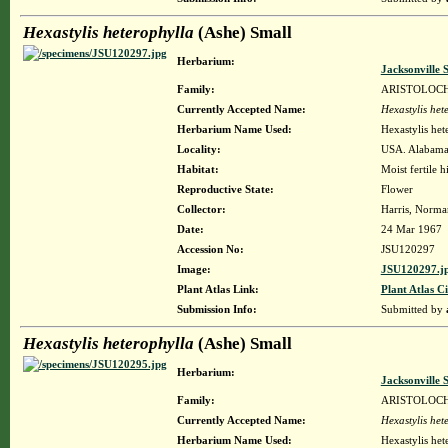
Hexastylis heterophylla
(Ashe) Small
Herbarium:
Jacksonville 
Family:
ARISTOLOC
Currently Accepted Name:
Hexastylis het
Herbarium Name Used:
Hexastylis het
Locality:
USA. Alabama.
Habitat:
Moist fertile hi
Reproductive State:
Flower
Collector:
Harris, Norman
Date:
24 Mar 1967
Accession No:
JSU120297
Image:
JSU120297.j
Plant Atlas Link:
Plant Atlas Ci
Submission Info:
Submitted by
Hexastylis heterophylla
(Ashe) Small
Herbarium:
Jacksonville 
Family:
ARISTOLOC
Currently Accepted Name:
Hexastylis het
Herbarium Name Used:
Hexastylis het