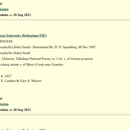
pg
tation
admin
on
30 Aug 2021
State University Herbarium (JSU)
HIACEAE
erophylla
(Ashe) Small - Determined By: D. D. Spaulding, 09 Dec 1997
erophylla (Ashe) Small
Cleburne: Talladega National Forest; ca. 1 mi. s. of Grimes property.
 along stream s. of Mary's Creek near Grantley.
 A. 1437
 E. Landers & Gary A. Wayner
pg
tation
admin
on
30 Aug 2021