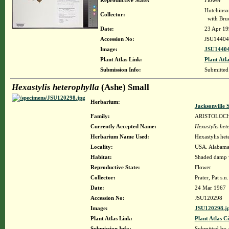
Reproductive State:
Flower
Hutchinso
Collector:
with Bruc
Date:
23 Apr 19
Accession No:
JSU14404
Image:
JSU14404
Plant Atlas Link:
Plant Atla
Submission Info:
Submitte
Hexastylis heterophylla
(Ashe) Small
Herbarium:
Jacksonville 
Family:
ARISTOLOC
Currently Accepted Name:
Hexastylis het
Herbarium Name Used:
Hexastylis het
Locality:
USA. Alabama.
Habitat:
Shaded damp 
Reproductive State:
Flower
Collector:
Prater, Pat s.n.
Date:
24 Mar 1967
Accession No:
JSU120298
Image:
JSU120298.j
Plant Atlas Link:
Plant Atlas Ci
Submission Info:
Submitted by