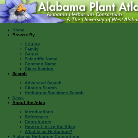
Home
Browse By
County
Family
Genus
Scientific Name
Common Name
Classification
Search
Advanced Search
Citation Search
Herbarium Specimen Search
News
About the Atlas
Introductions
References
Contributors
How to Link to the Atlas
What is an Herbarium?
Alabama Herbarium Consortium