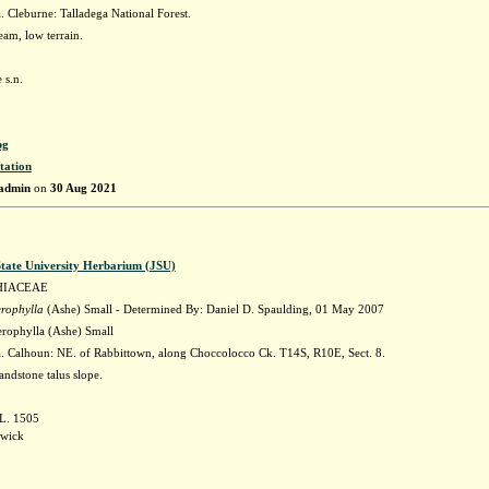
 Cleburne: Talladega National Forest.
eam, low terrain.
 s.n.
pg
tation
admin
on
30 Aug 2021
State University Herbarium (JSU)
HIACEAE
erophylla
(Ashe) Small - Determined By: Daniel D. Spaulding, 01 May 2007
erophylla (Ashe) Small
 Calhoun: NE. of Rabbittown, along Choccolocco Ck. T14S, R10E, Sect. 8.
andstone talus slope.
 L. 1505
awick