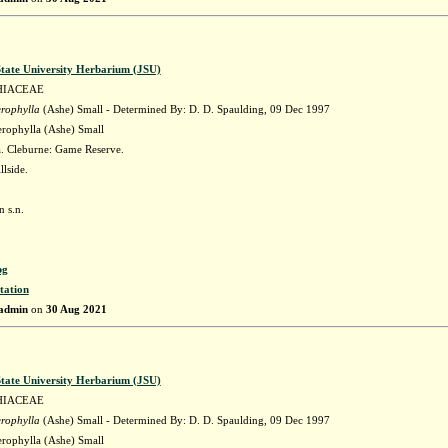
State University Herbarium (JSU)
HIACEAE
erophylla
(Ashe) Small - Determined By: D. D. Spaulding, 09 Dec 1997
erophylla (Ashe) Small
 Cleburne: Game Reserve.
llside.
 s.n.
pg
tation
admin
on
30 Aug 2021
State University Herbarium (JSU)
HIACEAE
erophylla
(Ashe) Small - Determined By: D. D. Spaulding, 09 Dec 1997
erophylla (Ashe) Small