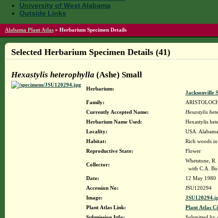
University of West Alabama
Outside Links
Alabama Plant Atlas
»
Herbarium Specimen Details
Selected Herbarium Specimen Details (41)
Hexastylis heterophylla
(Ashe) Small
Herbarium:
Jacksonville 
Family:
ARISTOLOC
Currently Accepted Name:
Hexastylis het
Herbarium Name Used:
Hexastylis het
Locality:
USA. Alabama. 
Habitat:
Rich woods in 
Reproductive State:
Flower
Whetstone, R.
Collector:
with C.A. Bol
Date:
12 May 1980
Accession No:
JSU120294
Image:
JSU120294.j
Plant Atlas Link:
Plant Atlas Ci
Submission Info:
Submitted by