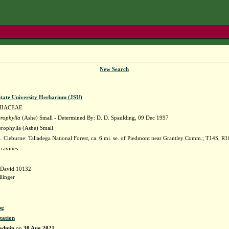
New Search
State University Herbarium (JSU)
HIACEAE
erophylla
(Ashe) Small - Determined By: D. D. Spaulding, 09 Dec 1997
erophylla (Ashe) Small
Cleburne: Talladega National Forest, ca. 6 mi. se. of Piedmont near Grantley Comm.; T14S, R10E
ravines.
 David 10132
linger
pg
tation
admin
on
30 Aug 2021