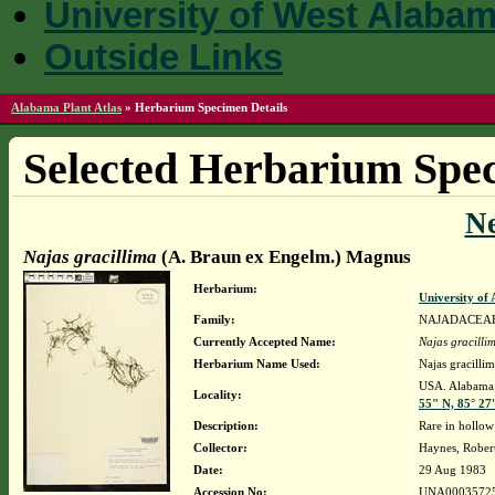
University of West Alaba
Outside Links
Alabama Plant Atlas
»
Herbarium Specimen Details
Selected Herbarium Spec
N
Najas gracillima
(A. Braun ex Engelm.) Magnus
Herbarium:
University o
Family:
NAJADACEA
Currently Accepted Name:
Najas gracilli
Herbarium Name Used:
Najas gracill
USA. Alabama. 
Locality:
55" N, 85° 27
Description:
Rare in hollow
Collector:
Haynes, Rober
Date:
29 Aug 1983
Accession No:
UNA0003572