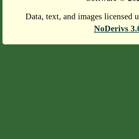
Data, text, and images licensed 
NoDerivs 3.