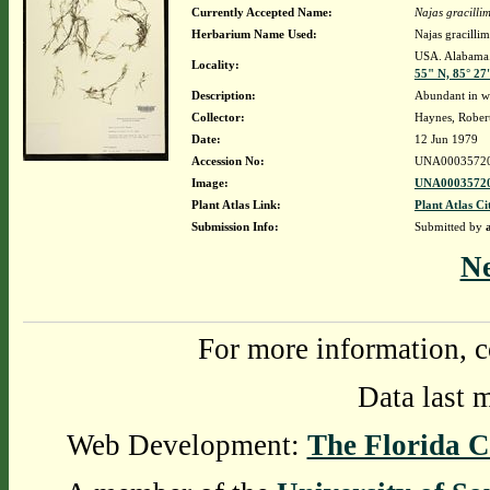
Currently Accepted Name:
Najas gracilli
Herbarium Name Used:
Najas gracill
USA. Alabama. 
Locality:
55" N, 85° 27
Description:
Abundant in wa
Collector:
Haynes, Rober
Date:
12 Jun 1979
Accession No:
UNA0003572
Image:
UNA00035720
Plant Atlas Link:
Plant Atlas Ci
Submission Info:
Submitted by
N
For more information, c
Data last 
Web Development:
The Florida C