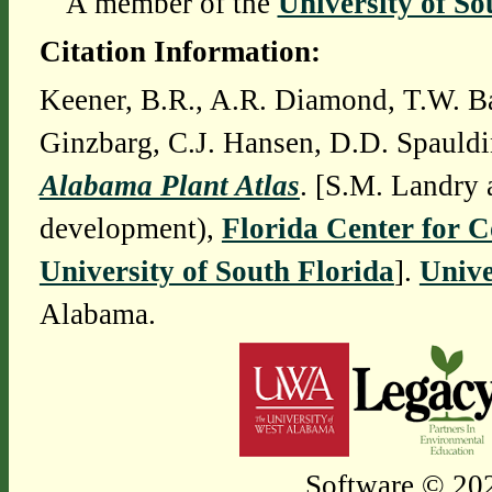
A member of the
University of So
Citation Information:
Keener, B.R., A.R. Diamond, T.W. Ba
Ginzbarg, C.J. Hansen, D.D. Spauldi
Alabama Plant Atlas
. [S.M. Landry 
development),
Florida Center for 
University of South Florida
].
Unive
Alabama.
Software © 202