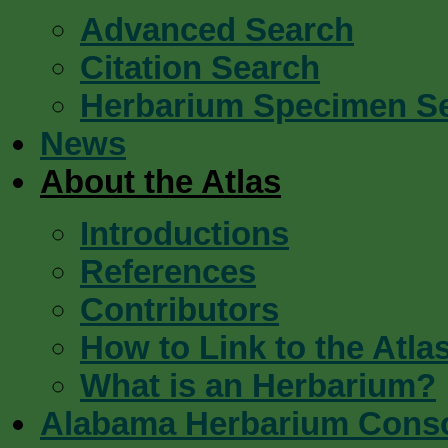
Advanced Search
Citation Search
Herbarium Specimen S
News
About the Atlas
Introductions
References
Contributors
How to Link to the Atla
What is an Herbarium?
Alabama Herbarium Cons