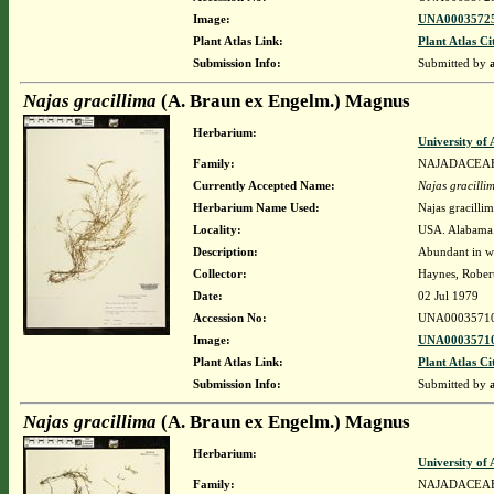
Image:
UNA00035725
Plant Atlas Link:
Plant Atlas Ci
Submission Info:
Submitted by
Najas gracillima
(A. Braun ex Engelm.) Magnus
Herbarium:
University o
Family:
NAJADACEA
Currently Accepted Name:
Najas gracilli
Herbarium Name Used:
Najas gracill
Locality:
USA. Alabama.
Description:
Abundant in wa
Collector:
Haynes, Rober
Date:
02 Jul 1979
Accession No:
UNA0003571
Image:
UNA00035710
Plant Atlas Link:
Plant Atlas Ci
Submission Info:
Submitted by
Najas gracillima
(A. Braun ex Engelm.) Magnus
Herbarium:
University o
Family:
NAJADACEA