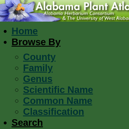
Home
Browse By
County
Family
Genus
Scientific Name
Common Name
Classification
Search