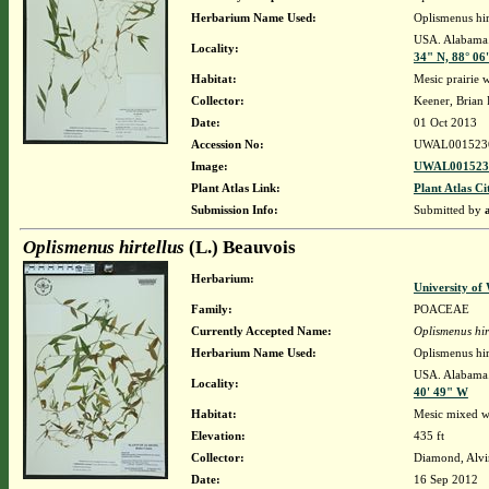
Herbarium Name Used:
Oplismenus hir
USA. Alabama. 
Locality:
34" N, 88° 06
Habitat:
Mesic prairie w
Collector:
Keener, Brian
Date:
01 Oct 2013
Accession No:
UWAL001523
Image:
UWAL0015236
Plant Atlas Link:
Plant Atlas Ci
Submission Info:
Submitted by
Oplismenus hirtellus
(L.) Beauvois
Herbarium:
University o
Family:
POACEAE
Currently Accepted Name:
Oplismenus hir
Herbarium Name Used:
Oplismenus hir
USA. Alabama. 
Locality:
40' 49" W
Habitat:
Mesic mixed w
Elevation:
435 ft
Collector:
Diamond, Alvi
Date:
16 Sep 2012