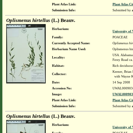
Plant Atlas Link:
Plant Atlas Ci
Submission Info:
Submitted by
Oplismenus hirtellus
(L.) Beauv.
Herbarium:
University o
Family:
POACEAE
Currently Accepted Name:
Oplismenus hir
Herbarium Name Used:
Oplismenus hir
USA. Alabama. 
Locality:
Ferey Road ca.
Habitat:
Rich deciduous
Keener, Brian
Collector:
with Wayne K
Date:
14 Sep 2008
Accession No:
UWAL000903
Image:
UWAL0009034
Plant Atlas Link:
Plant Atlas Ci
Submission Info:
Submitted by
Oplismenus hirtellus
(L.) Beauv.
Herbarium:
University o