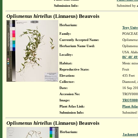
Submission Info:
Submitted by
Oplismenus hirtellus
(Linnaeus) Beauvois
Herbarium:
Troy Univ
Family:
POACEAE
Currently Accepted Name:
Oplismenus
Herbarium Name Used:
Oplismenus
USA. Alaba
Locality:
86° 40' 4
Habitat:
Mesic mixe
Reproductive State:
Fruit
Elevation:
435 Feet
Collector:
Diamond, 
Date:
16 Sep 20
Accession No:
TROY000
Image:
TROY0000
Plant Atlas Link:
Plant Atla
Submission Info:
Submitted
Oplismenus hirtellus
(Linnaeus) Beauvois
Herbarium:
Jacksonvi