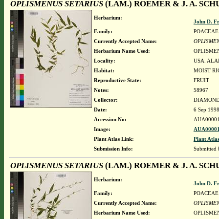
OPLISMENUS SETARIUS
(LAM.) ROEMER & J. A. SCH
Herbarium:
John D. F
Family:
POACEAE
Currently Accepted Name:
OPLISMEN
Herbarium Name Used:
OPLISMEN
Locality:
USA. ALA
Habitat:
MOIST R
Reproductive State:
FRUIT
Notes:
58967
Collector:
DIAMOND, 
Date:
6 Sep 199
Accession No:
AUA00001
Image:
AUA00001
Plant Atlas Link:
Plant Atla
Submission Info:
Submitted
OPLISMENUS SETARIUS
(LAM.) ROEMER & J. A. SCH
Herbarium:
John D. F
Family:
POACEAE
Currently Accepted Name:
OPLISMEN
Herbarium Name Used:
OPLISMEN