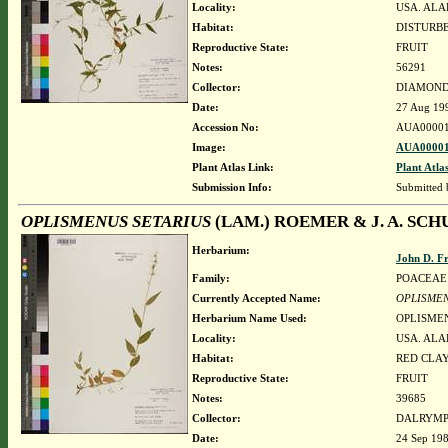
Locality:
USA. ALA
Habitat:
DISTURBE
Reproductive State:
FRUIT
Notes:
56291
Collector:
DIAMOND, 
Date:
27 Aug 19
Accession No:
AUA00001
Image:
AUA00001
Plant Atlas Link:
Plant Atla
Submission Info:
Submitted
OPLISMENUS SETARIUS
(LAM.) ROEMER & J. A. SCH
Herbarium:
John D. F
Family:
POACEAE
Currently Accepted Name:
OPLISMEN
Herbarium Name Used:
OPLISMEN
Locality:
USA. ALA
Habitat:
RED CLAY
Reproductive State:
FRUIT
Notes:
39685
Collector:
DALRYMP
Date:
24 Sep 19