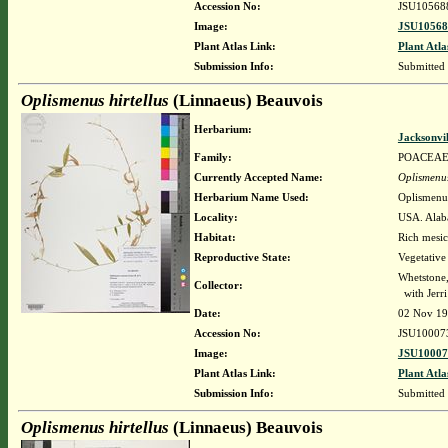
Accession No:
JSU10568
Image:
JSU10568
Plant Atlas Link:
Plant Atla
Submission Info:
Submitted
Oplismenus hirtellus
(Linnaeus) Beauvois
Herbarium:
Jacksonvi
Family:
POACEA
Currently Accepted Name:
Oplismenus
Herbarium Name Used:
Oplismenus
Locality:
USA. Alaba
Habitat:
Rich mesic
Reproductive State:
Vegetative
Whetstone
Collector:
with Jerr
Date:
02 Nov 1
Accession No:
JSU10007
Image:
JSU10007
Plant Atlas Link:
Plant Atla
Submission Info:
Submitted
Oplismenus hirtellus
(Linnaeus) Beauvois