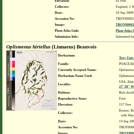
Elevation:
92 Feet
Collector:
England, J. 
Date:
24 Sep 2008
Accession No:
TROY00002
Image:
TROY00002
Plant Atlas Link:
Plant Atlas 
Submission Info:
Submitted b
Oplismenus hirtellus
(Linnaeus) Beauvois
Herbarium:
Troy Univ
Family:
POACEA
Currently Accepted Name:
Oplismenus
Herbarium Name Used:
Oplismenus
USA. Alaba
Locality:
27' 58" W
Habitat:
Rich decid
Reproductive State:
Fruit
Elevation:
157 Feet
Keener, Br
Collector:
with Way
Date:
14 Sep 20
Accession No:
TROY000
Image:
TROY0000