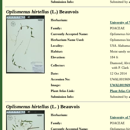
Submission Info:
Submitted by
Oplismenus hirtellus
(L.) Beauvois
Herbarium:
University o
Family:
POACEAE
Currently Accepted Name:
Oplismenus hir
Herbarium Name Used:
Oplismenus hir
Locality:
USA. Alabama.
Habitat:
Moist sandy so
Elevation:
184 ft
Diamond, Alvi
Collector:
with P. Clark 
Date:
12 Oct 2014
Accession No:
UWAL001969
Image:
UWAL0019696
Plant Atlas Link:
Plant Atlas Ci
Submission Info:
Submitted by
Oplismenus hirtellus
(L. ) Beauvois
Herbarium:
University o
Family:
POACEAE
Currently Accepted Name:
Oplismenus hir