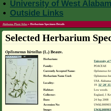
University of West Alaba
Outside Links
Alabama Plant Atlas
»
Herbarium Specimen Details
Selected Herbarium Spec
Oplismenus hirtellus
(L.) Beauv.
Herbarium:
University o
Family:
POACEAE
Currently Accepted Name:
Oplismenus hir
Herbarium Name Used:
Oplismenus hir
USA. Alabama. 
Locality:
19.
32° 20' 35
Habitat:
Low woods.
Collector:
England, J. K
Date:
24 Sep 2008
Accession No:
UWAL000903
Image:
UWAL0009033