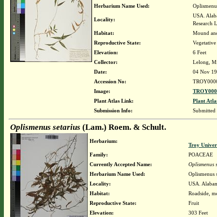
Herbarium Name Used:
Oplismenus
USA. Alaba
Locality:
Research 
Habitat:
Mound and
Reproductive State:
Vegetative
Elevation:
6 Feet
Collector:
Lelong, M
Date:
04 Nov 1
Accession No:
TROY000
Image:
TROY0000
Plant Atlas Link:
Plant Atla
Submission Info:
Submitted
Oplismenus setarius
(Lam.) Roem. & Schult.
Herbarium:
Troy Unive
Family:
POACEAE
Currently Accepted Name:
Oplismenus s
Herbarium Name Used:
Oplismenus s
Locality:
USA. Alabam
Habitat:
Roadside, me
Reproductive State:
Fruit
Elevation:
303 Feet