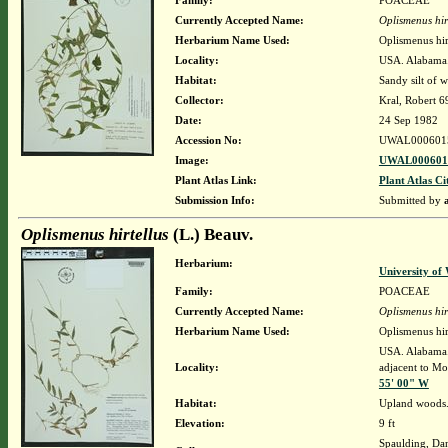
Family:
POACEAE
Currently Accepted Name:
Oplismenus hir
Herbarium Name Used:
Oplismenus hir
Locality:
USA. Alabama. 
Habitat:
Sandy silt of 
Collector:
Kral, Robert 
Date:
24 Sep 1982
Accession No:
UWAL000601
Image:
UWAL0006015
Plant Atlas Link:
Plant Atlas Ci
Submission Info:
Submitted by
Oplismenus hirtellus
(L.) Beauv.
Herbarium:
University o
Family:
POACEAE
Currently Accepted Name:
Oplismenus hir
Herbarium Name Used:
Oplismenus hir
USA. Alabama. 
Locality:
adjacent to Mob
55' 00" W
Habitat:
Upland woods
Elevation:
9 ft
Spaulding, Da