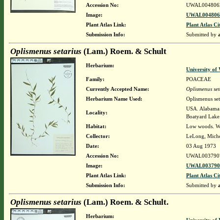
Accession No:
UWAL004806
Image:
UWAL0048062
Plant Atlas Link:
Plant Atlas Ci
Submission Info:
Submitted by
Oplismenus setarius
(Lam.) Roem. & Schult
Herbarium:
University o
Family:
POACEAE
Currently Accepted Name:
Oplismenus set
Herbarium Name Used:
Oplismenus se
USA. Alabama. 
Locality:
Boatyard Lake
Habitat:
Low woods. Wit
Collector:
LeLong, Miche
Date:
03 Aug 1973
Accession No:
UWAL003790
Image:
UWAL0037907
Plant Atlas Link:
Plant Atlas Ci
Submission Info:
Submitted by
Oplismenus setarius
(Lam.) Roem. & Schult.
Herbarium: