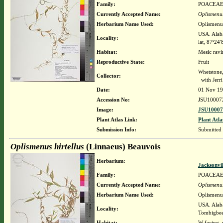
Family:
POACEA
Currently Accepted Name:
Oplismenus
Herbarium Name Used:
Oplismenus
USA. Alaba
Locality:
lat, 87º24
Habitat:
Mesic ravi
Reproductive State:
Fruit
Whetstone
Collector:
with Jerr
Date:
01 Nov 1
Accession No:
JSU10007
Image:
JSU10007
Plant Atlas Link:
Plant Atla
Submission Info:
Submitted
Oplismenus hirtellus
(Linnaeus) Beauvois
Herbarium:
Jacksonvi
Family:
POACEA
Currently Accepted Name:
Oplismenus
Herbarium Name Used:
Oplismenus
USA. Alaba
Locality:
Tombigbee
Habitat:
W-facing, 