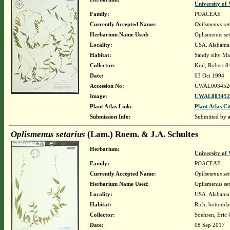
University o
Family:
POACEAE
Currently Accepted Name:
Oplismenus set
Herbarium Name Used:
Oplismenus se
Locality:
USA. Alabama. 
Habitat:
Sandy silty Ma
Collector:
Kral, Robert 
Date:
03 Oct 1994
Accession No:
UWAL003452
Image:
UWAL0034526
Plant Atlas Link:
Plant Atlas Ci
Submission Info:
Submitted by
Oplismenus setarius
(Lam.) Roem. & J.A. Schultes
Herbarium:
University o
Family:
POACEAE
Currently Accepted Name:
Oplismenus set
Herbarium Name Used:
Oplismenus set
Locality:
USA. Alabama. B
Habitat:
Rich, bottomla
Collector:
Soehren, Eric 
Date:
08 Sep 2017