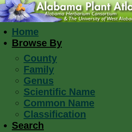
Home
Browse By
County
Family
Genus
Scientific Name
Common Name
Classification
Search