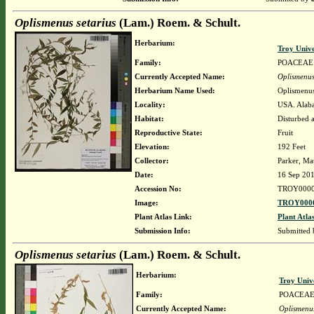
Oplismenus setarius
(Lam.) Roem. & Schult.
Herbarium:
Troy Univ
Family:
POACEAE
Currently Accepted Name:
Oplismenus
Herbarium Name Used:
Oplismenus
Locality:
USA. Alabam
Habitat:
Disturbed a
Reproductive State:
Fruit
Elevation:
192 Feet
Collector:
Parker, Ma
Date:
16 Sep 20
Accession No:
TROY0000
Image:
TROY0000
Plant Atlas Link:
Plant Atla
Submission Info:
Submitted
Oplismenus setarius
(Lam.) Roem. & Schult.
Herbarium:
Troy Univ
Family:
POACEA
Currently Accepted Name:
Oplismenus