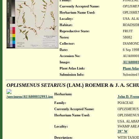
Family:
POACEAE
Currently Accepted Name:
OPLISMEN
Herbarium Name Used:
OPLISMEN
Locality:
USA. ALA
Habitat:
ROADSIDE
Reproductive State:
FRUIT
Notes:
58082
Collector:
DIAMOND, 
Date:
6 Sep 199
Accession No:
AUA00001
Image:
AUA00001
Plant Atlas Link:
Plant Atla
Submission Info:
Submitted
OPLISMENUS SETARIUS
(LAM.) ROEMER & J. A. SCH
Herbarium:
John D. Free
Family:
POACEAE
Currently Accepted Name:
OPLISMENUS
Herbarium Name Used:
OPLISMENUS 
USA. ALABAM
Locality:
SWAMP AREA,
39" W
Description:
WITH TAXOD