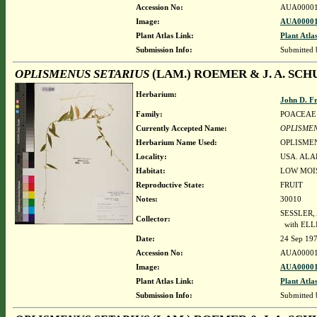
Accession No:
AUA00001
Image:
AUA00001
Plant Atlas Link:
Plant Atla
Submission Info:
Submitted
OPLISMENUS SETARIUS
(LAM.) ROEMER & J. A. SCH
Herbarium:
John D. F
Family:
POACEAE
Currently Accepted Name:
OPLISMEN
Herbarium Name Used:
OPLISMEN
Locality:
USA. ALA
Habitat:
LOW MOI
Reproductive State:
FRUIT
Notes:
30010
SESSLER,
Collector:
with ELLI
Date:
24 Sep 19
Accession No:
AUA00001
Image:
AUA00001
Plant Atlas Link:
Plant Atla
Submission Info:
Submitted