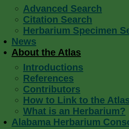
Advanced Search
Citation Search
Herbarium Specimen S
News
About the Atlas
Introductions
References
Contributors
How to Link to the Atla
What is an Herbarium?
Alabama Herbarium Cons