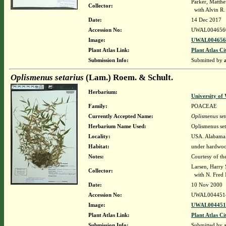
Parker, Matth
Collector:
with Alvin R
Date:
14 Dec 2017
Accession No:
UWAL004656
Image:
UWAL0046560
Plant Atlas Link:
Plant Atlas Ci
Submission Info:
Submitted by
Oplismenus setarius
(Lam.) Roem. & Schult.
Herbarium:
University o
Family:
POACEAE
Currently Accepted Name:
Oplismenus set
Herbarium Name Used:
Oplismenus set
Locality:
USA. Alabama. 
Habitat:
under hardwo
Notes:
Courtesy of th
Larsen, Harry 
Collector:
with N. Fred 
Date:
10 Nov 2000
Accession No:
UWAL004451
Image:
UWAL0044514
Plant Atlas Link:
Plant Atlas Ci
Submission Info:
Submitted by