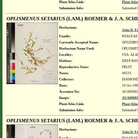
Plant Atlas Link:
Plant Atla
Submission Info:
Submitted
OPLISMENUS SETARIUS
(LAM.) ROEMER & J. A. SCH
Herbarium:
John D. F
Family:
POACEAE
Currently Accepted Name:
OPLISMEN
Herbarium Name Used:
OPLISMEN
Locality:
USA. ALA
Habitat:
DEEP RAV
Reproductive State:
FRUIT
Notes:
49533
Collector:
DIAMOND, 
Date:
16 Oct 19
Accession No:
AUA00001
Image:
AUA00001
Plant Atlas Link:
Plant Atla
Submission Info:
Submitted
OPLISMENUS SETARIUS
(LAM.) ROEMER & J. A. SCH
Herbarium:
John D. F