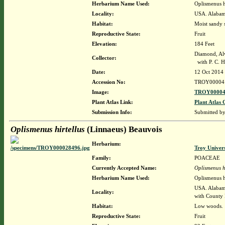
Herbarium Name Used:
Oplismenus h
Locality:
USA. Alabam
Habitat:
Moist sandy 
Reproductive State:
Fruit
Elevation:
184 Feet
Diamond, Al
Collector:
with P. C. H
Date:
12 Oct 2014
Accession No:
TROY00004
Image:
TROY00004
Plant Atlas Link:
Plant Atlas 
Submission Info:
Submitted b
Oplismenus hirtellus
(Linnaeus) Beauvois
Herbarium:
Troy Univer
Family:
POACEAE
Currently Accepted Name:
Oplismenus hi
Herbarium Name Used:
Oplismenus h
USA. Alabama
Locality:
with County
Habitat:
Low woods.
Reproductive State:
Fruit