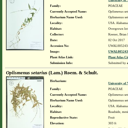
University o
Family:
POACEAE
Currently Accepted Name:
Oplismenus set
Herbarium Name Used:
Oplismenus set
Locality:
USA. Alabama. 
Habitat:
Overgrown lot
Collector:
Keener, Brian
Date:
02 Oct 2017
Accession No:
UWAL005243
Image:
UWAL0052434
Plant Atlas Link:
Plant Atlas Ci
Submission Info:
Submitted by
Oplismenus setarius
(Lam.) Roem. & Schult.
Herbarium:
University o
Family:
POACEAE
Currently Accepted Name:
Oplismenus set
Herbarium Name Used:
Oplismenus set
Locality:
USA. Alabama.
Habitat:
Roadside, mesic
Reproductive State:
Fruit
Elevation:
303 ft