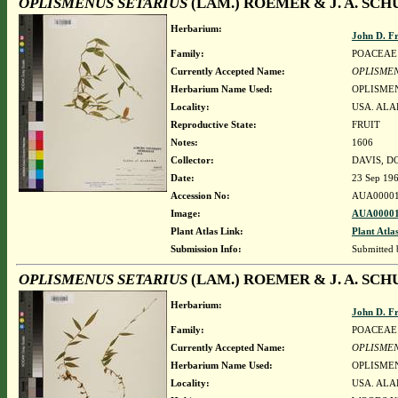
OPLISMENUS SETARIUS
(LAM.) ROEMER & J. A. SCH
Herbarium:
John D. F
Family:
POACEAE
Currently Accepted Name:
OPLISMEN
Herbarium Name Used:
OPLISMEN
Locality:
USA. ALA
Reproductive State:
FRUIT
Notes:
1606
Collector:
DAVIS, D
Date:
23 Sep 19
Accession No:
AUA00001
Image:
AUA00001
Plant Atlas Link:
Plant Atla
Submission Info:
Submitted
OPLISMENUS SETARIUS
(LAM.) ROEMER & J. A. SCH
Herbarium:
John D. F
Family:
POACEAE
Currently Accepted Name:
OPLISMEN
Herbarium Name Used:
OPLISMEN
Locality:
USA. ALA