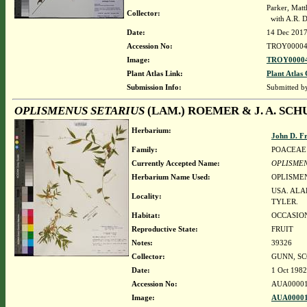
Parker, Mat
Collector:
with A.R. 
Date:
14 Dec 201
Accession No:
TROY00004
Image:
TROY00004
Plant Atlas Link:
Plant Atlas 
Submission Info:
Submitted 
OPLISMENUS SETARIUS
(LAM.) ROEMER & J. A. SCH
Herbarium:
John D. F
Family:
POACEAE
Currently Accepted Name:
OPLISMEN
Herbarium Name Used:
OPLISMEN
USA. ALA
Locality:
TYLER.
Habitat:
OCCASION
Reproductive State:
FRUIT
Notes:
39326
Collector:
GUNN, SC
Date:
1 Oct 1982
Accession No:
AUA00001
Image:
AUA00001