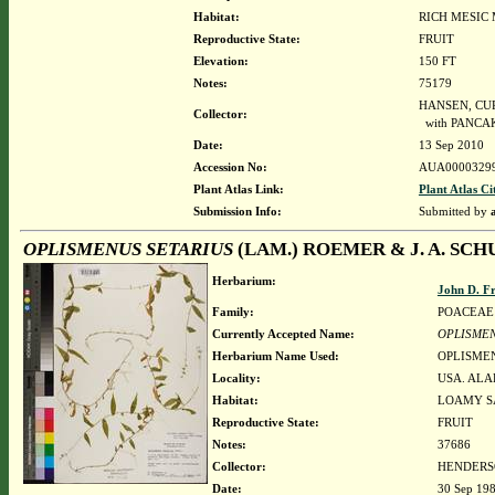
Habitat:
RICH MESIC
Reproductive State:
FRUIT
Elevation:
150 FT
Notes:
75179
HANSEN, CURT
Collector:
with PANCAKE
Date:
13 Sep 2010
Accession No:
AUA0000329
Plant Atlas Link:
Plant Atlas Ci
Submission Info:
Submitted by
OPLISMENUS SETARIUS
(LAM.) ROEMER & J. A. SCH
Herbarium:
John D. F
Family:
POACEAE
Currently Accepted Name:
OPLISMEN
Herbarium Name Used:
OPLISMEN
Locality:
USA. ALA
Habitat:
LOAMY S
Reproductive State:
FRUIT
Notes:
37686
Collector:
HENDERSO
Date:
30 Sep 19