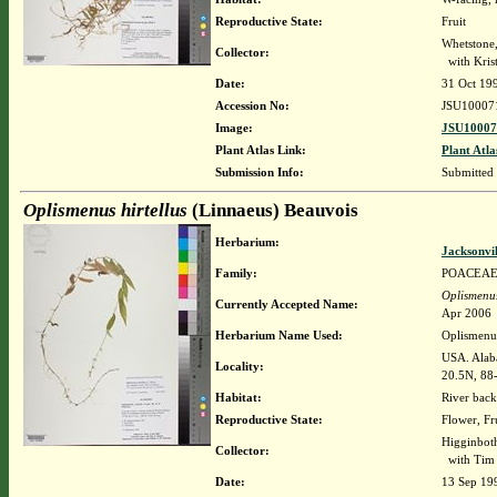
Reproductive State:
Fruit
Whetstone
Collector:
with Krist
Date:
31 Oct 19
Accession No:
JSU10007
Image:
JSU10007
Plant Atlas Link:
Plant Atla
Submission Info:
Submitted
Oplismenus hirtellus
(Linnaeus) Beauvois
Herbarium:
Jacksonvi
Family:
POACEA
Oplismenus
Currently Accepted Name:
Apr 2006
Herbarium Name Used:
Oplismenus
USA. Alab
Locality:
20.5N, 88
Habitat:
River back
Reproductive State:
Flower, Fr
Higginboth
Collector:
with Tim 
Date:
13 Sep 19