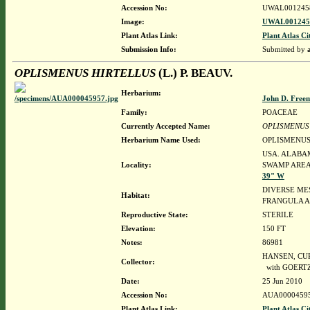
Accession No:
UWAL001245
Image:
UWAL0012458
Plant Atlas Link:
Plant Atlas Ci
Submission Info:
Submitted by
OPLISMENUS HIRTELLUS
(L.) P. BEAUV.
Herbarium:
John D. Free
Family:
POACEAE
Currently Accepted Name:
OPLISMENUS
Herbarium Name Used:
OPLISMENUS 
USA. ALABAM
Locality:
SWAMP AREA,
39" W
DIVERSE ME
Habitat:
FRANGULA A
Reproductive State:
STERILE
Elevation:
150 FT
Notes:
86981
HANSEN, CURT
Collector:
with GOERTZ
Date:
25 Jun 2010
Accession No:
AUA0000459
Plant Atlas Link:
Plant Atlas Ci