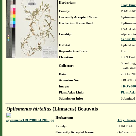
Herbarium:
Troy Univ
Family:
POACEA
Currently Accepted Name:
Oplismenus
Herbarium Name Used:
Oplismenus
USA. Alaba
Locality:
adjacent to
87° 55' 0
Habitat:
Upland wo
Reproductive State:
Fruit
Elevation:
to 69 Feet
Spaulding,
Collector:
with Wetla
Date:
29 Oct 20
Accession No:
TROY000
Image:
TROY0000
Plant Atlas Link:
Plant Atla
Submission Info:
Submitted
Oplismenus hirtellus
(Linnaeus) Beauvois
Herbarium:
Troy Univer
Family:
POACEAE
Currently Accepted Name:
Oplismenus hi