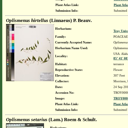
Plant Atlas Link:
Plant Atla
Submission Info:
Submitted
Oplismenus hirtellus
(Linnaeus) P. Beauv.
Herbarium:
Troy Univ
Family:
POACEAE
Currently Accepted Name:
Oplismenus
Herbarium Name Used:
Oplismenus
USA. Alaba
Locality:
85° 41' 0
Habitat:
terrance
Reproductive State:
Flower
Elevation:
307 Feet
Collector:
Morrison,
Date:
24 Sep 20
Accession No:
TROY000
Image:
TROY0000
Plant Atlas Link:
Plant Atla
Submission Info:
Submitted
Oplismenus setarius
(Lam.) Roem & Schult.
Herbarium: