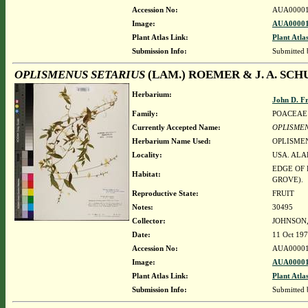
Accession No:
AUA00001
Image:
AUA00001
Plant Atlas Link:
Plant Atla
Submission Info:
Submitted
OPLISMENUS SETARIUS
(LAM.) ROEMER & J. A. SCH
Herbarium:
John D. F
Family:
POACEAE
Currently Accepted Name:
OPLISMEN
Herbarium Name Used:
OPLISMEN
Locality:
USA. ALA
EDGE OF 
Habitat:
GROVE).
Reproductive State:
FRUIT
Notes:
30495
Collector:
JOHNSON, 
Date:
11 Oct 19
Accession No:
AUA00001
Image:
AUA00001
Plant Atlas Link:
Plant Atla
Submission Info:
Submitted