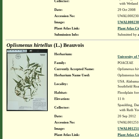
Collector:
with Wetland p
Date:
29 Oct 2008
Accession No:
UWAL000230
Image:
UWAL0002303
Plant Atlas Link:
Plant Atlas Ci
Submission Info:
Submitted by
Oplismenus hirtellus
(L.) Beauvois
Herbarium:
University o
Family:
POACEAE
Currently Accepted Name:
Oplismenus hir
Herbarium Name Used:
Oplismenus hir
USA. Alabama. 
Locality:
Southfield Roa
Habitat:
Floodplain for
Elevation:
11 ft
Spaulding, Da
Collector:
with Ruth You
Date:
20 Sep 2012
Accession No:
UWAL001251
Image:
UWAL0012510
Plant Atlas Link:
Plant Atlas Ci