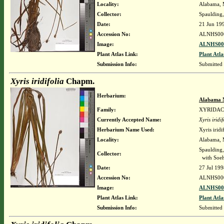
Locality:
Alabama, M
Collector:
Spaulding,
Date:
21 Jun 19
Accession No:
ALNHS00
Image:
ALNHS000
Plant Atlas Link:
Plant Atla
Submission Info:
Submitted
Xyris iridifolia
Chapm.
Herbarium:
Alabama 
Family:
XYRIDA
Currently Accepted Name:
Xyris iridif
Herbarium Name Used:
Xyris irid
Locality:
Alabama, M
Spaulding,
Collector:
with Soehr
Date:
27 Jul 199
Accession No:
ALNHS00
Image:
ALNHS000
Plant Atlas Link:
Plant Atla
Submission Info:
Submitted