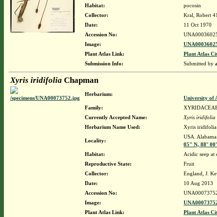
Habitat:
pocosin
Collector:
Kral, Robert 
Date:
11 Oct 1970
Accession No:
UNA0003602
Image:
UNA00036025
Plant Atlas Link:
Plant Atlas Ci
Submission Info:
Submitted by
Xyris iridifolia
Chapman
Herbarium:
University o
Family:
XYRIDACEA
Currently Accepted Name:
Xyris iridifolia
Herbarium Name Used:
Xyris iridifol
USA. Alabama.
Locality:
05" N, 88° 00
Habitat:
Acidic seep at
Reproductive State:
Fruit
Collector:
England, J. K
Date:
10 Aug 2013
Accession No:
UNA0007375
Image:
UNA00073752
Plant Atlas Link:
Plant Atlas Ci