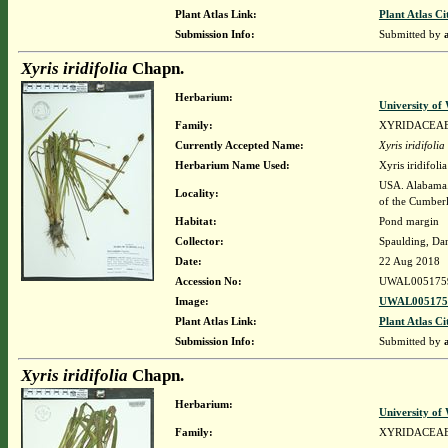
Plant Atlas Link:
Plant Atlas Ci
Submission Info:
Submitted by
Xyris iridifolia
Chapn.
Herbarium:
University o
Family:
XYRIDACEA
Currently Accepted Name:
Xyris iridifolia
Herbarium Name Used:
Xyris iridifol
USA. Alabama. 
Locality:
of the Cumber
Habitat:
Pond margin
Collector:
Spaulding, Da
Date:
22 Aug 2018
Accession No:
UWAL005175
Image:
UWAL0051759
Plant Atlas Link:
Plant Atlas Ci
Submission Info:
Submitted by
Xyris iridifolia
Chapn.
Herbarium:
University o
Family:
XYRIDACEA