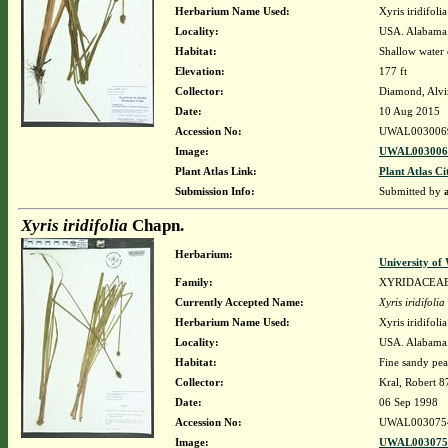
Herbarium Name Used:
Xyris iridifol
Locality:
USA. Alabama.
Habitat:
Shallow water o
Elevation:
177 ft
Collector:
Diamond, Alvi
Date:
10 Aug 2015
Accession No:
UWAL003006
Image:
UWAL0030069
Plant Atlas Link:
Plant Atlas Ci
Submission Info:
Submitted by
Xyris iridifolia
Chapn.
Herbarium:
University o
Family:
XYRIDACEA
Currently Accepted Name:
Xyris iridifolia
Herbarium Name Used:
Xyris iridifol
Locality:
USA. Alabama.
Habitat:
Fine sandy pea
Collector:
Kral, Robert 
Date:
06 Sep 1998
Accession No:
UWAL003075
Image:
UWAL0030754