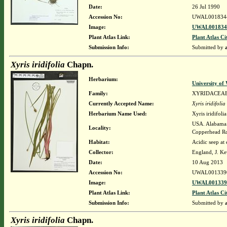
Date:
26 Jul 1990
Accession No:
UWAL001834
Image:
UWAL0018344
Plant Atlas Link:
Plant Atlas Ci
Submission Info:
Submitted by
Xyris iridifolia
Chapn.
Herbarium:
University o
Family:
XYRIDACEA
Currently Accepted Name:
Xyris iridifolia
Herbarium Name Used:
Xyris iridifol
USA. Alabama. 
Locality:
Copperhead R
Habitat:
Acidic seep at
Collector:
England, J. K
Date:
10 Aug 2013
Accession No:
UWAL001339
Image:
UWAL0013390
Plant Atlas Link:
Plant Atlas Ci
Submission Info:
Submitted by
Xyris iridifolia
Chapn.