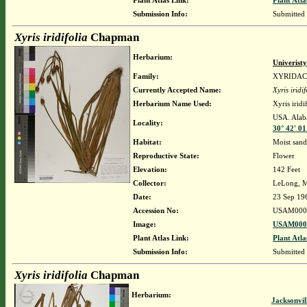
Plant Atlas Link:
Plant Atla
Submission Info:
Submitted
Xyris iridifolia
Chapman
Herbarium:
Univerist
Family:
XYRIDA
Currently Accepted Name:
Xyris iridif
Herbarium Name Used:
Xyris irid
USA. Alaba
Locality:
30° 42' 01
Habitat:
Moist sand
Reproductive State:
Flower
Elevation:
142 Feet
Collector:
LeLong, M
Date:
23 Sep 19
Accession No:
USAM000
Image:
USAM0000
Plant Atlas Link:
Plant Atla
Submission Info:
Submitted
Xyris iridifolia
Chapman
Herbarium:
Jacksonvil