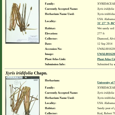
Family:
XYRIDACEA
Currently Accepted Name:
Xyris iridifolia
Herbarium Name Used:
Xyris iridifol
USA. Alabama. 
Locality:
31' 27" N, 86
Habitat:
Wet sandy soil
Elevation:
277 ft
Collector:
Diamond, Alvi
Date:
12 Sep 2014
Accession No:
UWAL001620
Image:
UWAL0016206
Plant Atlas Link:
Plant Atlas Ci
Submission Info:
Submitted by
Xyris iridifolia
Chapn.
Herbarium:
University o
Family:
XYRIDACEA
Currently Accepted Name:
Xyris iridifolia
Herbarium Name Used:
Xyris iridifol
Locality:
USA. Alabama. 
Habitat:
Sandy peat of 
Collector:
Kral, Robert 