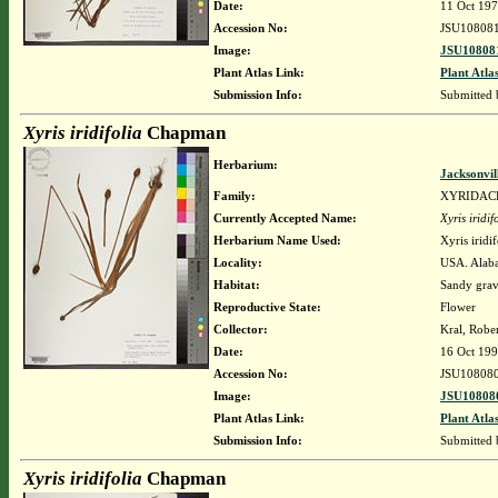
Date:
11 Oct 19
Accession No:
JSU10808
Image:
JSU108081
Plant Atlas Link:
Plant Atla
Submission Info:
Submitted
Xyris iridifolia
Chapman
Herbarium:
Jacksonvil
Family:
XYRIDAC
Currently Accepted Name:
Xyris iridif
Herbarium Name Used:
Xyris irid
Locality:
USA. Alaba
Habitat:
Sandy grav
Reproductive State:
Flower
Collector:
Kral, Robe
Date:
16 Oct 19
Accession No:
JSU10808
Image:
JSU108080
Plant Atlas Link:
Plant Atla
Submission Info:
Submitted
Xyris iridifolia
Chapman