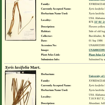
Family:
XYRIDACEA
Currently Accepted Name:
Xyris laxifolia
Herbarium Name Used:
Xyris laxifolia
USA. Alabama. 
Locality:
R7E
33° 01' 2
Description:
Flowers yellow
Habitat:
Side of old lo
Collector:
Burckhalter, R
Date:
01 Sep 1986
Accession No:
UNA0003599
Image:
UNA00035991
Plant Atlas Link:
Plant Atlas Ci
Submission Info:
Submitted by
Xyris laxifolia
Mart.
Herbarium:
University o
Family:
XYRIDACEA
Currently Accepted Name:
Xyris laxifolia
Herbarium Name Used:
Xyris laxifolia
USA. Alabama.
Locality:
T.18.N R17.E
Description:
Abundant. full