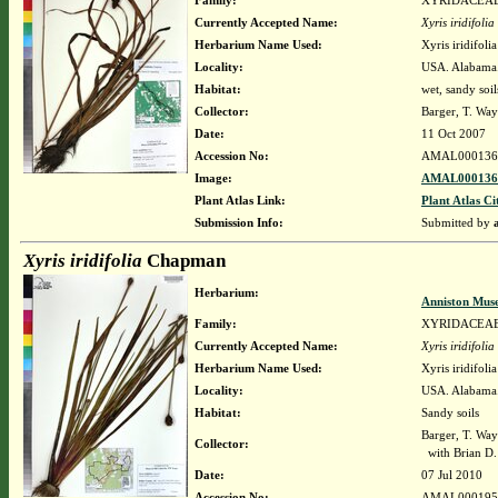
Family:
XYRIDACEA
Currently Accepted Name:
Xyris iridifolia
Herbarium Name Used:
Xyris iridifol
Locality:
USA. Alabama.
Habitat:
wet, sandy soil
Collector:
Barger, T. Wa
Date:
11 Oct 2007
Accession No:
AMAL000136
Image:
AMAL0001365
Plant Atlas Link:
Plant Atlas Ci
Submission Info:
Submitted by
Xyris iridifolia
Chapman
Herbarium:
Anniston Mus
Family:
XYRIDACEA
Currently Accepted Name:
Xyris iridifolia
Herbarium Name Used:
Xyris iridifol
Locality:
USA. Alabama.
Habitat:
Sandy soils
Barger, T. Wa
Collector:
with Brian D.
Date:
07 Jul 2010
Accession No:
AMAL000195