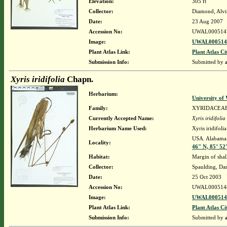
Elevation:
305 ft
Collector:
Diamond, Alvi
Date:
23 Aug 2007
Accession No:
UWAL000514
Image:
UWAL0005147
Plant Atlas Link:
Plant Atlas Ci
Submission Info:
Submitted by
Xyris iridifolia
Chapn.
Herbarium:
University o
Family:
XYRIDACEA
Currently Accepted Name:
Xyris iridifolia
Herbarium Name Used:
Xyris iridifol
USA. Alabama.
Locality:
46" N, 85° 52
Habitat:
Margin of shal
Collector:
Spaulding, Da
Date:
25 Oct 2003
Accession No:
UWAL000514
Image:
UWAL0005148
Plant Atlas Link:
Plant Atlas Ci
Submission Info:
Submitted by