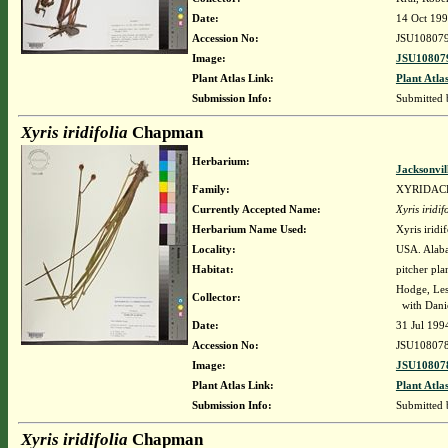
Date:
14 Oct 19
Accession No:
JSU10807
Image:
JSU108079
Plant Atlas Link:
Plant Atla
Submission Info:
Submitted
Xyris iridifolia
Chapman
Herbarium:
Jacksonvil
Family:
XYRIDAC
Currently Accepted Name:
Xyris iridif
Herbarium Name Used:
Xyris irid
Locality:
USA. Alaba
Habitat:
pitcher pla
Hodge, Le
Collector:
with Danie
Date:
31 Jul 199
Accession No:
JSU10807
Image:
JSU108078
Plant Atlas Link:
Plant Atla
Submission Info:
Submitted
Xyris iridifolia
Chapman