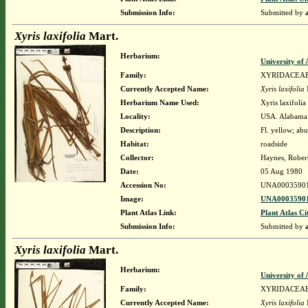
Submission Info:
Submitted by
Xyris laxifolia
Mart.
Herbarium:
University o
Family:
XYRIDACEA
Currently Accepted Name:
Xyris laxifolia
Herbarium Name Used:
Xyris laxifolia
Locality:
USA. Alabama.
Description:
Fl. yellow; ab
Habitat:
roadside
Collector:
Haynes, Rober
Date:
05 Aug 1980
Accession No:
UNA0003590
Image:
UNA00035901
Plant Atlas Link:
Plant Atlas Ci
Submission Info:
Submitted by
Xyris laxifolia
Mart.
Herbarium:
University o
Family:
XYRIDACEA
Currently Accepted Name:
Xyris laxifolia