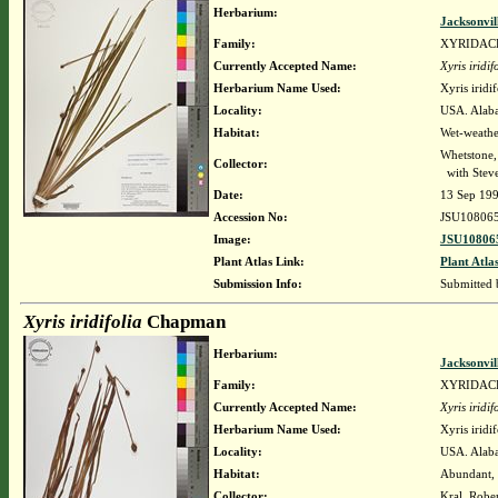
Herbarium:
Jacksonvil
Family:
XYRIDAC
Currently Accepted Name:
Xyris iridif
Herbarium Name Used:
Xyris irid
Locality:
USA. Alaba
Habitat:
Wet-weathe
Whetstone,
Collector:
with Steve
Date:
13 Sep 19
Accession No:
JSU10806
Image:
JSU108065
Plant Atlas Link:
Plant Atla
Submission Info:
Submitted
Xyris iridifolia
Chapman
Herbarium:
Jacksonvil
Family:
XYRIDAC
Currently Accepted Name:
Xyris iridif
Herbarium Name Used:
Xyris irid
Locality:
USA. Alabam
Habitat:
Abundant, r
Collector:
Kral, Robe