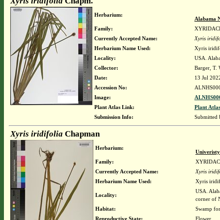
Xyris iridifolia
Chapm.
Herbarium:
Alabama N
Family:
XYRIDAC
Currently Accepted Name:
Xyris iridif
Herbarium Name Used:
Xyris iridi
Locality:
USA. Alaba
Collector:
Barger, T.
Date:
13 Jul 202
Accession No:
ALNHS00
Image:
ALNHS000
Plant Atlas Link:
Plant Atla
Submission Info:
Submitted
Xyris iridifolia
Chapman
Herbarium:
Univerist
Family:
XYRIDA
Currently Accepted Name:
Xyris iridif
Herbarium Name Used:
Xyris irid
USA. Alaba
Locality:
corner of 
Habitat:
Swamp for
Reproductive State:
Flower