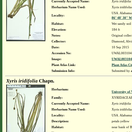
Currently Accepted Name:
Xyris iridifolia
Herbarium Name Used:
Xyris iridifol
USA. Alabama. 
Locality:
86° 48' 30" W
Habitat:
Wet sandy soil
Elevation:
184 ft
Notes:
Original collec
Collector:
Diamond, Alvi
Date:
10 Sep 2015
Accession No:
UWAL003104
Image:
UWAL0031045
Plant Atlas Link:
Plant Atlas Ci
Submission Info:
Submitted by
Xyris iridifolia
Chapn.
Herbarium:
University o
Family:
XYRIDACEA
Currently Accepted Name:
Xyris iridifolia
Herbarium Name Used:
Xyris iridifol
Locality:
USA. Alabama. 
Description:
petals yellow
Habitat:
near bank of B