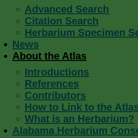
Advanced Search
Citation Search
Herbarium Specimen S
News
About the Atlas
Introductions
References
Contributors
How to Link to the Atla
What is an Herbarium?
Alabama Herbarium Cons