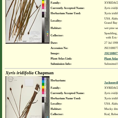
Family:
XYRIDAC
Currently Accepted Name:
Xyris iridif
Herbarium Name Used:
Xyris irid
USA. Alaba
Locality:
Grand Bay
Habitat:
wet pine sa
Spaulding,
Collector:
with Eric
Date:
27 Jul 199
Accession No:
JSU10807
Image:
JSU108077
Plant Atlas Link:
Plant Atla
Submission Info:
Submitted
Xyris iridifolia
Chapman
Herbarium:
Jacksonvil
Family:
XYRIDAC
Currently Accepted Name:
Xyris iridif
Herbarium Name Used:
Xyris irid
Locality:
USA. Alaba
Habitat:
Mucky dit
Collector:
Kral, Robe