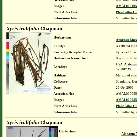
Image:
AMAL0001952
Plant Atlas Link:
Plant Atlas Ci
Submission Info:
Submitted by
Xyris iridifolia
Chapman
Herbarium:
Anniston Mus
Family:
XYRIDACEA
Currently Accepted Name:
Xyris iridifolia
Herbarium Name Used:
Xyris iridifol
USA. Alabama.
Locality:
52' 00" W
Habitat:
Margin of sha
Collector:
Spaulding, Da
Date:
25 Oct 2003
Accession No:
AMAL000085
Image:
AMAL0000851
Plant Atlas Link:
Plant Atlas Ci
Submission Info:
Submitted by
Xyris iridifolia
Chapman
Herbarium:
Alabama N