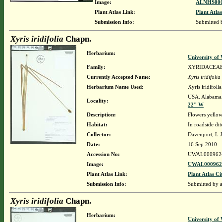
Image:
ALNHS000
Plant Atlas Link:
Plant Atlas
Submission Info:
Submitted
Xyris iridifolia
Chapn.
Herbarium:
University o
Family:
XYRIDACEA
Currently Accepted Name:
Xyris iridifolia
Herbarium Name Used:
Xyris iridifol
USA. Alabama.
Locality:
22" W
Description:
Flowers yello
Habitat:
In roadside dit
Collector:
Davenport, L.
Date:
16 Sep 2010
Accession No:
UWAL000962
Image:
UWAL0009624
Plant Atlas Link:
Plant Atlas Ci
Submission Info:
Submitted by
Xyris iridifolia
Chapn.
Herbarium:
University o