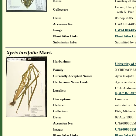
Notes:
Courtesy of th
Larsen, Harry 
Collector:
with N. Fred 
Date:
05 Sep 2005
Accession No:
UWAL004405
Image:
UWAL0044050
Plant Atlas Link:
Plant Atlas Ci
Submission Info:
Submitted by
Xyris laxifolia
Mart.
Herbarium:
University o
Family:
XYRIDACEA
Currently Accepted Name:
Xyris laxifolia
Herbarium Name Used:
Xyris laxifolia
USA. Alabama
Locality:
N, 87° 07' 30
Description:
Common
Habitat:
saturated soil 
Collector:
Birk, Michelle
Date:
02 Aug 1995
Accession No:
UNA0000055
Image:
UNA00000558
Plant Atlas Link:
Plant Atlas Ci