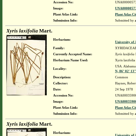
Accession No:
UNA0000057
Image:
UNA00000573
Plant Atlas Link:
Plant Atlas Ci
Submission Info:
Submitted by
Xyris laxifolia
Mart.
Herbarium:
University o
Family:
XYRIDACEA
Currently Accepted Name:
Xyris laxifolia
Herbarium Name Used:
Xyris laxifolia
USA. Alabama.
Locality:
N, 86° 02' 13
Description:
Common
Collector:
Haynes, Rober
Date:
24 Sep 1978
Accession No:
UNA0003590
Image:
UNA00035906
Plant Atlas Link:
Plant Atlas Ci
Submission Info:
Submitted by
Xyris laxifolia
Mart.
Herbarium:
University o