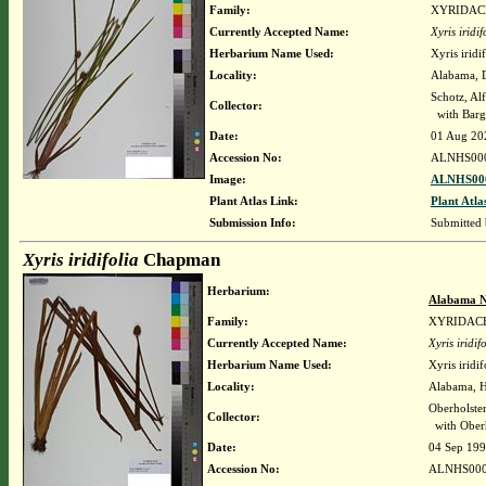
Family:
XYRIDAC
Currently Accepted Name:
Xyris iridif
Herbarium Name Used:
Xyris irid
Locality:
Alabama, Da
Schotz, Al
Collector:
with Barg
Date:
01 Aug 20
Accession No:
ALNHS00
Image:
ALNHS000
Plant Atlas Link:
Plant Atla
Submission Info:
Submitted
Xyris iridifolia
Chapman
Herbarium:
Alabama N
Family:
XYRIDAC
Currently Accepted Name:
Xyris iridif
Herbarium Name Used:
Xyris iridi
Locality:
Alabama, Ha
Oberholste
Collector:
with Oberh
Date:
04 Sep 19
Accession No:
ALNHS000