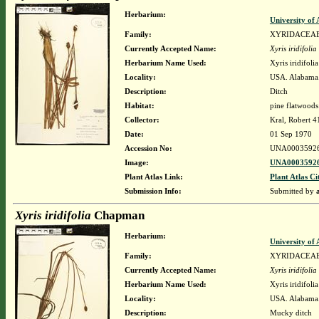
Herbarium:
University o
Family:
XYRIDACEA
Currently Accepted Name:
Xyris iridifolia
Herbarium Name Used:
Xyris iridifol
Locality:
USA. Alabama.
Description:
Ditch
Habitat:
pine flatwoods
Collector:
Kral, Robert 
Date:
01 Sep 1970
Accession No:
UNA0003592
Image:
UNA00035926
Plant Atlas Link:
Plant Atlas Ci
Submission Info:
Submitted by
Xyris iridifolia
Chapman
Herbarium:
University o
Family:
XYRIDACEA
Currently Accepted Name:
Xyris iridifolia
Herbarium Name Used:
Xyris iridifol
Locality:
USA. Alabama.
Description:
Mucky ditch