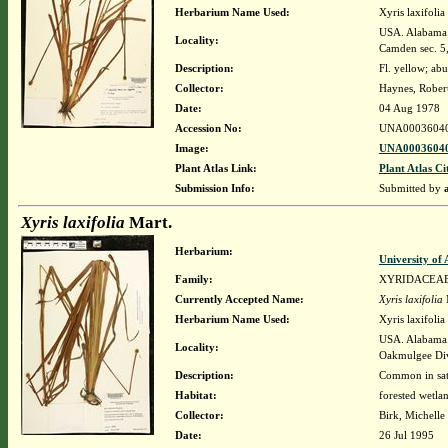
Herbarium Name Used:
Xyris laxifolia 
USA. Alabama. 
Locality:
Camden sec. 
Description:
Fl. yellow; ab
Collector:
Haynes, Rober
Date:
04 Aug 1978
Accession No:
UNA0003604
Image:
UNA00036040
Plant Atlas Link:
Plant Atlas Ci
Submission Info:
Submitted by
Xyris laxifolia
Mart.
Herbarium:
University o
Family:
XYRIDACEA
Currently Accepted Name:
Xyris laxifolia
Herbarium Name Used:
Xyris laxifolia
USA. Alabama. 
Locality:
Oakmulgee Di
Description:
Common in sat
Habitat:
forested wetla
Collector:
Birk, Michelle
Date:
26 Jul 1995