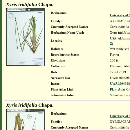
Xyris iridifolia
Chapn.
Herbarium:
University o
Family:
XYRIDACEA
Currently Accepted Name:
Xyris iridifolia
Herbarium Name Used:
Xyris iridifol
USA. Alabama.
Locality:
W
Habitat:
Wet sandy soil
Reproductive State:
Flower
Elevation:
208 ft
Collector:
Diamond, Alvi
Date:
17 Jul 2019
Accession No:
UWAL004998
Image:
UWAL0049985
Plant Atlas Link:
Plant Atlas Ci
Submission Info:
Submitted by
Xyris iridifolia
Chapn.
Herbarium:
University o
Family:
XYRIDACEA
Currently Accepted Name:
Xyris iridifolia