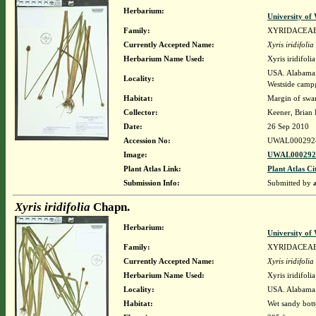
Herbarium:
University o
Family:
XYRIDACEA
Currently Accepted Name:
Xyris iridifolia
Herbarium Name Used:
Xyris iridifol
USA. Alabama. 
Locality:
Westside cam
Habitat:
Margin of swa
Collector:
Keener, Brian
Date:
26 Sep 2010
Accession No:
UWAL000292
Image:
UWAL0002924
Plant Atlas Link:
Plant Atlas Ci
Submission Info:
Submitted by
Xyris iridifolia
Chapn.
Herbarium:
University o
Family:
XYRIDACEA
Currently Accepted Name:
Xyris iridifolia
Herbarium Name Used:
Xyris iridifol
Locality:
USA. Alabama. 
Habitat:
Wet sandy bott