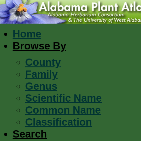
Home
Browse By
County
Family
Genus
Scientific Name
Common Name
Classification
Search