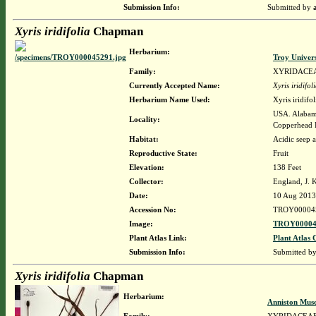
Submission Info:
Submitted by
Xyris iridifolia
Chapman
Herbarium:
Troy Univer
Family:
XYRIDACE
Currently Accepted Name:
Xyris iridifol
Herbarium Name Used:
Xyris iridif
USA. Alabama
Locality:
Copperhead
Habitat:
Acidic seep a
Reproductive State:
Fruit
Elevation:
138 Feet
Collector:
England, J. 
Date:
10 Aug 2013
Accession No:
TROY00004
Image:
TROY00004
Plant Atlas Link:
Plant Atlas 
Submission Info:
Submitted b
Xyris iridifolia
Chapman
Herbarium:
Anniston Mus