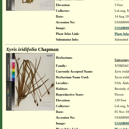
Elevation:
3 Feet
Collector:
LeLong, M
Date:
14 Aug 19
Accession No:
USAM000
Image:
USAM0000
Plant Atlas Link:
Plant Atla
Submission Info:
Submitted
Xyris iridifolia
Chapman
Herbarium:
Univerist
Family:
XYRIDA
Currently Accepted Name:
Xyris iridif
Herbarium Name Used:
Xyris irid
Locality:
USA. Alab
Habitat:
Recently c
Reproductive State:
Flower
Elevation:
139 Feet
Collector:
LeLong, M
Date:
05 Nov 1
Accession No:
USAM000
Image:
USAM0000