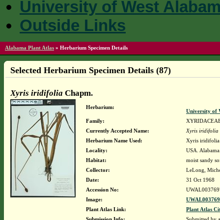
University of West Alaba
Outside Links
Alabama Plant Atlas
»
Herbarium Specimen Details
Selected Herbarium Specimen Details (87)
Xyris iridifolia
Chapm.
Herbarium:
University o
Family:
XYRIDACEA
Currently Accepted Name:
Xyris iridifolia
Herbarium Name Used:
Xyris iridifol
Locality:
USA. Alabama.
Habitat:
moist sandy so
Collector:
LeLong, Miche
Date:
31 Oct 1968
Accession No:
UWAL003769
Image:
UWAL0037697
Plant Atlas Link:
Plant Atlas Ci
Submission Info:
Submitted by