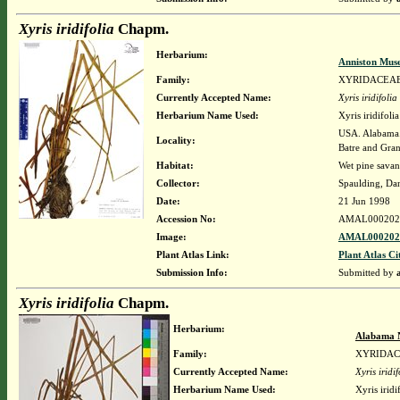
Xyris iridifolia
Chapm.
Herbarium:
Anniston Mus
Family:
XYRIDACEA
Currently Accepted Name:
Xyris iridifolia
Herbarium Name Used:
Xyris iridifol
USA. Alabama.
Locality:
Batre and Gra
Habitat:
Wet pine sava
Collector:
Spaulding, Da
Date:
21 Jun 1998
Accession No:
AMAL000202
Image:
AMAL0002022
Plant Atlas Link:
Plant Atlas Ci
Submission Info:
Submitted by
Xyris iridifolia
Chapm.
Herbarium:
Alabama 
Family:
XYRIDA
Currently Accepted Name:
Xyris iridif
Herbarium Name Used:
Xyris irid