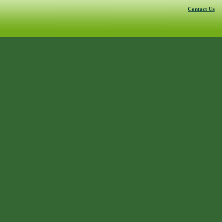
Contact Us