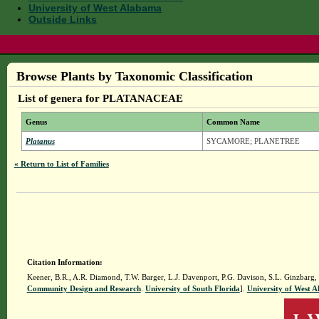
University of West Alabama
Outside Links
Browse Plants by Taxonomic Classification
List of genera for PLATANACEAE
Genus
Common Name
Platanus
SYCAMORE; PLANETREE
« Return to List of Families
Citation Information:
Keener, B.R., A.R. Diamond, T.W. Barger, L.J. Davenport, P.G. Davison, S.L. Ginzbarg,
Community Design and Research
.
University of South Florida
].
University of West 