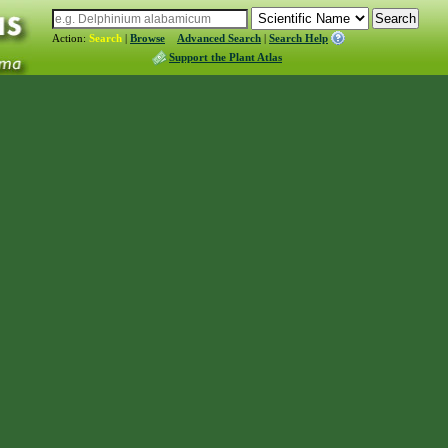
Action:
Search
|
Browse
Advanced Search
|
Search Help
Support the Plant Atlas