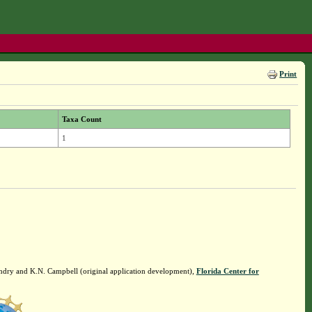
Print
Taxa Count
1
ndry and K.N. Campbell (original application development),
Florida Center for