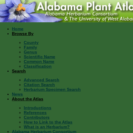
Home
Browse By
County
Family
Genus
Scientific Name
Common Name
Classification
Search
Advanced Search
Citation Search
Herbarium Specimen Search
News
About the Atlas
Introductions
References
Contributors
How to Link to the Atlas
What is an Herbarium?
Alabama Herbarium Consortium