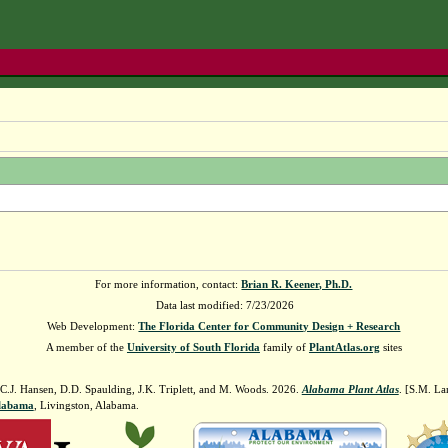
For more information, contact:
Brian R. Keener, Ph.D.
Data last modified: 7/23/2026
Web Development:
The Florida Center for Community Design + Research
A member of the
University of South Florida
family of
PlantAtlas.org
sites
 C.J. Hansen, D.D. Spaulding, J.K. Triplett, and M. Woods. 2026.
Alabama Plant Atlas
. [S.M. La
Alabama
, Livingston, Alabama.