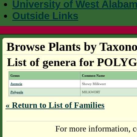
University of West Alaba
Outside Links
Browse Plants by Taxono
List of genera for PO
Genus
Common Name
Asemeia
Showy Milkwort
Polygala
MILKWORT
« Return to List of Families
For more information, c