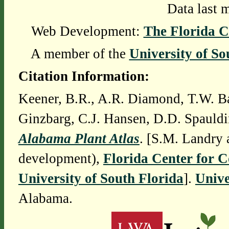
Data last 
Web Development:
The Florida C
A member of the
University of So
Citation Information:
Keener, B.R., A.R. Diamond, T.W. Ba
Ginzbarg, C.J. Hansen, D.D. Spauldi
Alabama Plant Atlas
. [S.M. Landry 
development),
Florida Center for 
University of South Florida
].
Unive
Alabama.