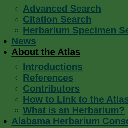
Advanced Search
Citation Search
Herbarium Specimen S
News
About the Atlas
Introductions
References
Contributors
How to Link to the Atla
What is an Herbarium?
Alabama Herbarium Cons