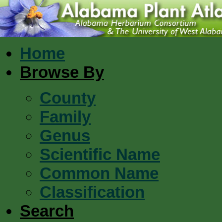
Home
Browse By
County
Family
Genus
Scientific Name
Common Name
Classification
Search