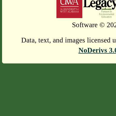
Software © 202
Data, text, and images licensed 
NoDerivs 3.