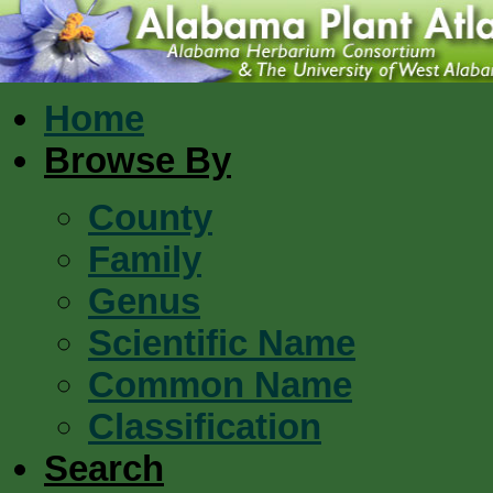
Home
Browse By
County
Family
Genus
Scientific Name
Common Name
Classification
Search