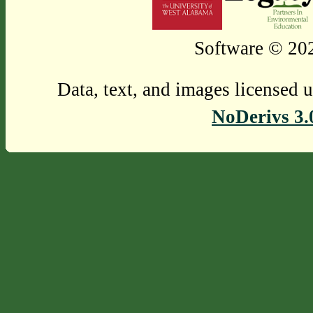
Software © 202
Data, text, and images licensed 
NoDerivs 3.