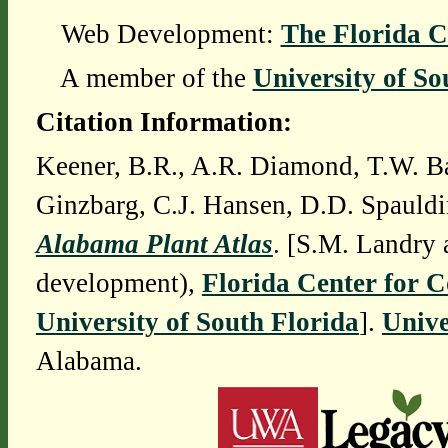
Web Development:
The Florida C
A member of the
University of So
Citation Information:
Keener, B.R., A.R. Diamond, T.W. Ba
Ginzbarg, C.J. Hansen, D.D. Spauldi
Alabama Plant Atlas
. [S.M. Landry 
development),
Florida Center for 
University of South Florida
].
Unive
Alabama.