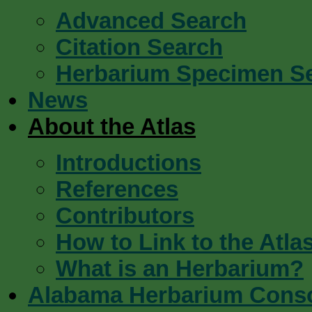
Advanced Search
Citation Search
Herbarium Specimen S
News
About the Atlas
Introductions
References
Contributors
How to Link to the Atla
What is an Herbarium?
Alabama Herbarium Cons