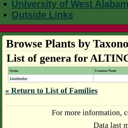
University of West Alaba
Outside Links
Browse Plants by Taxono
List of genera for ALT
Genus
Common Name
Liquidambar
« Return to List of Families
For more information, c
Data last 