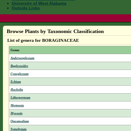
University of West Alabama
Outside Links
Browse Plants by Taxonomic Classification
List of genera for BORAGINACEAE
Genus
Andersonglossum
Buglossoides
Cynoglossum
Echium
Hackelia
Lithospermum
Mertensia
Myosotis
Onosmodium
Symphytum