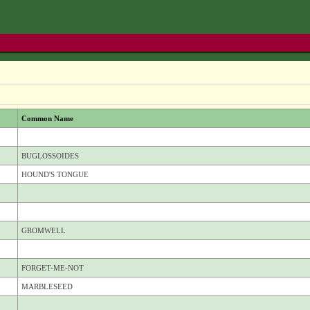
Common Name
BUGLOSSOIDES
HOUND'S TONGUE
GROMWELL
FORGET-ME-NOT
MARBLESEED