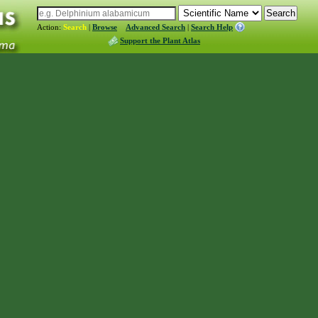
Action:
Search
|
Browse
Advanced Search
|
Search Help
Support the Plant Atlas