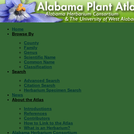
Home
Browse By
County
Family
Genus
Scientific Name
Common Name
Classification
Search
Advanced Search
Citation Search
Herbarium Specimen Search
News
About the Atlas
Introductions
References
Contributors
How to Link to the Atlas
What is an Herbarium?
Alabama Herbarium Consortium