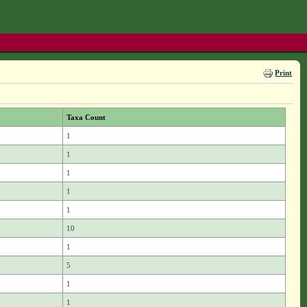
Print
Taxa Count
1
1
1
1
1
10
1
5
1
1