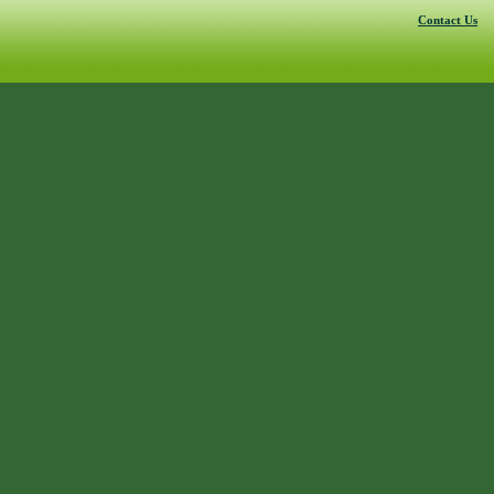
Contact Us