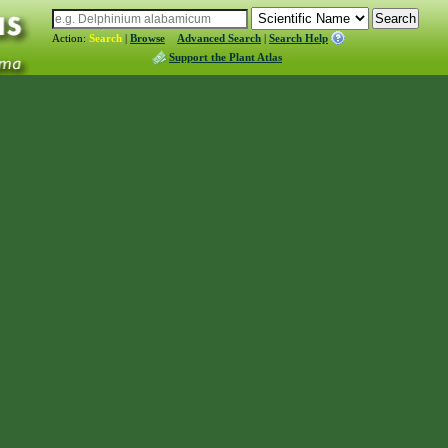
Action:
Search
|
Browse
Advanced Search
|
Search Help
Support the Plant Atlas