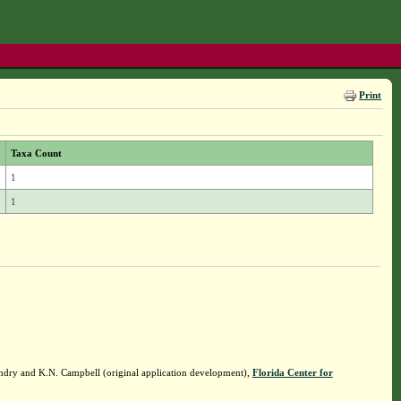
Print
Taxa Count
1
1
ndry and K.N. Campbell (original application development),
Florida Center for