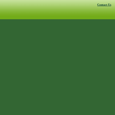
Contact Us