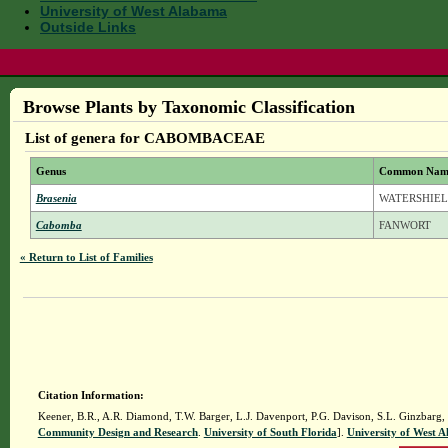
University of West Alabama
Outside Links
Browse Plants by Taxonomic Classification
List of genera for CABOMBACEAE
Genus
Common Nam
Brasenia
WATERSHIE
Cabomba
FANWORT
« Return to List of Families
Citation Information:
Keener, B.R., A.R. Diamond, T.W. Barger, L.J. Davenport, P.G. Davison, S.L. Ginzbarg,
Community Design and Research
.
University of South Florida
].
University of West 