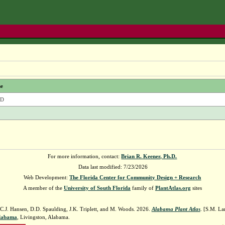
e
LD
For more information, contact:
Brian R. Keener, Ph.D.
Data last modified: 7/23/2026
Web Development:
The Florida Center for Community Design + Research
A member of the
University of South Florida
family of
PlantAtlas.org
sites
 C.J. Hansen, D.D. Spaulding, J.K. Triplett, and M. Woods. 2026.
Alabama Plant Atlas
. [S.M. La
Alabama
, Livingston, Alabama.