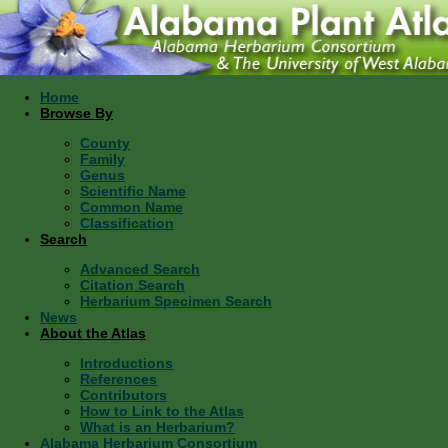
Home
Browse By
County
Family
Genus
Scientific Name
Common Name
Classification
Search
Advanced Search
Citation Search
Herbarium Specimen Search
News
About the Atlas
Introductions
References
Contributors
How to Link to the Atlas
What is an Herbarium?
Alabama Herbarium Consortium