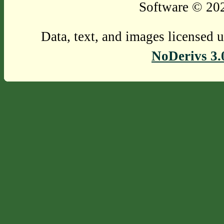
Software © 202
Data, text, and images licensed 
NoDerivs 3.