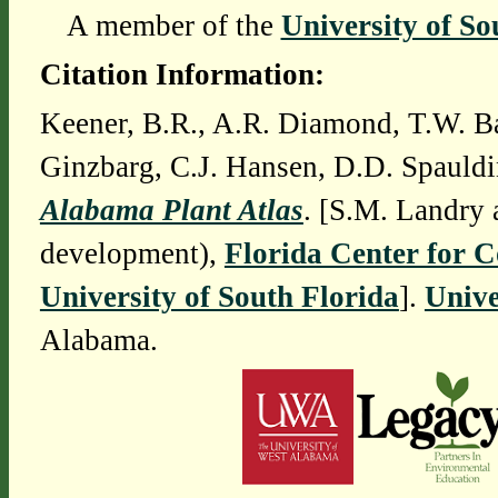
A member of the
University of So
Citation Information:
Keener, B.R., A.R. Diamond, T.W. Ba
Ginzbarg, C.J. Hansen, D.D. Spauldi
Alabama Plant Atlas
. [S.M. Landry 
development),
Florida Center for 
University of South Florida
].
Unive
Alabama.