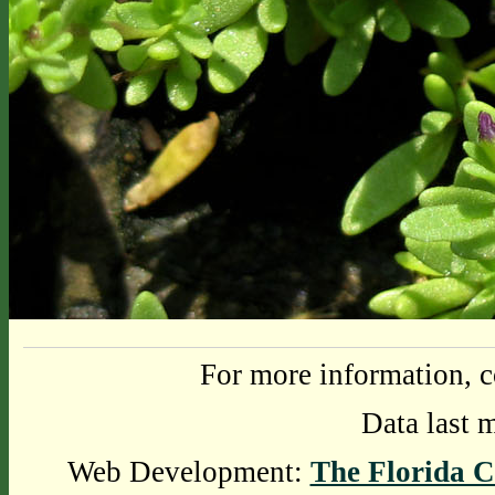
For more information, c
Data last 
Web Development:
The Florida C