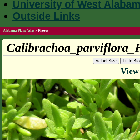
University of West Alaba
Outside Links
Alabama Plant Atlas
»
Photos
Calibrachoa_parviflora_
Actual Size
Fit to B
View 