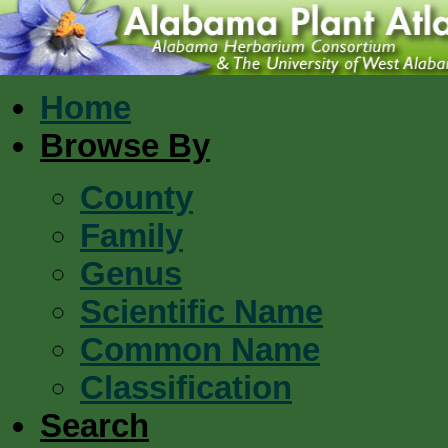
Home
Browse By
County
Family
Genus
Scientific Name
Common Name
Classification
Search