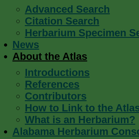
Advanced Search
Citation Search
Herbarium Specimen S
News
About the Atlas
Introductions
References
Contributors
How to Link to the Atla
What is an Herbarium?
Alabama Herbarium Cons