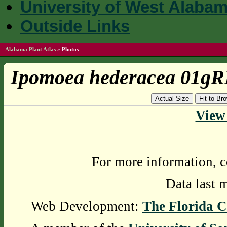
University of West Alaba
Outside Links
Alabama Plant Atlas
»
Photos
Ipomoea hederacea 01gR
Actual Size
Fit to B
View 
For more information, c
Data last 
Web Development:
The Florida C