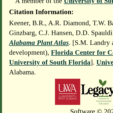
A member of the
University of So
Citation Information:
Keener, B.R., A.R. Diamond, T.W. Ba
Ginzbarg, C.J. Hansen, D.D. Spauldi
Alabama Plant Atlas
. [S.M. Landry 
development),
Florida Center for 
University of South Florida
].
Unive
Alabama.
Software © 202