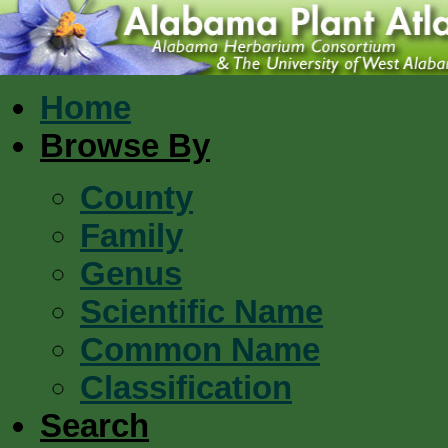
Home
Browse By
County
Family
Genus
Scientific Name
Common Name
Classification
Search