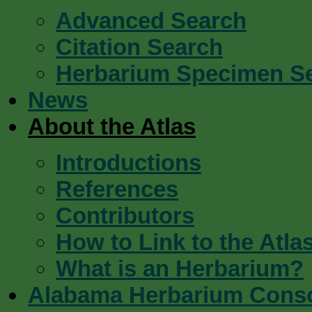
Advanced Search
Citation Search
Herbarium Specimen S
News
About the Atlas
Introductions
References
Contributors
How to Link to the Atla
What is an Herbarium?
Alabama Herbarium Cons