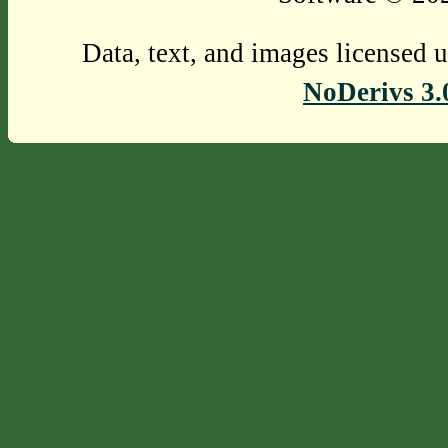
Data, text, and images licensed 
NoDerivs 3.