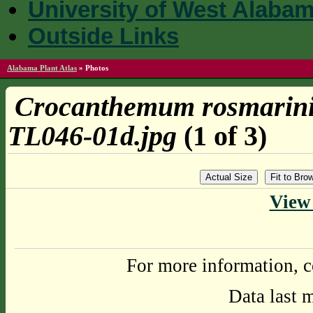
University of West Alaba
Outside Links
Alabama Plant Atlas
»
Photos
Crocanthemum rosmarini
TL046-01d.jpg
(1 of 3)
Actual Size
Fit to Br
View 
For more information, c
Data last 