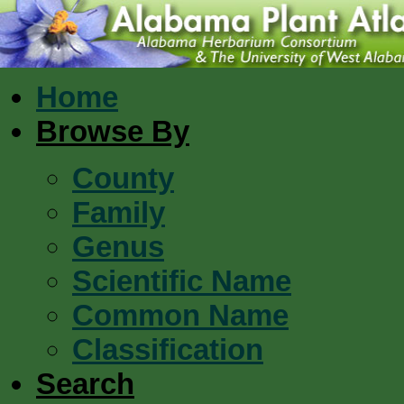
Home
Browse By
County
Family
Genus
Scientific Name
Common Name
Classification
Search