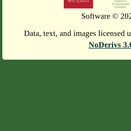
Software © 202
Data, text, and images licensed 
NoDerivs 3.