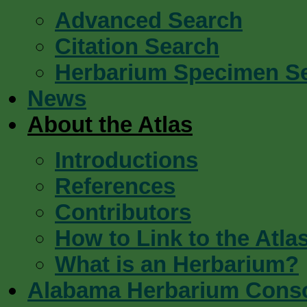
Advanced Search
Citation Search
Herbarium Specimen S
News
About the Atlas
Introductions
References
Contributors
How to Link to the Atla
What is an Herbarium?
Alabama Herbarium Cons