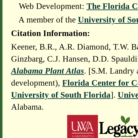
Web Development:
The Florida C
A member of the
University of So
Citation Information:
Keener, B.R., A.R. Diamond, T.W. Ba
Ginzbarg, C.J. Hansen, D.D. Spauldi
Alabama Plant Atlas
. [S.M. Landry 
development),
Florida Center for 
University of South Florida
].
Unive
Alabama.