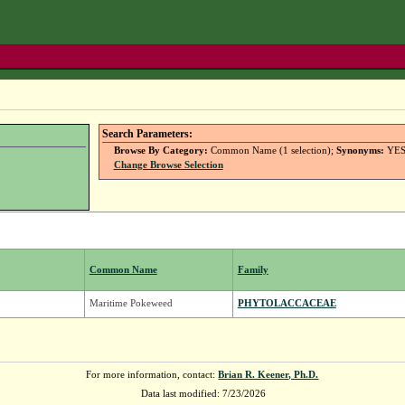
Search Parameters:
Browse By Category:
Common Name (1 selection);
Synonyms:
YE
Change Browse Selection
Common Name
Family
Maritime Pokeweed
PHYTOLACCACEAE
For more information, contact:
Brian R. Keener, Ph.D.
Data last modified: 7/23/2026