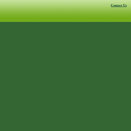
Contact Us