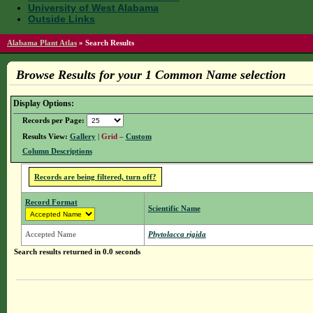
University of West Alabama
Outside Links
Alabama Plant Atlas
»
Search Results
Browse Results for your 1 Common Name selection
Display Options:
Records per Page:
Results View:
Gallery
|
Grid
–
Custom
Column Descriptions
Records are being filtered, turn off?
Record Format
Scientific Name
Accepted Name
Phytolacca rigida
Search results returned in 0.0 seconds