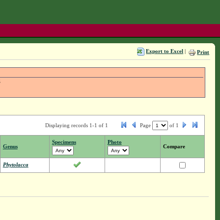
Export to Excel
|
Print
S
Displaying records 1-1 of 1
Page
of
1
Specimens
Photo
Genus
Compare
Phytolacca