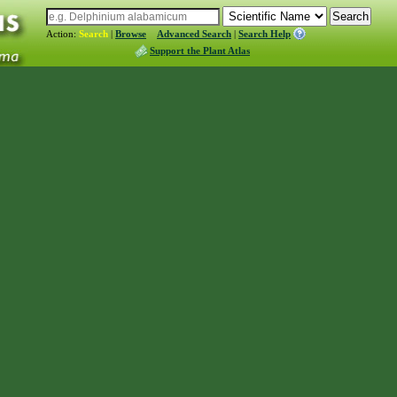
Action:
Search
|
Browse
Advanced Search
|
Search Help
Support the Plant Atlas