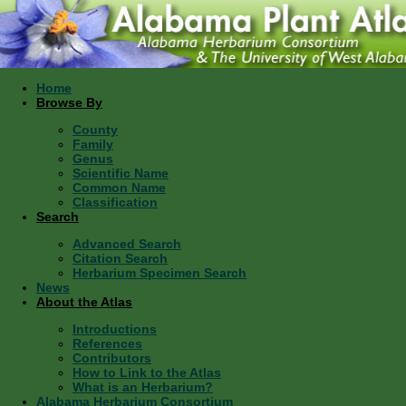
Home
Browse By
County
Family
Genus
Scientific Name
Common Name
Classification
Search
Advanced Search
Citation Search
Herbarium Specimen Search
News
About the Atlas
Introductions
References
Contributors
How to Link to the Atlas
What is an Herbarium?
Alabama Herbarium Consortium