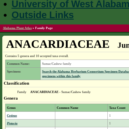
University of West Alaba
Outside Links
Alabama Plant Atlas
»
Family Page
ANACARDIACEAE
Jum
Contains 5 genera and 10 accepted taxa overall.
Common Name:
Sumac/Cashew family
Specimen:
Search the Alabama Herbarium Consortium Specimen Databas
specimens within this family
Classification
Family
ANACARDIACEAE
- Sumac/Cashew family
Genera
Genus
Common Name
Taxa Count
Cotinus
1
Pistacia
1