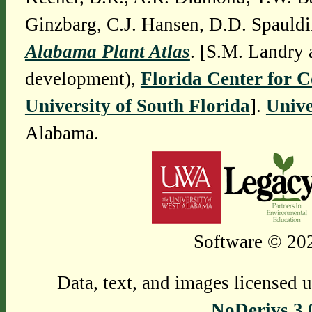
Ginzbarg, C.J. Hansen, D.D. Spauldi
Alabama Plant Atlas
. [S.M. Landry 
development),
Florida Center for 
University of South Florida
].
Unive
Alabama.
Software © 202
Data, text, and images licensed 
NoDerivs 3.