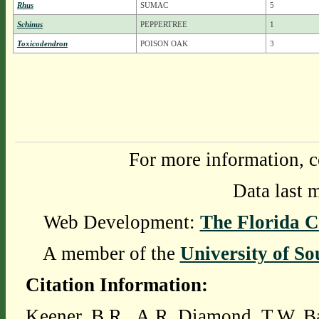
Rhus
SUMAC
5
Schinus
PEPPERTREE
1
Toxicodendron
POISON OAK
3
For more information, c
Data last 
Web Development:
The Florida C
A member of the
University of So
Citation Information:
Keener, B.R., A.R. Diamond, T.W. Ba