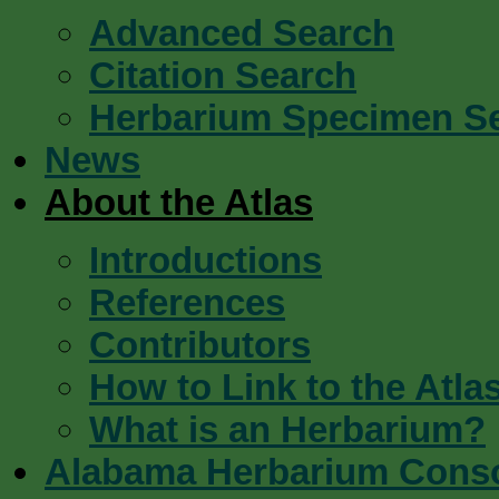
Advanced Search
Citation Search
Herbarium Specimen S
News
About the Atlas
Introductions
References
Contributors
How to Link to the Atla
What is an Herbarium?
Alabama Herbarium Cons