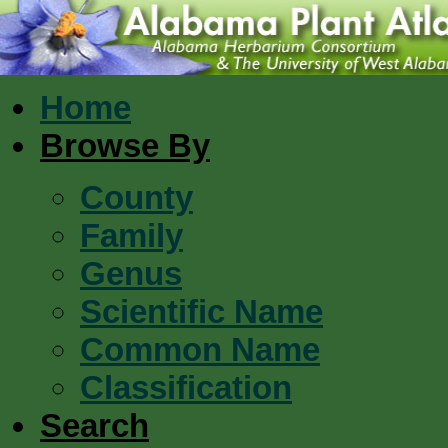
Home
Browse By
County
Family
Genus
Scientific Name
Common Name
Classification
Search