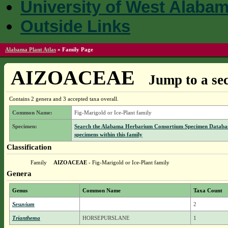
University of West Alaba
Outside Links
Alabama Plant Atlas
»
Family Page
AIZOACEAE
Jump to a sec
Contains 2 genera and 3 accepted taxa overall.
Common Name:
Fig-Marigold or Ice-Plant family
Specimen:
Search the Alabama Herbarium Consortium Specimen Databas
specimens within this family
Classification
Family
AIZOACEAE
- Fig-Marigold or Ice-Plant family
Genera
Genus
Common Name
Taxa Count
Sesuvium
2
Trianthema
HORSEPURSLANE
1