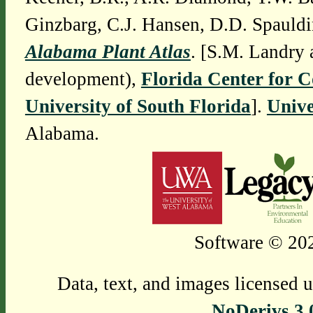
Ginzbarg, C.J. Hansen, D.D. Spauldi
Alabama Plant Atlas
. [S.M. Landry 
development),
Florida Center for 
University of South Florida
].
Unive
Alabama.
Software © 202
Data, text, and images licensed 
NoDerivs 3.