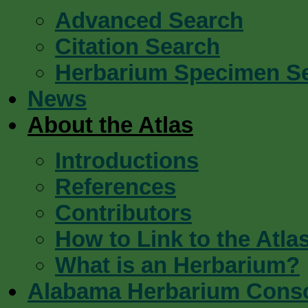
Advanced Search
Citation Search
Herbarium Specimen S
News
About the Atlas
Introductions
References
Contributors
How to Link to the Atla
What is an Herbarium?
Alabama Herbarium Cons