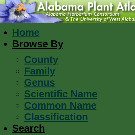
Home
Browse By
County
Family
Genus
Scientific Name
Common Name
Classification
Search