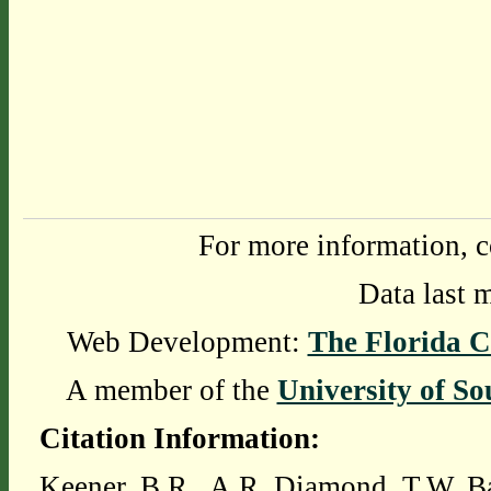
For more information, c
Data last 
Web Development:
The Florida C
A member of the
University of So
Citation Information:
Keener, B.R., A.R. Diamond, T.W. Ba