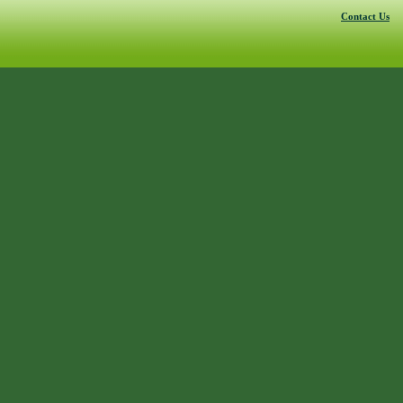
Contact Us