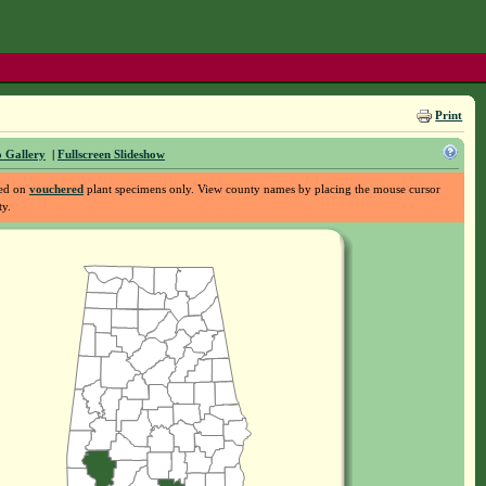
Print
 Gallery
|
Fullscreen Slideshow
sed on
vouchered
plant specimens only. View county names by placing the mouse cursor
ty.