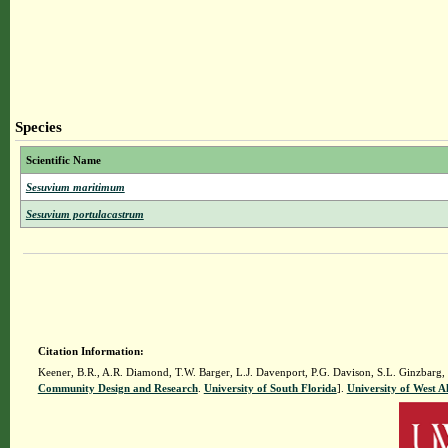
Species
Scientific Name
Sesuvium maritimum
Sesuvium portulacastrum
Citation Information:
Keener, B.R., A.R. Diamond, T.W. Barger, L.J. Davenport, P.G. Davison, S.L. Ginzbarg,
Community Design and Research
.
University of South Florida
].
University of West 