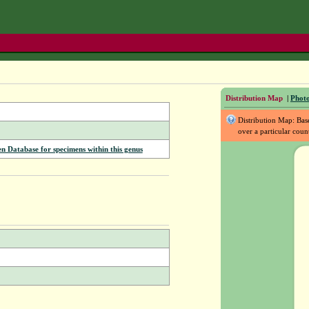
Distribution Map
|
Photo
Distribution Map: Ba
over a particular coun
Database for specimens within this genus