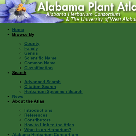
Home
Browse By
County
Family
Genus
Scientific Name
Common Name
Classification
Search
Advanced Search
Citation Search
Herbarium Specimen Search
News
About the Atlas
Introductions
References
Contributors
How to Link to the Atlas
What is an Herbarium?
Alabama Herbarium Consortium