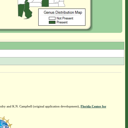
ndry and K.N. Campbell (original application development),
Florida Center for