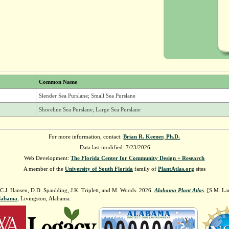
Common Name
Slender Sea Purslane; Small Sea Purslane
Shoreline Sea Purslane; Large Sea Purslane
For more information, contact:
Brian R. Keener, Ph.D.
Data last modified: 7/23/2026
Web Development:
The Florida Center for Community Design + Research
A member of the
University of South Florida
family of
PlantAtlas.org
sites
 C.J. Hansen, D.D. Spaulding, J.K. Triplett, and M. Woods. 2026.
Alabama Plant Atlas
. [S.M. La
Alabama
, Livingston, Alabama.