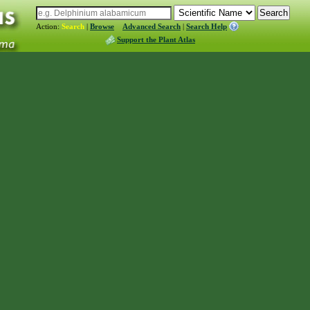
Action:
Search
|
Browse
Advanced Search
|
Search Help
Support the Plant Atlas