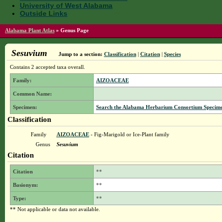
University of West Alabama
Outside Links
Alabama Plant Atlas
»
Genus Page
Sesuvium
Jump to a section:
Classification
|
Citation
|
Species
Contains 2 accepted taxa overall.
Family:
AIZOACEAE
Common Name:
Specimen:
Search the Alabama Herbarium Consortium Specimen 
Classification
Family
AIZOACEAE
- Fig-Marigold or Ice-Plant family
Genus
Sesuvium
Citation
Citation
**
Basionym:
**
Type:
**
** Not applicable or data not available.