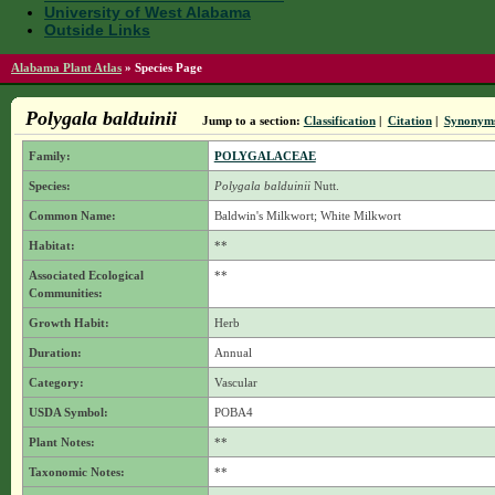
University of West Alabama
Outside Links
Alabama Plant Atlas
»
Species Page
Polygala balduinii
Jump to a section:
Classification
|
Citation
|
Synonym
Family:
POLYGALACEAE
Species:
Polygala balduinii
Nutt.
Common Name:
Baldwin's Milkwort; White Milkwort
Habitat:
**
Associated Ecological
**
Communities:
Growth Habit:
Herb
Duration:
Annual
Category:
Vascular
USDA Symbol:
POBA4
Plant Notes:
**
Taxonomic Notes:
**