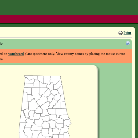
Print
le
sed on
vouchered
plant specimens only. View county names by placing the mouse cursor
ty.