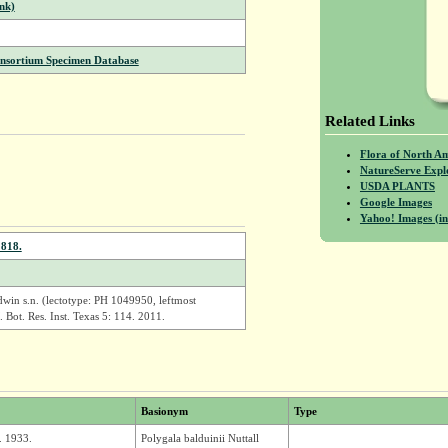
nk)
onsortium Specimen Database
Related Links
Flora of North A
NatureServe Expl
USDA PLANTS
Google Images
Yahoo! Images (in
1818.
win s.n. (lectotype: PH 1049950, leftmost
 Bot. Res. Inst. Texas 5: 114. 2011.
Basionym
Type
. 1933.
Polygala balduinii Nuttall