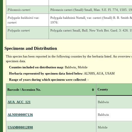
Pilostaxis carteri
Pilostaxis carteri (Small) Small, Man. S.E. Fl. 774, 1505. 1
Polygala balduinii
var.
Polygala balduinii Nuttall, var. carteri (Small) R. R. Smith 
carteri
1976.
Polygala carteri
Polygala carteri Small, Bull. New York Bot. Gard. 3: 426. 1
Specimens and Distribution
This species has been reported in the following counties by the herbaria listed. An overview o
specimen data.
Counties included on distribution map
: Baldwin, Mobile
Herbaria represented by specimen data listed below
: ALNHS, AUA, USAM
Range of years during which specimens were collected
: -
County
Barcode / Accession No.
AUA_ACC_121
Baldwin
ALNHS00007136
Baldwin
USAM000012898
Mobile