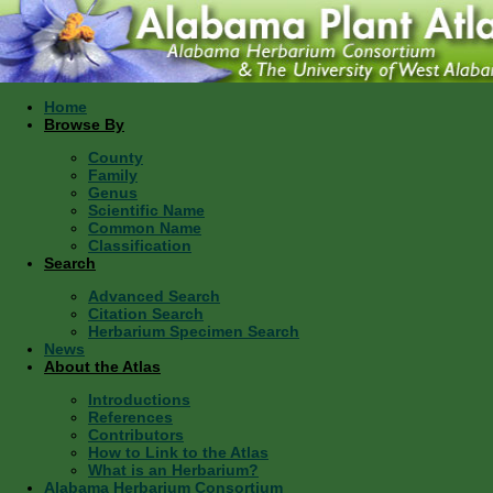
Home
Browse By
County
Family
Genus
Scientific Name
Common Name
Classification
Search
Advanced Search
Citation Search
Herbarium Specimen Search
News
About the Atlas
Introductions
References
Contributors
How to Link to the Atlas
What is an Herbarium?
Alabama Herbarium Consortium