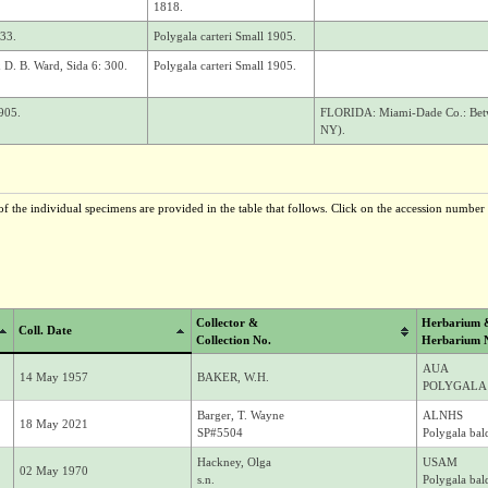
1818.
933.
Polygala carteri Small 1905.
& D. B. Ward, Sida 6: 300.
Polygala carteri Small 1905.
905.
FLORIDA: Miami-Dade Co.: Betwe
NY).
f the individual specimens are provided in the table that follows. Click on the accession number t
Collector &
Herbarium 
Coll. Date
Collection No.
Herbarium 
AUA
14 May 1957
BAKER, W.H.
POLYGALA 
Barger, T. Wayne
ALNHS
18 May 2021
SP#5504
Polygala bald
Hackney, Olga
USAM
02 May 1970
s.n.
Polygala bald