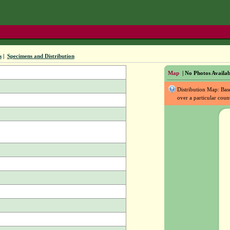
s
|
Specimens and Distribution
Map
| No Photos Availab
Distribution Map: Ba
over a particular coun