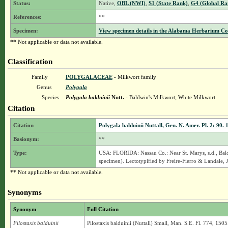
Status:
Native,
OBL (NWI)
,
S1 (State Rank)
,
G4 (Global Ra
References:
**
Specimen:
View specimen details in the Alabama Herbarium C
** Not applicable or data not available.
Classification
Family
POLYGALACEAE
- Milkwort family
Genus
Polygala
Species
Polygala balduinii
Nutt.
- Baldwin's Milkwort; White Milkwort
Citation
Citation
Polygala balduinii Nuttall, Gen. N. Amer. Pl. 2: 90. 
Basionym:
**
Type:
USA: FLORIDA: Nassau Co.: Near St. Marys, s.d., Bald
specimen). Lectotypified by Freire-Fierro & Landale, J.
** Not applicable or data not available.
Synonyms
Synonym
Full Citation
Pilostaxis balduinii
Pilostaxis balduinii (Nuttall) Small, Man. S.E. Fl. 774, 1505