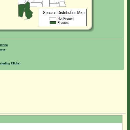
merica
orer
cluding Flickr)