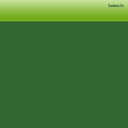
Contact Us