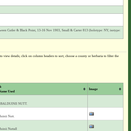
en Cutler & Black Point, 13-16 Nov 1903, Small & Carter 813 (holotype: NY; isotype:
o view details; click on column headers to sort; choose a county or herbaria to filter the
&
Image
Name Used
BALDUINII NUTT.
uinii Nutt.
uinii Nuttall