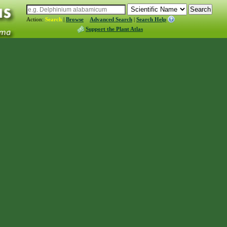
Action:
Search
|
Browse
Advanced Search
|
Search Help
Support the Plant Atlas