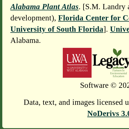
Alabama Plant Atlas
. [S.M. Landry 
development),
Florida Center for 
University of South Florida
].
Unive
Alabama.
Software © 202
Data, text, and images licensed 
NoDerivs 3.