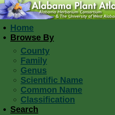
Home
Browse By
County
Family
Genus
Scientific Name
Common Name
Classification
Search