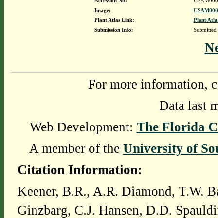
Accession No:
USAM000
Image:
USAM0000
Plant Atlas Link:
Plant Atla
Submission Info:
Submitted
N
For more information, c
Data last 
Web Development:
The Florida C
A member of the
University of So
Citation Information:
Keener, B.R., A.R. Diamond, T.W. Ba
Ginzbarg, C.J. Hansen, D.D. Spauldi