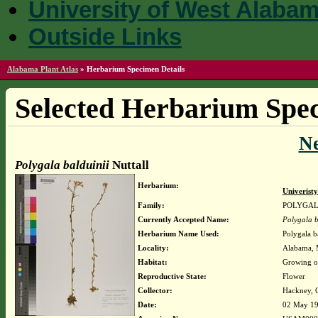
University of West Alaba
Outside Links
Alabama Plant Atlas
»
Herbarium Specimen Details
Selected Herbarium Spec
N
Polygala balduinii
Nuttall
Herbarium:
Univerist
Family:
POLYGA
Currently Accepted Name:
Polygala b
Herbarium Name Used:
Polygala ba
Locality:
Alabama, M
Habitat:
Growing o
Reproductive State:
Flower
Collector:
Hackney, O
Date:
02 May 1