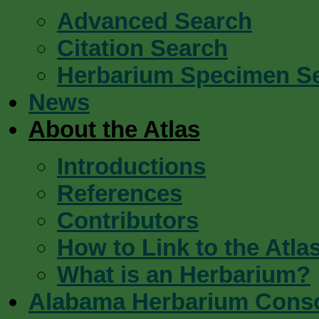
Advanced Search
Citation Search
Herbarium Specimen S
News
About the Atlas
Introductions
References
Contributors
How to Link to the Atla
What is an Herbarium?
Alabama Herbarium Cons