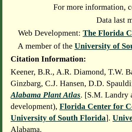
For more information, c
Data last 
Web Development:
The Florida C
A member of the
University of So
Citation Information:
Keener, B.R., A.R. Diamond, T.W. Ba
Ginzbarg, C.J. Hansen, D.D. Spauldi
Alabama Plant Atlas
. [S.M. Landry 
development),
Florida Center for 
University of South Florida
].
Unive
Alabama.