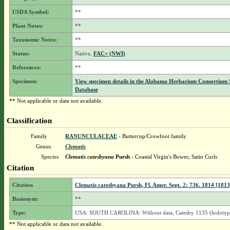
USDA Symbol:
**
Plant Notes:
**
Taxonomic Notes:
**
Status:
Native,
FAC+ (NWI)
References:
**
Specimen:
View specimen details in the Alabama Herbarium Consortium
Database
** Not applicable or data not available.
Classification
Family
RANUNCULACEAE
- Buttercup/Crowfoot family
Genus
Clematis
Species
Clematis catesbyana
Pursh
- Coastal Virgin's Bower; Satin Curls
Citation
Citation
Clematis catesbyana Pursh, Fl. Amer. Sept. 2: 736. 1814 [1813
Basionym:
**
Type:
USA: SOUTH CAROLINA: Without data, Catesby 1135 (holotyp
** Not applicable or data not available.