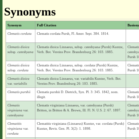
Synonyms
Synonym
Full Citation
Basion
Clematis cordata
Clematis cordata Pursh, Fl. Amer. Sept. 384. 1814.
Clematis dioica
Clematis dioica Linnaeus, subsp. catesbyana (Pursh) Kuntze,
Clemati
subsp.
catesbyana
Verh. Bot. Vereins Prov. Brandenburg 26: 103. 1885.
catesby
Pursh 1
Clematis dioica
Clematis dioica Linnaeus, subsp. cordata (Pursh) Kuntze,
Clemati
subsp.
cordata
Verh. Bot. Vereins Prov. Brandenburg 26: 103. 1885.
Pursh 1
Clematis dioica
Clematis dioica Linnaeus, var. variabilis Kuntze, Verh. Bot.
var.
variabilis
Vereins Prov. Brandenburg 26: 103. 1885.
Clematis purshii
Clematis purshii D. Dietrich, Syn. Pl. 3: 345. 1842, nom.
Clemati
illegit.
Pursh 1
Clematis
Clematis virginiana Linnaeus, var. catesbyana (Pursh)
Clemati
virginiana
var.
Britton, in Britton & A. Brown, Ill. Fl. N. U.S. 2: 67. 1897.
catesby
catesbyana
Pursh 1
Clematitis
Clematitis virginiana (Linnaeus) Kuntze, var. cordata (Pursh)
Clemati
virginiana
var.
Kuntze, Revis. Gen. Pl. 3(2): 1. 1898.
Pursh 1
cordata