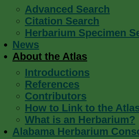
Advanced Search
Citation Search
Herbarium Specimen S
News
About the Atlas
Introductions
References
Contributors
How to Link to the Atla
What is an Herbarium?
Alabama Herbarium Cons