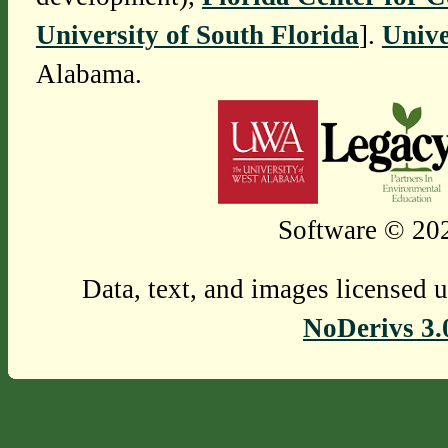
University of South Florida
].
Unive
Alabama.
Software © 202
Data, text, and images licensed 
NoDerivs 3.