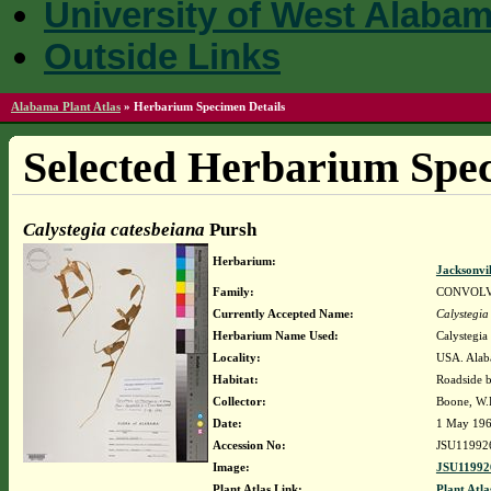
University of West Alaba
Outside Links
Alabama Plant Atlas
»
Herbarium Specimen Details
Selected Herbarium Spec
Calystegia catesbeiana
Pursh
Herbarium:
Jacksonvi
Family:
CONVOL
Currently Accepted Name:
Calystegia
Herbarium Name Used:
Calystegia
Locality:
USA. Alaba
Habitat:
Roadside 
Collector:
Boone, W.E.
Date:
1 May 19
Accession No:
JSU11992
Image:
JSU11992
Plant Atlas Link:
Plant Atla