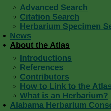
Advanced Search
Citation Search
Herbarium Specimen S
News
About the Atlas
Introductions
References
Contributors
How to Link to the Atla
What is an Herbarium?
Alabama Herbarium Cons