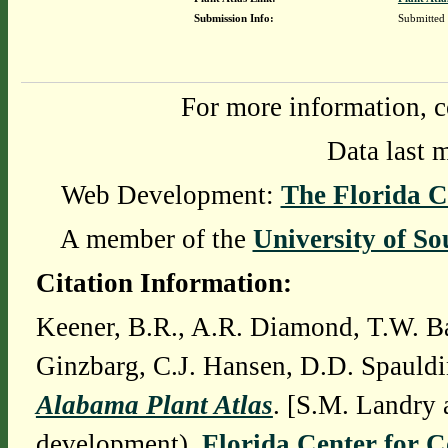
Submission Info:
Submitted
For more information, c
Data last 
Web Development:
The Florida C
A member of the
University of So
Citation Information:
Keener, B.R., A.R. Diamond, T.W. Ba
Ginzbarg, C.J. Hansen, D.D. Spauldi
Alabama Plant Atlas
. [S.M. Landry 
development),
Florida Center for 