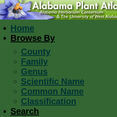
Home
Browse By
County
Family
Genus
Scientific Name
Common Name
Classification
Search