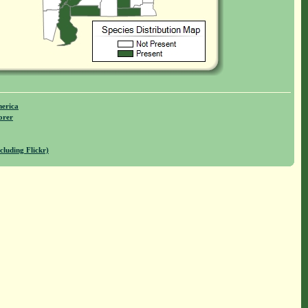
merica
orer
cluding Flickr)