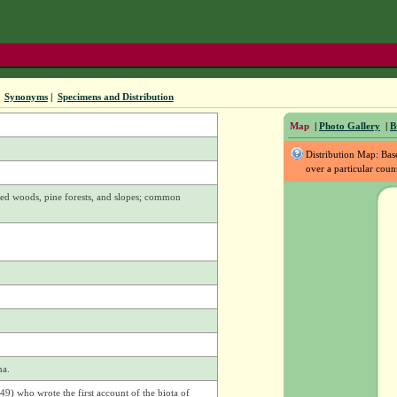
|
Synonyms
|
Specimens and Distribution
Map
|
Photo Gallery
|
B
Distribution Map: Ba
over a particular coun
xed woods, pine forests, and slopes; common
ma.
9) who wrote the first account of the biota of