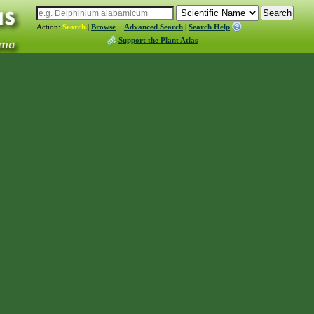
Action:
Search
|
Browse
Advanced Search
|
Search Help
Support the Plant Atlas