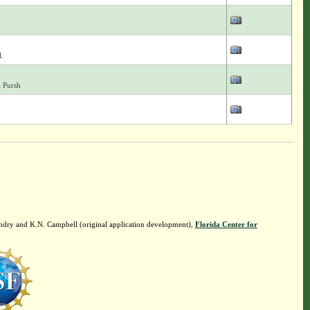
.
a Pursh
ndry and K.N. Campbell (original application development),
Florida Center for