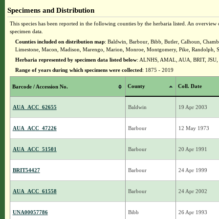
Specimens and Distribution
This species has been reported in the following counties by the herbaria listed. An overview o
specimen data.
Counties included on distribution map
: Baldwin, Barbour, Bibb, Butler, Calhoun, Chambe
Limestone, Macon, Madison, Marengo, Marion, Monroe, Montgomery, Pike, Randolph, Shelb
Herbaria represented by specimen data listed below
: ALNHS, AMAL, AUA, BRIT, JSU
Range of years during which specimens were collected
: 1875 - 2019
County
Coll. Date
Barcode / Accession No.
AUA_ACC_62655
Baldwin
19 Apr 2003
AUA_ACC_47226
Barbour
12 May 1973
AUA_ACC_51501
Barbour
20 Apr 1991
BRIT54427
Barbour
24 Apr 1999
AUA_ACC_61558
Barbour
24 Apr 2002
UNA00057786
Bibb
26 Apr 1993