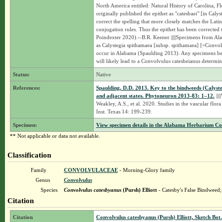
North America entitled: Natural History of Carolina, 
originally published the epithet as "catesbaei" [in Cal
correct the spelling that more closely matches the Lat
conjugation rules. Thus the epithet has been corrected
Poindexter 2020).--B.R. Keener |||||Specimens from Ala
as Calystegia spithamaea [subsp. spithamaea] [=Convolv
occur in Alabama (Spaulding 2013). Any specimens bel
will likely lead to a Convolvulus catesbeianus determi
Status:
Native
References:
Spaulding, D.D. 2013. Key to the bindweeds (Calys
and adjacent states. Phytoneuron 2013-83: 1–12.
|||
Weakley, A.S., et al. 2020. Studies in the vascular flora
Inst. Texas 14: 199-239.
Specimen:
View specimen details in the Alabama Herbarium C
** Not applicable or data not available.
Classification
Family
CONVOLVULACEAE
- Morning-Glory family
Genus
Convolvulus
Species
Convolvulus catesbyanus
(Pursh) Elliott
- Catesby's False Bindweed
Citation
Citation
Convolvulus catesbyanus (Pursh) Elliott, Sketch Bot.