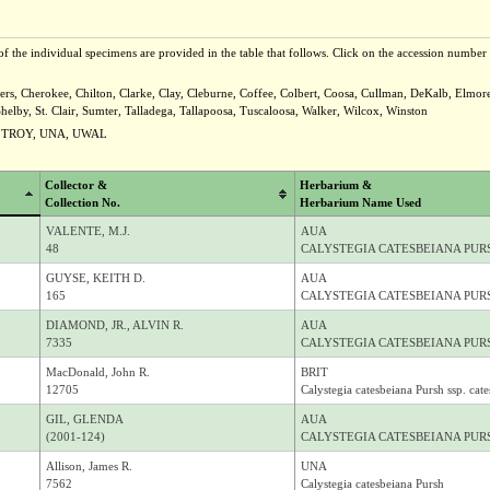
f the individual specimens are provided in the table that follows. Click on the accession number t
rs, Cherokee, Chilton, Clarke, Clay, Cleburne, Coffee, Colbert, Coosa, Cullman, DeKalb, Elmor
y, St. Clair, Sumter, Talladega, Tallapoosa, Tuscaloosa, Walker, Wilcox, Winston
, TROY, UNA, UWAL
Collector &
Herbarium &
Collection No.
Herbarium Name Used
VALENTE, M.J.
AUA
48
CALYSTEGIA CATESBEIANA PURS
GUYSE, KEITH D.
AUA
165
CALYSTEGIA CATESBEIANA PURS
DIAMOND, JR., ALVIN R.
AUA
7335
CALYSTEGIA CATESBEIANA PURS
MacDonald, John R.
BRIT
12705
Calystegia catesbeiana Pursh ssp. cat
GIL, GLENDA
AUA
(2001-124)
CALYSTEGIA CATESBEIANA PURS
Allison, James R.
UNA
7562
Calystegia catesbeiana Pursh