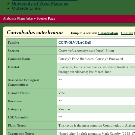
University of West Alabama
Outside Links
Alabama Plant Atlas
»
Species Page
Convolvulus catesbyanus
Jump to a section:
Classification
|
Citation
Family:
CONVOLVULACEAE
Species:
Convolvulus catesbyanus
(Pursh) Elliott
Common Name:
Catesby's False Bindweed; Catesby's Bindweed
Habitat:
Roadsides, fields, streambanks, woodland borders, mi
throughout Alabama; late March-June.
Associated Ecological
**
Communities:
Growth Habit:
Vine
Duration:
**
Category:
Vascular
USDA Symbol:
**
Plant Notes:
This taxon is the most common Convolvulus in Alaba
Taxonomic Notes:
Named after English naturalist Mark Catesby (1683-174