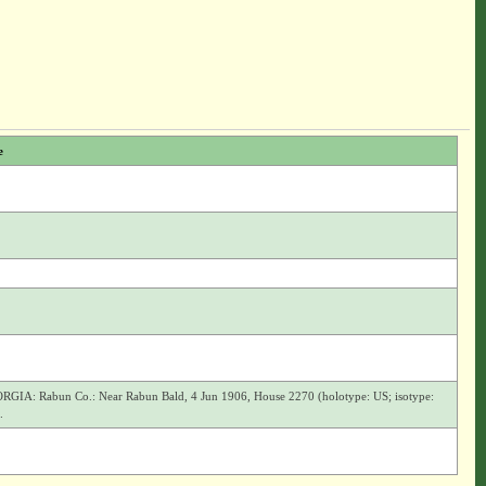
e
GIA: Rabun Co.: Near Rabun Bald, 4 Jun 1906, House 2270 (holotype: US; isotype:
.