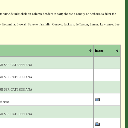
o view details; click on column headers to sort; choose a county or herbaria to filter the
e, Escambia, Etowah, Fayette, Franklin, Geneva, Jackson, Jefferson, Lamar, Lawrence, Lee,
Image
H SSP. CATESBEIANA
H SSP. CATESBEIANA
H SSP. CATESBEIANA
esbeiana
H SSP. CATESBEIANA