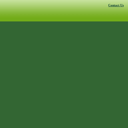
Contact Us