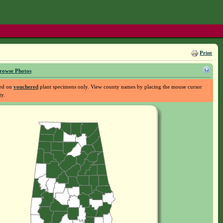
Print
rowse Photos
sed on
vouchered
plant specimens only. View county names by placing the mouse cursor
ty.