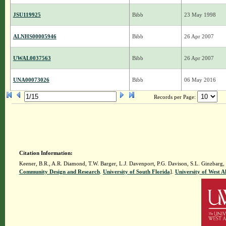
JSU119925
Bibb
23 May 1998
ALNHS00005946
Bibb
26 Apr 2007
UWAL0037563
Bibb
26 Apr 2007
UNA00073026
Bibb
06 May 2016
Records per Page:
Citation Information:
Keener, B.R., A.R. Diamond, T.W. Barger, L.J. Davenport, P.G. Davison, S.L. Ginzbarg,
Community Design and Research
.
University of South Florida
].
University of West 