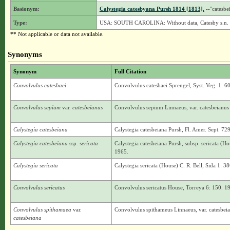
Basionym:
Calystegia catesbyana Pursh 1814 [1813].
--"catesbe
Type:
USA: SOUTH CAROLINA: Without data, Catesby s.n. 
** Not applicable or data not available.
Synonyms
Synonym
Full Citation
Convolvulus catesbaei
Convolvulus catesbaei Sprengel, Syst. Veg. 1: 60
Convolvulus sepium
var.
catesbeianus
Convolvulus sepium Linnaeus, var. catesbeianus
Calystegia catesbeiana
Calystegia catesbeiana Pursh, Fl. Amer. Sept. 72
Calystegia catesbeiana
ssp.
sericata
Calystegia catesbeiana Pursh, subsp. sericata (H
1965.
Calystegia sericata
Calystegia sericata (House) C. R. Bell, Sida 1: 3
Convolvulus sericatus
Convolvulus sericatus House, Torreya 6: 150. 1
Convolvulus spithamaea
var.
Convolvulus spithameus Linnaeus, var. catesbei
catesbeiana