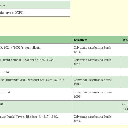
iana"
(holotype: OXF?).
Basionym
Typ
3. 1824 ("1852"), nom. illegit.
Calystegia catesbeiana Pursh
1814.
 (Pursh) Fernald, Rhodora 37: 439. 1935.
Calystegia catesbeiana Pursh
1814.
9. 1814.
ouse) Brummitt, Ann. Missouri Bot. Gard. 52: 216.
Convolvulus sericatus House
1906.
86. 1964.
Convolvulus sericatus House
1906.
906.
GEOR
NY)
anus (Pursh) Tryon, Rhodora 41: 417. 1939.
Calystegia catesbeiana Pursh
1814.