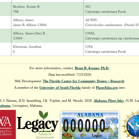
Brodeur, Kristin R.
JSU
768
Calystegia catesbeiana Pursh
Allison, James
ALNHS
James R. Allison 13904
Convolvulus catesbeianus (Pursh) Ell
Allison, James (Jim) R.
UWAL
13904
Calystegia catesbeiana ssp catesbeian
Kleinman, Jonathan
UNA
6
Calystegia catesbeiana Pursh
For more information, contact:
Brian R. Keener, Ph.D.
Data last modified: 7/23/2026
Web Development:
The Florida Center for Community Design + Research
A member of the
University of South Florida
family of
PlantAtlas.org
sites
 C.J. Hansen, D.D. Spaulding, J.K. Triplett, and M. Woods. 2026.
Alabama Plant Atlas
. [S.M. La
Alabama
, Livingston, Alabama.