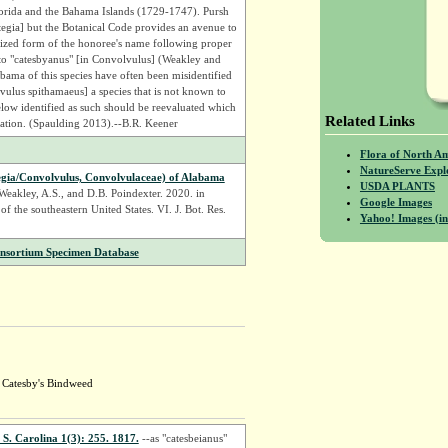
Florida and the Bahama Islands (1729-1747). Pursh
ystegia] but the Botanical Code provides an avenue to
inized form of the honoree's name following proper
 to "catesbyanus" [in Convolvulus] (Weakley and
bama of this species have often been misidentified
ulus spithamaeus] a species that is not known to
ow identified as such should be reevaluated which
Related Links
nation. (Spaulding 2013).--B.R. Keener
Flora of North A
NatureServe Expl
tegia/Convolvulus, Convolvulaceae) of Alabama
USDA PLANTS
||Weakley, A.S., and D.B. Poindexter. 2020. in
Google Images
 of the southeastern United States. VI. J. Bot. Res.
Yahoo! Images (in
onsortium Specimen Database
; Catesby's Bindweed
 S. Carolina 1(3): 255. 1817.
--as "catesbeianus"