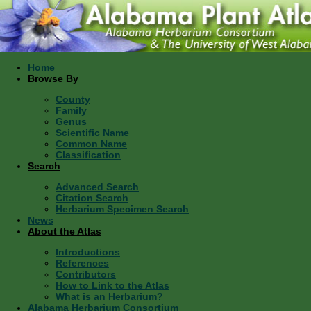
Home
Browse By
County
Family
Genus
Scientific Name
Common Name
Classification
Search
Advanced Search
Citation Search
Herbarium Specimen Search
News
About the Atlas
Introductions
References
Contributors
How to Link to the Atlas
What is an Herbarium?
Alabama Herbarium Consortium