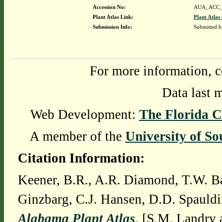
Accession No:
AUA_ACC_
Plant Atlas Link:
Plant Atlas
Submission Info:
Submitted 
For more information, c
Data last 
Web Development:
The Florida C
A member of the
University of So
Citation Information:
Keener, B.R., A.R. Diamond, T.W. Ba
Ginzbarg, C.J. Hansen, D.D. Spauldi
Alabama Plant Atlas
. [S.M. Landry 