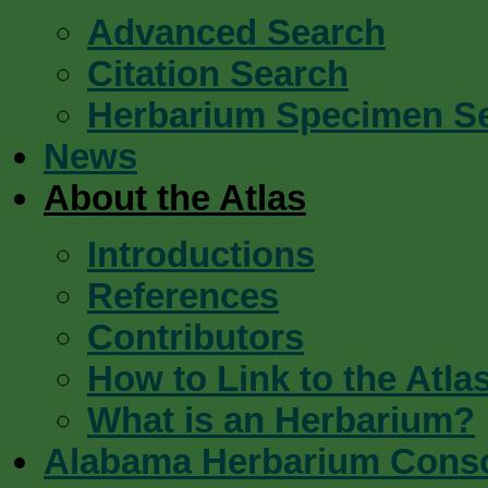
Advanced Search
Citation Search
Herbarium Specimen S
News
About the Atlas
Introductions
References
Contributors
How to Link to the Atla
What is an Herbarium?
Alabama Herbarium Cons