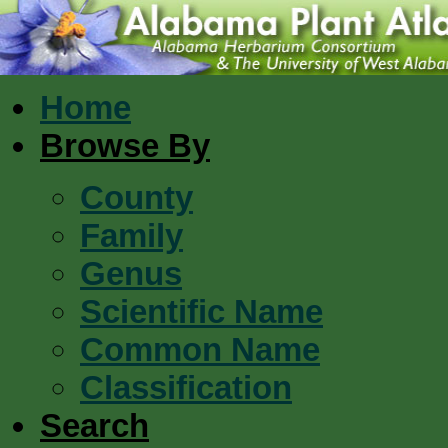
Home
Browse By
County
Family
Genus
Scientific Name
Common Name
Classification
Search