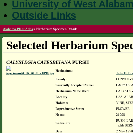
University of West Alaba
Outside Links
Alabama Plant Atlas
»
Herbarium Specimen Details
Selected Herbarium Spec
CALYSTEGIA CATESBEIANA
PURSH
Herbarium:
John D. Fr
Family:
CONVOLV
Currently Accepted Name:
CALYSTEGI
Herbarium Name Used:
CALYSTEG
Locality:
USA. ALAB
Habitat:
VINE, STE
Reproductive State:
FLOWER
Notes:
21098
RUSH, LAR
Collector:
with BER
Date:
2 May 1970