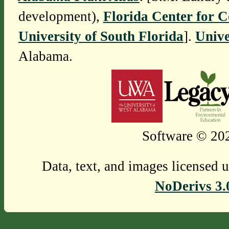
development),
Florida Center for 
University of South Florida
].
Unive
Alabama.
Software © 202
Data, text, and images licensed 
NoDerivs 3.