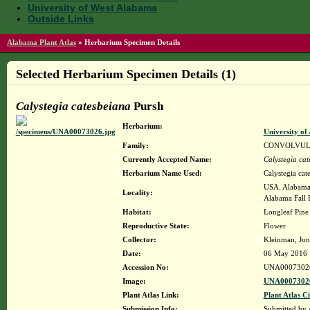
University of West Alabama
Outside Links
Alabama Plant Atlas
»
Herbarium Specimen Details
Selected Herbarium Specimen Details (1)
Calystegia catesbeiana
Pursh
Herbarium:
University o
Family:
CONVOLVU
Currently Accepted Name:
Calystegia ca
Herbarium Name Used:
Calystegia cat
USA. Alabama.
Locality:
Alabama Fall L
Habitat:
Longleaf Pine
Reproductive State:
Flower
Collector:
Kleinman, Jon
Date:
06 May 2016
Accession No:
UNA0007302
Image:
UNA00073026
Plant Atlas Link:
Plant Atlas Ci
Submission Info:
Submitted by