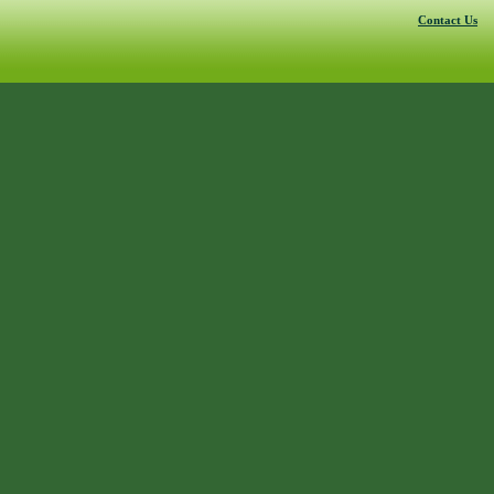
Contact Us