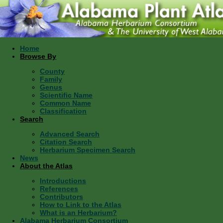
Home
Browse By
County
Family
Genus
Scientific Name
Common Name
Classification
Search
Advanced Search
Citation Search
Herbarium Specimen Search
News
About the Atlas
Introductions
References
Contributors
How to Link to the Atlas
What is an Herbarium?
Alabama Herbarium Consortium