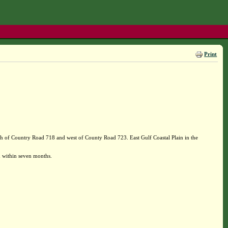
Print
h of Country Road 718 and west of County Road 723. East Gulf Coastal Plain in the
 within seven months.