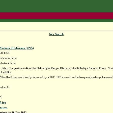
New Search
f Alabama Herbarium (UNA)
LACEAE
tesbeiana
Pursh
esbeiana Pursh
 Bibb: Compartment 44 of the Oakmulgee Ranger District of the Talladega National Forest. Nort
ine Hills
 Woodland that was directly impacted by a 2011 EF3 tornado and subsequently salvage harvested
athan 6
6
.jpg
tation
admin
on
20 Dec 2022