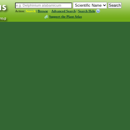
Action:
Search
|
Browse
Advanced Search
|
Search Help
Support the Plant Atlas