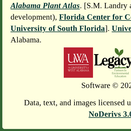
Alabama Plant Atlas
. [S.M. Landry 
development),
Florida Center for 
University of South Florida
].
Unive
Alabama.
Software © 202
Data, text, and images licensed 
NoDerivs 3.