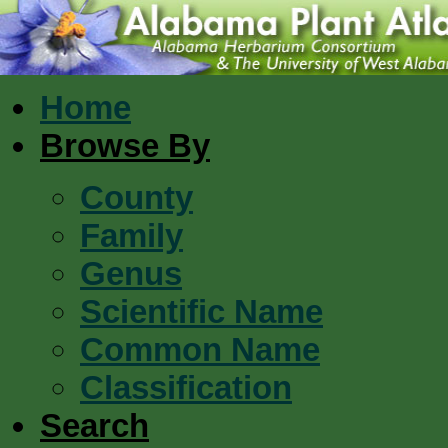
Home
Browse By
County
Family
Genus
Scientific Name
Common Name
Classification
Search