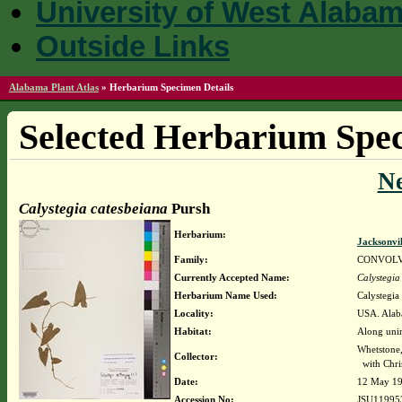
University of West Alaba
Outside Links
Alabama Plant Atlas
»
Herbarium Specimen Details
Selected Herbarium Spec
N
Calystegia catesbeiana
Pursh
Herbarium:
Jacksonvi
Family:
CONVOL
Currently Accepted Name:
Calystegia
Herbarium Name Used:
Calystegia
Locality:
USA. Alaba
Habitat:
Along unim
Whetstone
Collector:
with Chris
Date:
12 May 1
Accession No:
JSU11995