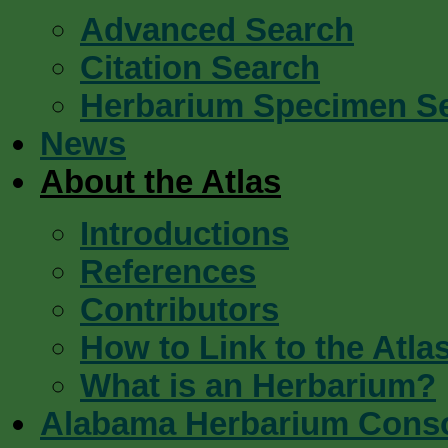
Advanced Search
Citation Search
Herbarium Specimen S
News
About the Atlas
Introductions
References
Contributors
How to Link to the Atla
What is an Herbarium?
Alabama Herbarium Cons