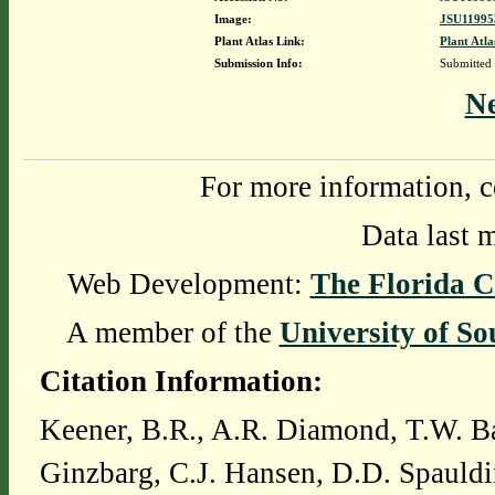
Image:
JSU11995
Plant Atlas Link:
Plant Atla
Submission Info:
Submitted
N
For more information, c
Data last 
Web Development:
The Florida C
A member of the
University of So
Citation Information:
Keener, B.R., A.R. Diamond, T.W. Ba
Ginzbarg, C.J. Hansen, D.D. Spauldi